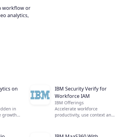
a workflow or
eo analytics,
ytics on
IBM Security Verify for
Workforce IAM
IBM Offerings
idden in
Accelerate workforce
e growth
productivity, use context and
zation
intelligence for access
alytics.
decisions, and integrate IAM
 need, in
with threat management
io
IBM MaaS360 With