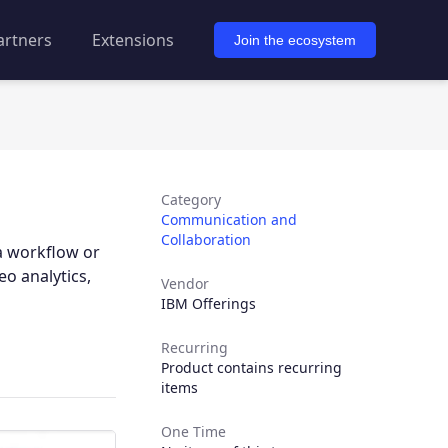
artners
Extensions
Join the ecosystem
Category
Communication and
Collaboration
a workflow or
o analytics,
Vendor
IBM Offerings
Recurring
Product contains recurring
items
One Time