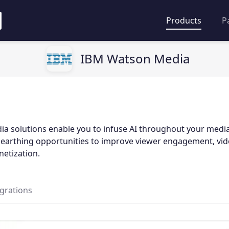
Products
P
IBM Watson Media
a solutions enable you to infuse AI throughout your medi
unearthing opportunities to improve viewer engagement, vide
netization.
egrations