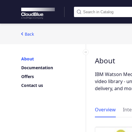
Back
About
About
Documentation
IBM Watson Medi
Offers
video library - 
Contact us
delivery, and mo
Overview
Int