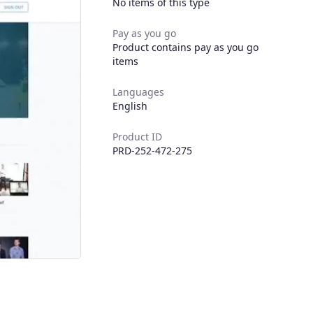
No items of this type
Pay as you go
Product contains pay as you go
items
Languages
English
Product ID
PRD-252-472-275