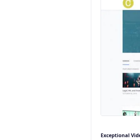
Exceptional Vid