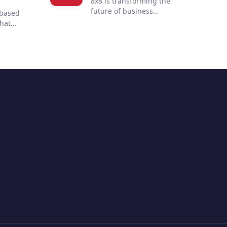
8x8 is transforming the
future of business
-based
communications. By
that
integrating voice, video,
 to
chat, contact center, and
 customer
enterprise-class API
ur
solutions into one global,
mmerce
secure, reliable cloud
 of
communications platform,
s
people are more connected
nd
and productive no matter
to
where they are in the world.
ent with
ultiple
hile
 and
ending
options,
 build a
 buying
sition to
you