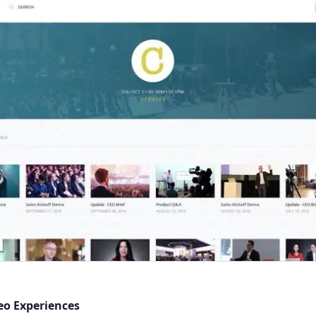
eo Experiences