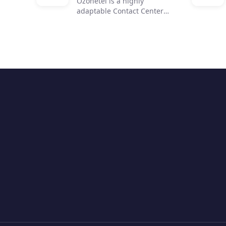
Ozonetel is a highly
adaptable Contact Center
solution that helps
businesses to get on the
cloud, automate processes,
and reduce operating costs
by 50%. We deliver cutting-
edge dialers, code-free IVR,
and integrated AI for 2,500+
contact centers across the
globe. But most importantly,
we make deployment easy
and stress-free for contact
center managers with our
unique legacy system
adaptations, personal one-
on-one onboarding, and
rapid go-live.