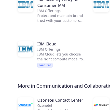
Consumer IAM
IBM Offerings
Protect and maintain brand
trust with your customers
when you deliver a seamless,
omnichannel experience
using progressive profiling,
strong privacy and consent
IBM Cloud
management, and
IBM Offerings
frictionless access for low-
IBM Cloud lets you choose
risk users. IBM Security
the right compute model for
Verify for Consumer IAM
your workload and quickly
provides identity-as-a-
Featured
deploy over 120 services
service that scales for
including IBM Watson
external users, including
services. You can run
consent management, broad
applications in 49 IBM Cloud
authentication options, and
More in Communication and Collaborati
data centers.
guided developer
experiences.
Ozonetel Contact Center
Ozonetel