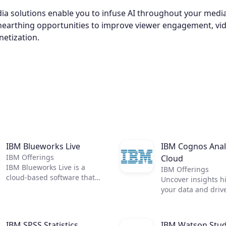
a solutions enable you to infuse AI throughout your medi
unearthing opportunities to improve viewer engagement, vid
netization.
IBM Blueworks Live
IBM Cognos Anal
IBM Offerings
Cloud
IBM Blueworks Live is a
IBM Offerings
cloud-based software that
Uncover insights h
provides a dedicated,
your data and driv
collaborative anywhere
across your organi
environment to build and
with IBM Cognos An
improve business processes
All the answers you
IBM SPSS Statistics
IBM Watson Stud