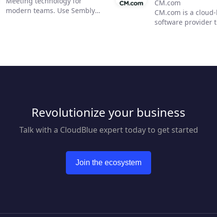
Meeting technology for
CM.com
modern teams. Use Sembly
CM.com is a cloud
to unleash the power of AI in
software provider 
business meetings by
enables businesses
transforming them into
deliver a superior
actionable insights. Now, you
experience using o
can focus on moving your
conversational co
team forward and improving
solution. Our suite
communication, efficiency,
products empower
and productivity.
marketing, sales a
customer support 
Revolutionize your business
automate engagem
customers across m
mobile channels w
Talk with a CloudBlue expert today to get started
reducing overhead
response times. Bl
seamless payment 
Join the ecosystem
we help businesses
superior customer
journey. From acqui
retention CM has 
covered.