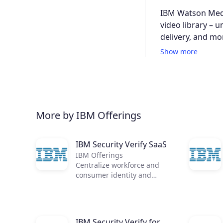
IBM Watson Medi
video library – 
delivery, and mo
Show more
More by IBM Offerings
IBM Security Verify SaaS
IBM Offerings
Centralize workforce and
consumer identity and
access management in a
single, cloud-native identity
solution
IBM Security Verify for