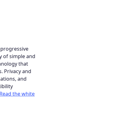
d progressive
y of simple and
hnology that
s. Privacy and
ations, and
bility
Read the white