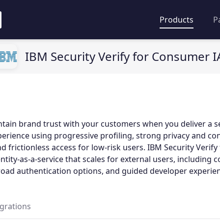
Products
P
IBM Security Verify for Consumer 
tain brand trust with your customers when you deliver a s
rience using progressive profiling, strong privacy and co
frictionless access for low-risk users. IBM Security Verif
tity-as-a-service that scales for external users, including 
ad authentication options, and guided developer experien
egrations