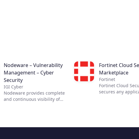
tools for analysts.
Nodeware – Vulnerability
Fortinet Cloud Se
Management – Cyber
Marketplace
Fortinet
Security
Fortinet Cloud Secu
IGI Cyber
secures any applic
Nodeware provides complete
any cloud. The most
and continuous visibility of
security requires c
your network, its assets, and
visibility. Fortinet 
the vulnerabilities that put
Security Solutions 
your business at risk—all
the necessary visib
while running silently in the
control across clou
background during normal
infrastructures, en
business hours. Nodeware