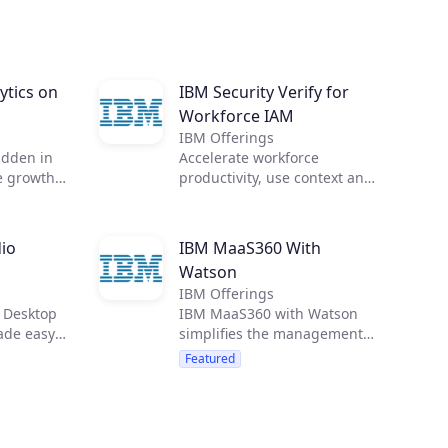
ytics on
IBM Security Verify for
Workforce IAM
IBM Offerings
idden in
Accelerate workforce
e growth
productivity, use context and
zation
intelligence for access
alytics.
decisions, and integrate IAM
 need, in
with threat management
io
IBM MaaS360 With
and incident response to
Watson
protect your enterprise. IBM
IBM Offerings
Security Verify for Workforce
 Desktop
IBM MaaS360 with Watson
IAM provides identity-as-a-
ade easy.
simplifies the management
service for every user,
ata and
and security of smartphones,
including SSO, MFA,
Featured
 your
tablets, laptops, wearables
passwordless authentication,
and loT.
adaptive access, lifecycle
management, and identity
analytics.