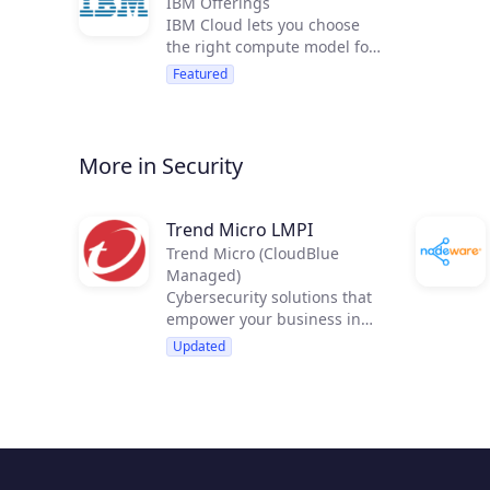
IBM Offerings
IBM Cloud lets you choose
the right compute model for
your workload and quickly
Featured
deploy over 120 services
including IBM Watson
services. You can run
applications in 49 IBM Cloud
More in Security
data centers.
Trend Micro LMPI
Trend Micro (CloudBlue
Managed)
Cybersecurity solutions that
empower your business in
new, strategic ways
Updated