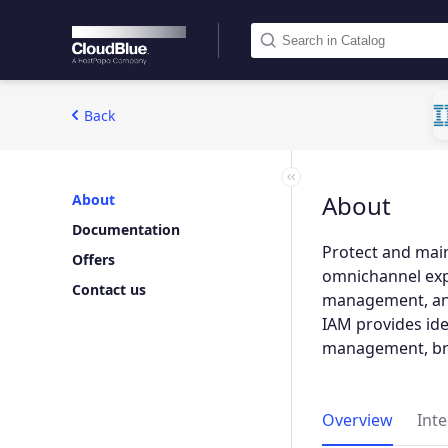
Back
About
About
Documentation
Protect and main
Offers
omnichannel expe
Contact us
management, and 
IAM provides iden
management, bro
Overview
Int