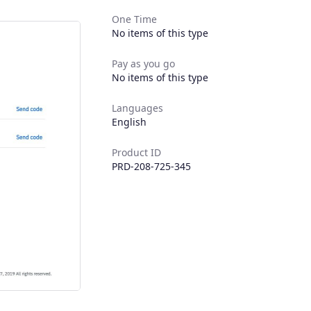
One Time
No items of this type
Pay as you go
No items of this type
Languages
English
Product ID
PRD-208-725-345