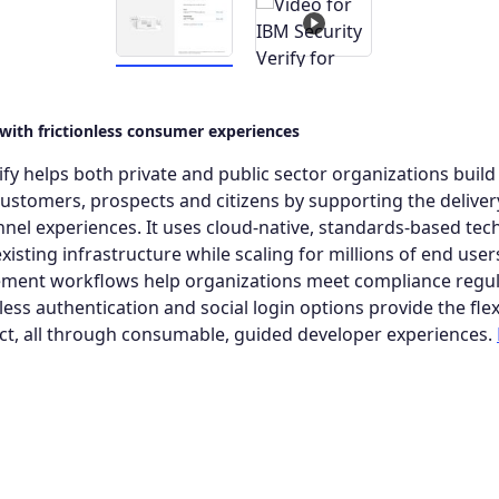
 with frictionless consumer experiences
ify helps both private and public sector organizations buil
 customers, prospects and citizens by supporting the deliver
el experiences. It uses cloud-native, standards-based tec
xisting infrastructure while scaling for millions of end user
ent workflows help organizations meet compliance regul
ss authentication and social login options provide the flexi
t, all through consumable, guided developer experiences.