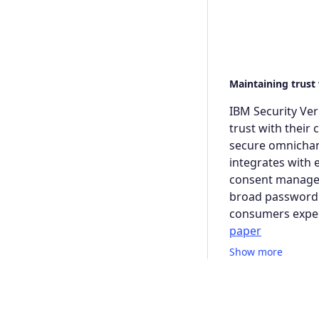
Maintaining trust
IBM Security Ver
trust with their
secure omnichann
integrates with e
consent managem
broad passwordle
consumers expec
paper
Show more