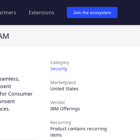
artners
Extensions
Join the ecosystem
IAM
Category
Security
eamless,
Marketplace
nsent
United States
y for Consumer
consent
Vendor
ces.
IBM Offerings
Recurring
Product contains recurring
items