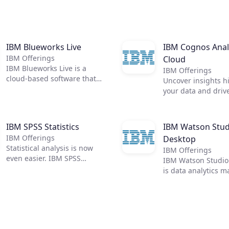
IBM Blueworks Live
IBM Cognos Anal
IBM Offerings
Cloud
IBM Blueworks Live is a
IBM Offerings
cloud-based software that
Uncover insights h
provides a dedicated,
your data and driv
collaborative anywhere
across your organi
environment to build and
with IBM Cognos An
improve business processes
All the answers you
IBM SPSS Statistics
IBM Watson Stud
through process mapping.
one place.
IBM Offerings
Desktop
Teams can work together
Statistical analysis is now
through an intuitive and
IBM Offerings
even easier. IBM SPSS
easily accessible web
IBM Watson Studio
Statistics enables you to
interface to document and
is data analytics m
quickly dig deeper into your
analyze processes to help
Visually prepare d
data, making it a much more
make them more efficient.
build models from
effective tool than
No download required.
desktop—anytime,
spreadsheets, databases, or
anywhere.
standard multi-dimensional