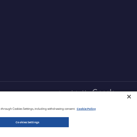
s and
and comprehensive
r data
protection that is managed
your cloud
from one simple
aximizing
management platform.
ud
English
s through Cookies Settings, including withdrawing consent.
Cookie Policy
Cookies Settings
Privacy Policy
Terms of Use
Legal