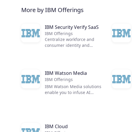
More by IBM Offerings
IBM Security Verify SaaS
IBM Offerings
Centralize workforce and
consumer identity and
access management in a
single, cloud-native identity
solution
IBM Watson Media
IBM Offerings
IBM Watson Media solutions
enable you to infuse AI
throughout your media
workflow or video library -
unearthing opportunities to
improve viewer engagement,
video analytics, delivery, and
IBM Cloud
monetization.