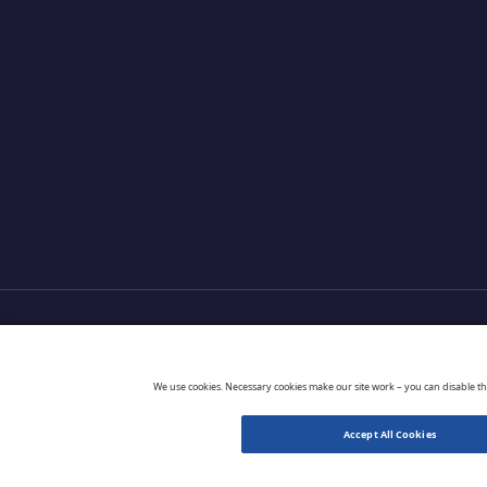
Products
Partners
Extensions
Go 
We use cookies. Necessary cookies make our site work – you can disable t
Accept All Cookies
© 2026 CloudBlue. All Rights Reserved.