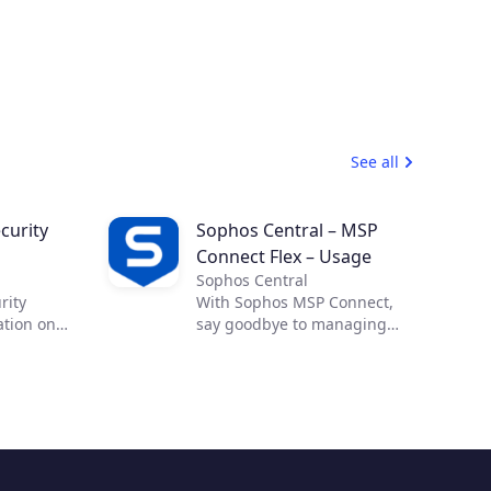
See all
curity
Sophos Central – MSP
Connect Flex – Usage
Sophos Central
rity
With Sophos MSP Connect,
ation on
say goodbye to managing
 effective
complex security from
ross-cloud
multiple vendors and
Cloud
embrace the power of one.
allow you
With one vendor, one
ility and
program and one security
d
portfolio, you can provide
abling
your customers with proven