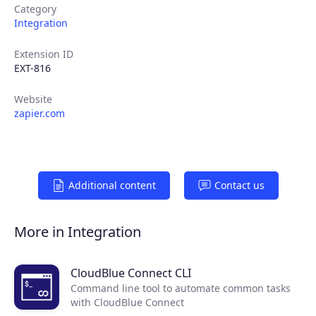
Category
Integration
Extension ID
EXT-816
Website
zapier.com
Products
Additional content
Contact us
Partners
More in Integration
Extensions
CloudBlue Connect CLI
Command line tool to automate common tasks
with CloudBlue Connect