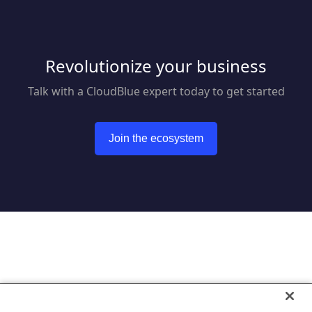
Revolutionize your business
Talk with a CloudBlue expert today to get started
Join the ecosystem