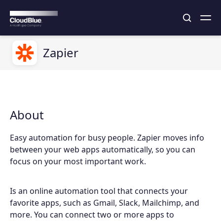
Zapier
About
Easy automation for busy people. Zapier moves info
between your web apps automatically, so you can
focus on your most important work.
Is an online automation tool that connects your
favorite apps, such as Gmail, Slack, Mailchimp, and
more. You can connect two or more apps to