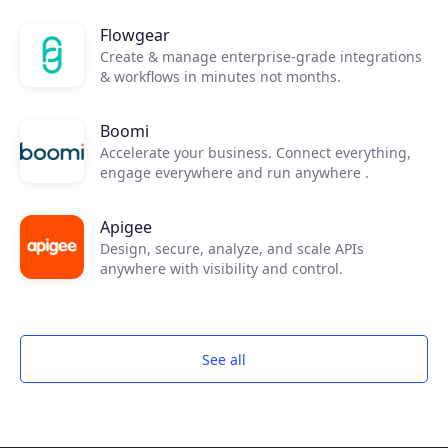
Join the ecosystem
Flowgear
Create & manage enterprise-grade integrations
& workflows in minutes not months.
Boomi
Accelerate your business. Connect everything,
engage everywhere and run anywhere .
Apigee
Design, secure, analyze, and scale APIs
anywhere with visibility and control.
See all