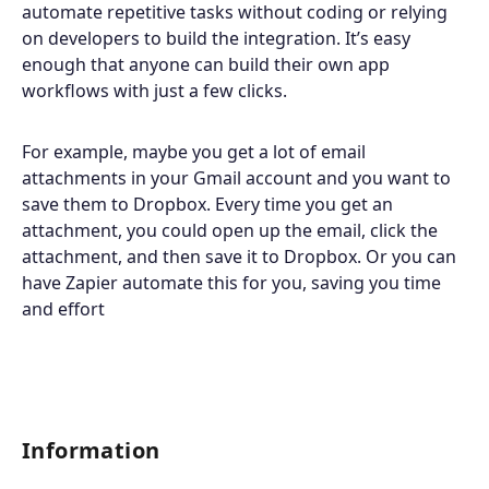
automate repetitive tasks without coding or relying
on developers to build the integration. It’s easy
enough that anyone can build their own app
workflows with just a few clicks.
For example, maybe you get a lot of email
attachments in your Gmail account and you want to
save them to Dropbox. Every time you get an
attachment, you could open up the email, click the
attachment, and then save it to Dropbox. Or you can
have Zapier automate this for you, saving you time
and effort
Information