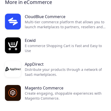
More in eCommerce
CloudBlue Commerce
Multi-tier commerce platform that allows you to
launch marketplaces to partners, resellers and
end customers.
Ecwid
E-commerce Shopping Cart is Fast and Easy to
Use
AppDirect
Distribute your products through a network of
SaaS marketplaces.
Magento Commerce
Create engaging, shoppable experiences with
Magento Commerce.