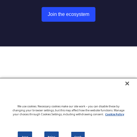
Join the ecosystem
Go to CloudBlue website
We use cookies. Necessary cookies make our site work – you can disable these by
changing your browser settings, but this may affect how the website functions. Manage
your choices through Cookies Settings, including withdrawing consent.
Cookie Policy
English
Acce
Rejec
Cook