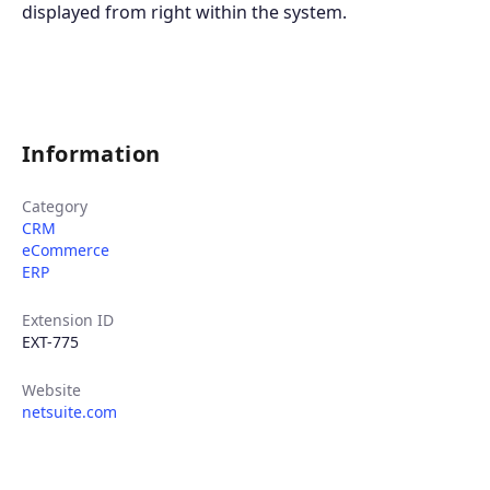
displayed from right within the system.
Information
Category
CRM
eCommerce
ERP
Extension ID
EXT-775
Website
netsuite.com