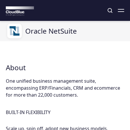
Oracle NetSuite
About
One unified business management suite,
encompassing ERP/Financials, CRM and ecommerce
for more than 22,000 customers.
BUILT-IN FLEXIBILITY
Scale up, spin off, adopt new business models,