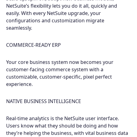
NetSuite’s flexibility lets you do it all, quickly and
easily. With every NetSuite upgrade, your
configurations and customization migrate
seamlessly.
COMMERCE-READY ERP
Your core business system now becomes your
customer-facing commerce system with a
customizable, customer-specific, pixel perfect
experience.
NATIVE BUSINESS INTELLIGENCE
Real-time analytics is the NetSuite user interface.
Users know what they should be doing and how
they’re helping the business, with vital business data