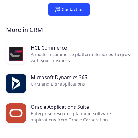
Contact us
More in CRM
HCL Commerce
A modern commerce platform designed to grow
Products
with your business​
Partners
Microsoft Dynamics 365
CRM and ERP applications
Extensions
Oracle Applications Suite
Enterprise resource planning software
Join the ecosystem
applications from Oracle Corporation.