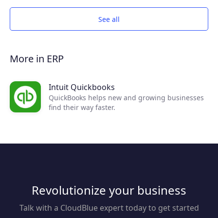
See all
More in ERP
Intuit Quickbooks
QuickBooks helps new and growing businesses
find their way faster.
Revolutionize your business
Talk with a CloudBlue expert today to get started