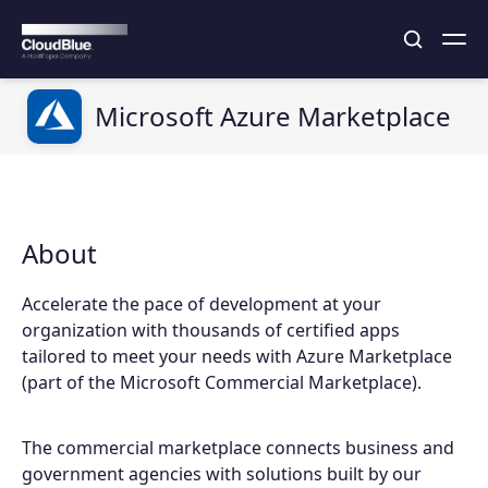
Microsoft Azure Marketplace
About
Accelerate the pace of development at your
organization with thousands of certified apps
tailored to meet your needs with Azure Marketplace
(part of the Microsoft Commercial Marketplace).
The commercial marketplace connects business and
government agencies with solutions built by our