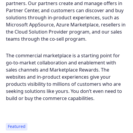
partners. Our partners create and manage offers in
Partner Center, and customers can discover and buy
solutions through in-product experiences, such as
Microsoft AppSource, Azure Marketplace, resellers in
the Cloud Solution Provider program, and our sales
teams through the co-sell program.
The commercial marketplace is a starting point for
go-to-market collaboration and enablement with
sales channels and Marketplace Rewards. The
websites and in-product experiences give your
products visibility to millions of customers who are
seeking solutions like yours. You don’t even need to
build or buy the commerce capabilities.
Featured