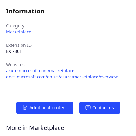
Information
Category
Marketplace
Extension ID
EXT-301
Websites
azure.microsoft.com/marketplace
Products
docs.microsoft.com/en-us/azure/marketplace/overview
Partners
Additional content
Contact us
Extensions
More in Marketplace
Join the ecosystem