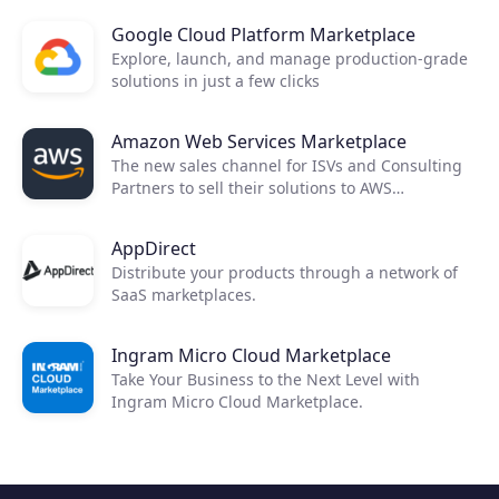
Google Cloud Platform Marketplace
Explore, launch, and manage production-grade
solutions in just a few clicks
Amazon Web Services Marketplace
The new sales channel for ISVs and Consulting
Partners to sell their solutions to AWS
customers.
AppDirect
Distribute your products through a network of
SaaS marketplaces.
Ingram Micro Cloud Marketplace
Take Your Business to the Next Level with
Ingram Micro Cloud Marketplace.