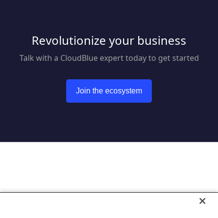
Revolutionize your business
Talk with a CloudBlue expert today to get started
Join the ecosystem