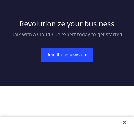
Revolutionize your business
Talk with a CloudBlue expert today to get started
Join the ecosystem