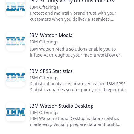
IBM Security Verify for Consumer IAM
IBM Security Verify for Workforce IAM provides
IBM Offerings
identity-as-a-service for every user, including
Protect and maintain brand trust with your
SSO, MFA, passwordless authentication,
customers when you deliver a seamless,
adaptive access, lifecycle management, and
omnichannel experience using progressive
identity analytics.
profiling, strong privacy and consent
IBM Watson Media
management, and frictionless access for low-
IBM Offerings
risk users. IBM Security Verify for Consumer IAM
provides identity-as-a-service that scales for
IBM Watson Media solutions enable you to
external users, including consent management,
infuse AI throughout your media workflow or
broad authentication options, and guided
video library - unearthing opportunities to
developer experiences.
improve viewer engagement, video analytics,
IBM SPSS Statistics
delivery, and monetization.
IBM Offerings
Statistical analysis is now even easier. IBM SPSS
Statistics enables you to quickly dig deeper into
your data, making it a much more effective tool
than spreadsheets, databases, or standard
IBM Watson Studio Desktop
multi-dimensional tools for analysts.
IBM Offerings
IBM Watson Studio Desktop is data analytics
made easy. Visually prepare data and build
models from your desktop—anytime, anywhere.