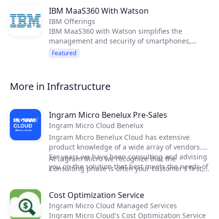
IBM MaaS360 With Watson
IBM Offerings
IBM MaaS360 with Watson simplifies the
management and security of smartphones,
tablets, laptops, wearables and loT.
Featured
More in Infrastructure
Ingram Micro Benelux Pre-Sales
Ingram Micro Cloud Benelux
Ingram Micro Benelux Cloud has extensive
product knowledge of a wide array of vendors.
For years we have been consulting and advising
At Ingram Micro we recognize that the
you on the solution that best meets the needs of
Consulting phase is often your customer’s first,
your customer.
hands-on impression or your capabilities and
the solution. We are very conscious of the
Cost Optimization Service
pressure this might put on your team. Thats
Ingram Micro Cloud Managed Services
why we offer our services and help you in your
Ingram Micro Cloud's Cost Optimization Service
cloud projects.