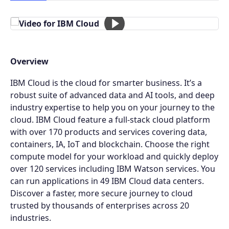
Overview
IBM Cloud is the cloud for smarter business. It’s a
robust suite of advanced data and AI tools, and deep
industry expertise to help you on your journey to the
cloud. IBM Cloud feature a full-stack cloud platform
with over 170 products and services covering data,
containers, IA, IoT and blockchain. Choose the right
compute model for your workload and quickly deploy
over 120 services including IBM Watson services. You
can run applications in 49 IBM Cloud data centers.
Discover a faster, more secure journey to cloud
trusted by thousands of enterprises across 20
industries.