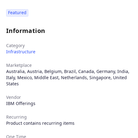
Featured
Information
Category
Infrastructure
Marketplace
Australia
,
Austria
,
Belgium
,
Brazil
,
Canada
,
Germany
,
India
,
Italy
,
Mexico
,
Middle East
,
Netherlands
,
Singapore
,
United
States
Vendor
IBM Offerings
Recurring
Product contains recurring items
One Time