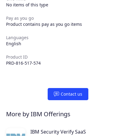
No items of this type
Pay as you go
Product contains pay as you go items
Languages
English
Product ID
PRD-816-517-574
Contact us
More by IBM Offerings
IBM Security Verify SaaS