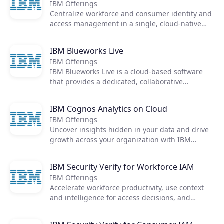
IBM Offerings
Centralize workforce and consumer identity and
access management in a single, cloud-native
identity solution
IBM Blueworks Live
IBM Offerings
IBM Blueworks Live is a cloud-based software
that provides a dedicated, collaborative
anywhere environment to build and improve
business processes through process mapping.
IBM Cognos Analytics on Cloud
Teams can work together through an intuitive
IBM Offerings
and easily accessible web interface to document
Products
Uncover insights hidden in your data and drive
and analyze processes to help make them more
growth across your organization with IBM
efficient. No download required.
Cognos Analytics. All the answers you need, in
Partners
one place.
IBM Security Verify for Workforce IAM
IBM Offerings
Extensions
Accelerate workforce productivity, use context
and intelligence for access decisions, and
integrate IAM with threat management and
incident response to protect your enterprise.
Join the ecosystem