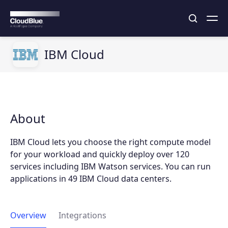
IBM Cloud
About
IBM Cloud lets you choose the right compute model
for your workload and quickly deploy over 120
services including IBM Watson services. You can run
applications in 49 IBM Cloud data centers.
Overview
Integrations