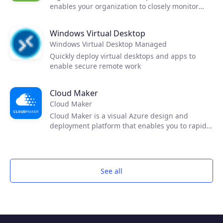
enables your organization to closely monitor
costs and reduce spend by recommending
instance optimization, budgets and workload
Windows Virtual Desktop
analysis.
Windows Virtual Desktop Managed
Quickly deploy virtual desktops and apps to
enable secure remote work
Cloud Maker
Cloud Maker
Cloud Maker is a visual Azure design and
deployment platform that enables you to rapidly
diagram your Azure cloud solution using an
intuitive drawing interface, configure your
solution through a graphical user interface with
assistive AI and deploy the design to Azure, no
See all
code required!