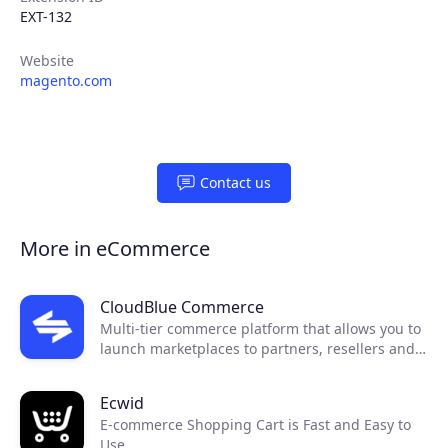
EXT-132
Website
magento.com
Contact us
Products
More in eCommerce
Partners
CloudBlue Commerce
Multi-tier commerce platform that allows you to
Extensions
launch marketplaces to partners, resellers and
end customers.
Ecwid
Join the ecosystem
E-commerce Shopping Cart is Fast and Easy to
Use