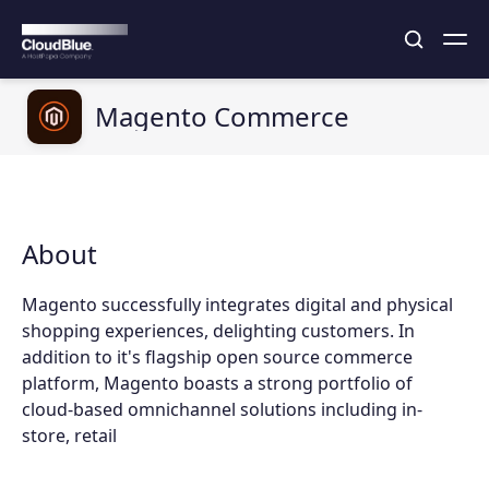
Magento Commerce
About
Magento successfully integrates digital and physical
shopping experiences, delighting customers. In
addition to it's flagship open source commerce
platform, Magento boasts a strong portfolio of
cloud-based omnichannel solutions including in-
store, retail