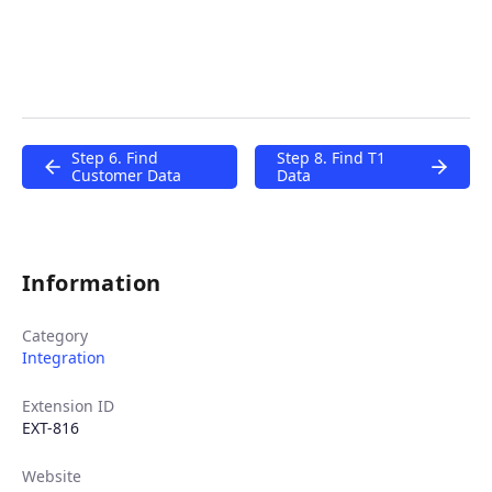
Step 6. Find
Step 8. Find T1
Customer Data
Data
Information
Category
Integration
Extension ID
EXT-816
Website