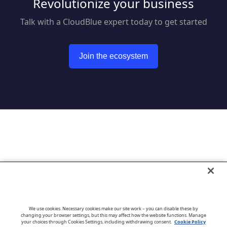
Revolutionize your business
Talk with a CloudBlue expert today to get started
Join the ecosystem
Go to CloudBlue website
We use cookies. Necessary cookies make our site work – you can disable these by
changing your browser settings, but this may affect how the website functions. Manage
your choices through Cookies Settings, including withdrawing consent.
Cookie Policy