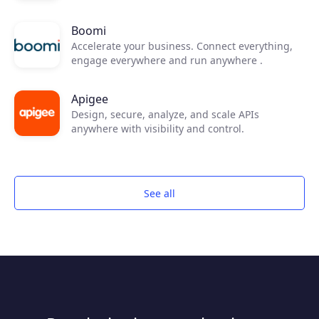
Boomi
Accelerate your business. Connect everything,
engage everywhere and run anywhere .
Apigee
Design, secure, analyze, and scale APIs
anywhere with visibility and control.
See all