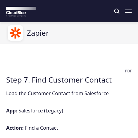
Zapier
PDF
Step 7. Find Customer Contact
Load the Customer Contact from Salesforce
App:
Salesforce (Legacy)
Action:
Find a Contact