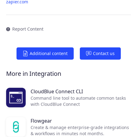
zapier.com
Report Content
Additional content
Contact us
Products
More in Integration
Partners
CloudBlue Connect CLI
Command line tool to automate common tasks
Extensions
with CloudBlue Connect
Flowgear
Join the ecosystem
Create & manage enterprise-grade integrations
& workflows in minutes not months.