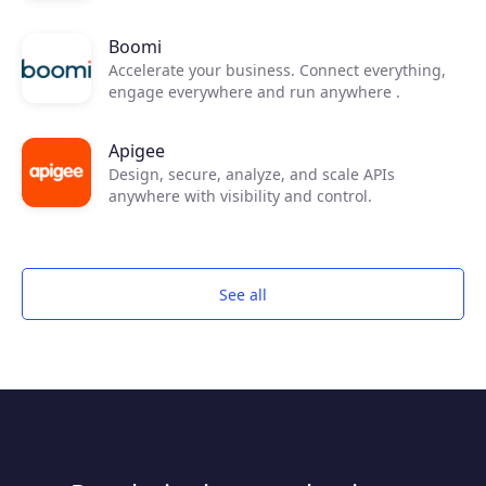
Boomi
Accelerate your business. Connect everything,
engage everywhere and run anywhere .
Apigee
Design, secure, analyze, and scale APIs
anywhere with visibility and control.
See all