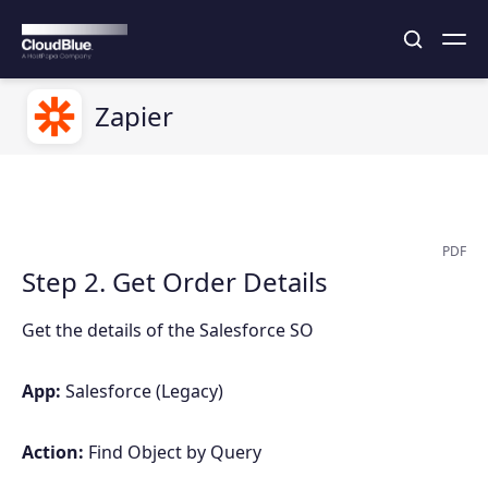
Zapier
PDF
Step 2. Get Order Details
Get the details of the Salesforce SO
App:
Salesforce (Legacy)
Action:
Find Object by Query