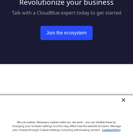
Revolutionize your business
Talk with a CloudBlue expert today to get started
Join the ecosystem
Go to CloudBlue website
We use cookies. Necessary cookies make our site work – you can disable these by
changing your browser settings, but this may affect how the website functions. Manage
your choices through Cookies Settings, including withdrawing consent.
Cookie Policy