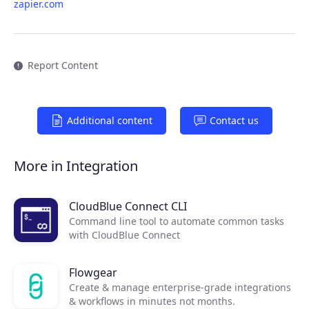
zapier.com
Report Content
Additional content
Contact us
Products
More in Integration
Partners
CloudBlue Connect CLI
Command line tool to automate common tasks
Extensions
with CloudBlue Connect
Flowgear
Join the ecosystem
Create & manage enterprise-grade integrations
& workflows in minutes not months.