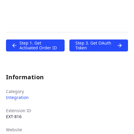
Step 1. Get
Step 3. Get OAuth
Activated Order ID
Token
Information
Category
Integration
Extension ID
EXT-816
Website