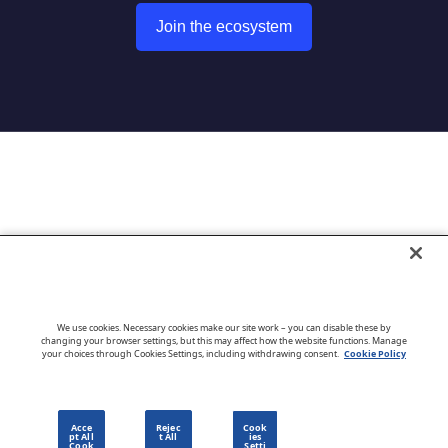
Join the ecosystem
Go to CloudBlue website
We use cookies. Necessary cookies make our site work – you can disable these by
changing your browser settings, but this may affect how the website functions. Manage
your choices through Cookies Settings, including withdrawing consent.
Cookie Policy
English
Acce
Rejec
Cook
pt All
t All
ies
Cook
Setti