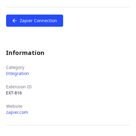
Zapier Connection
Information
Category
Integration
Extension ID
EXT-816
Website
zapier.com