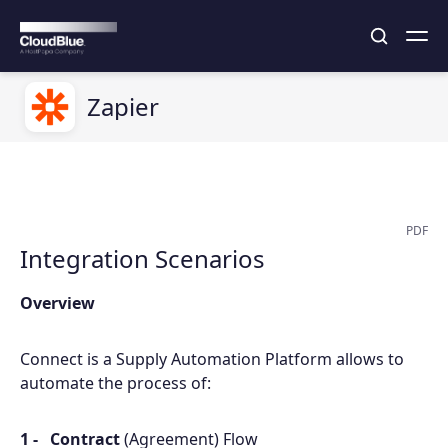
Zapier
PDF
Integration Scenarios
Overview
Connect is a Supply Automation Platform allows to
automate the process of:
Contract
(Agreement) Flow