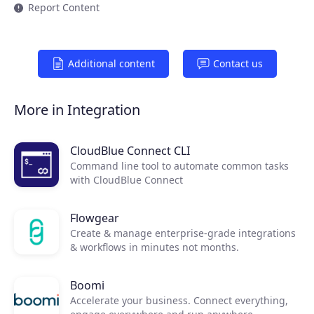
Report Content
Additional content
Contact us
More in Integration
CloudBlue Connect CLI
Command line tool to automate common tasks
with CloudBlue Connect
Flowgear
Create & manage enterprise-grade integrations
& workflows in minutes not months.
Boomi
Accelerate your business. Connect everything,