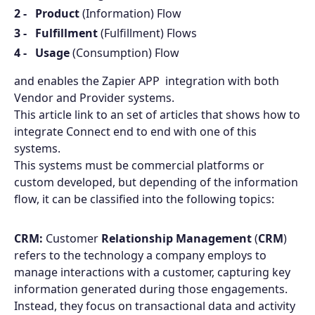
Product
(Information) Flow
Fulfillment
(Fulfillment) Flows
Usage
(Consumption) Flow
and enables the Zapier APP integration with both
Vendor and Provider systems.
This article link to an set of articles that shows how to
integrate Connect end to end with one of this
systems.
This systems must be commercial platforms or
custom developed, but depending of the information
flow, it can be classified into the following topics:
CRM:
Customer
Relationship Management
(
CRM
)
refers to the technology a company employs to
manage interactions with a customer, capturing key
information generated during those engagements.
Instead, they focus on transactional data and activity