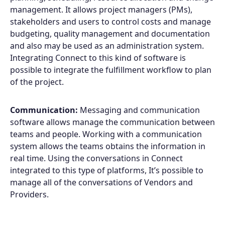
management. It allows project managers (PMs),
stakeholders and users to control costs and manage
budgeting, quality management and documentation
and also may be used as an administration system.
Integrating Connect to this kind of software is
possible to integrate the fulfillment workflow to plan
of the project.
Products
Communication:
Messaging and communication
Partners
software allows manage the communication between
teams and people. Working with a communication
Extensions
system allows the teams obtains the information in
real time. Using the conversations in Connect
integrated to this type of platforms, It’s possible to
manage all of the conversations of Vendors and
Join the ecosystem
Providers.