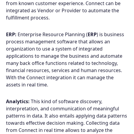
from known customer experience. Connect can be
integrated as Vendor or Provider to automate the
fulfillment process.
ERP:
Enterprise Resource Planning (
ERP
) is business
process management software that allows an
organization to use a system of integrated
applications to manage the business and automate
many back office functions related to technology,
financial resources, services and human resources.
With the Connect integration it can manage the
assets in real time.
Analytics:
This kind of software discovery,
interpretation, and communication of meaningful
patterns in data. It also entails applying data patterns
towards effective decision making. Collecting data
from Connect in real time allows to analyze the