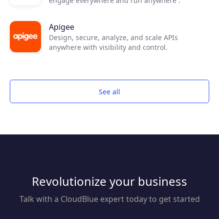
engage everywhere and run anywhere .
Apigee
Design, secure, analyze, and scale APIs
anywhere with visibility and control.
See all
Revolutionize your business
Talk with a CloudBlue expert today to get started