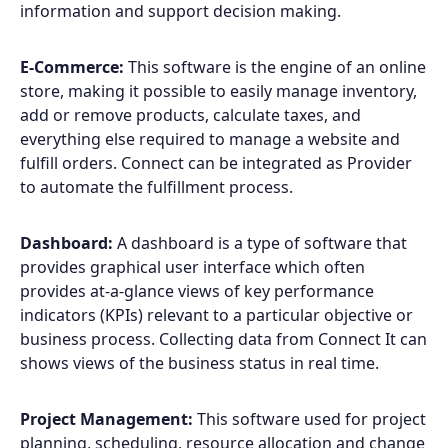
information and support decision making.
E-Commerce:
This software is the engine of an online
store, making it possible to easily manage inventory,
add or remove products, calculate taxes, and
everything else required to manage a website and
fulfill orders. Connect can be integrated as Provider
to automate the fulfillment process.
Dashboard:
A dashboard is a type of software that
provides graphical user interface which often
provides at-a-glance views of key performance
indicators (KPIs) relevant to a particular objective or
business process. Collecting data from Connect It can
shows views of the business status in real time.
Project Management:
This software used for project
planning, scheduling, resource allocation and change