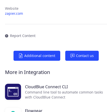
Website
zapier.com
Report Content
Additional content
Contact us
Products
More in Integration
Partners
CloudBlue Connect CLI
Extensions
Command line tool to automate common tasks
with CloudBlue Connect
Join the ecosystem
Flowgear