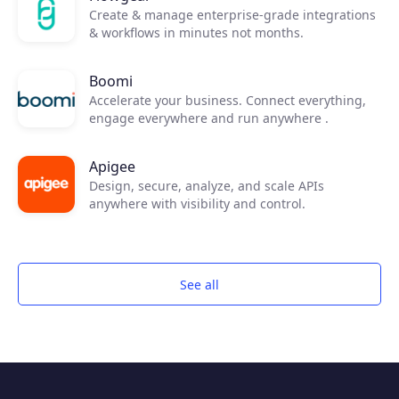
Create & manage enterprise-grade integrations
& workflows in minutes not months.
Boomi
Accelerate your business. Connect everything,
engage everywhere and run anywhere .
Apigee
Design, secure, analyze, and scale APIs
anywhere with visibility and control.
See all