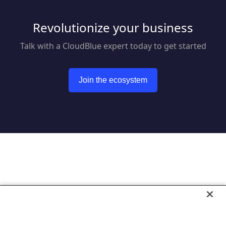
Revolutionize your business
Talk with a CloudBlue expert today to get started
Join the ecosystem
Go to CloudBlue website