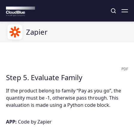
Zapier
PDF
Step 5. Evaluate Family
If the product belong to family “Pay as you go”, the
quantity must be -1, otherwise pass through. This
evaluation is made using a Python code block.
APP:
Code by Zapier