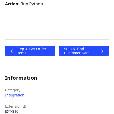
Action:
Run Python
Step 4. Get Order
Step 6. Find
Items
Customer Data
Information
Category
Integration
Extension ID
EXT-816