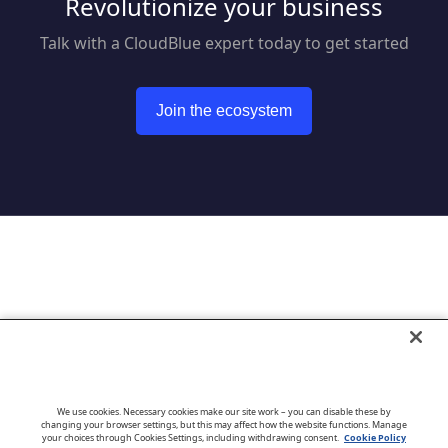
Revolutionize your business
Talk with a CloudBlue expert today to get started
Join the ecosystem
Go to CloudBlue website
We use cookies. Necessary cookies make our site work – you can disable these by
changing your browser settings, but this may affect how the website functions. Manage
your choices through Cookies Settings, including withdrawing consent.
Cookie Policy