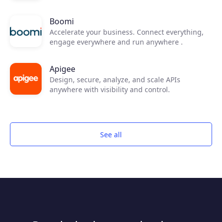
Boomi
Accelerate your business. Connect everything,
engage everywhere and run anywhere .
Apigee
Design, secure, analyze, and scale APIs
anywhere with visibility and control.
See all