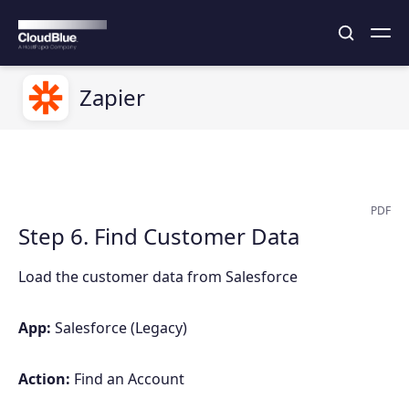
Zapier
PDF
Step 6. Find Customer Data
Load the customer data from Salesforce
App:
Salesforce (Legacy)
Action:
Find an Account