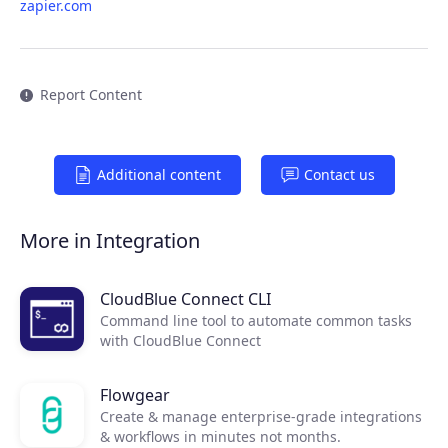
zapier.com
Report Content
Additional content
Contact us
Products
More in Integration
Partners
CloudBlue Connect CLI
Command line tool to automate common tasks
Extensions
with CloudBlue Connect
Flowgear
Join the ecosystem
Create & manage enterprise-grade integrations
& workflows in minutes not months.