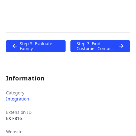
Step 5. Evaluate
Step 7. Find
Family
Customer Contact
Information
Category
Integration
Extension ID
EXT-816
Website