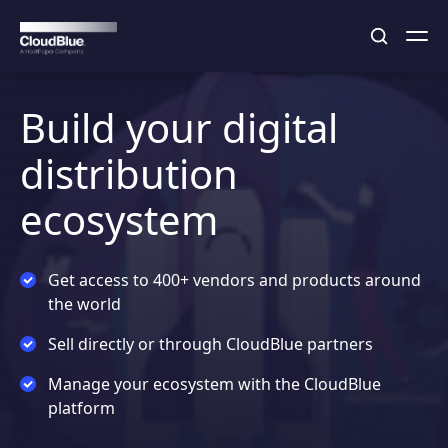
Build your digital
distribution
ecosystem
Get access to 400+ vendors and products around
the world
Sell directly or through CloudBlue partners
Manage your ecosystem with the CloudBlue
platform