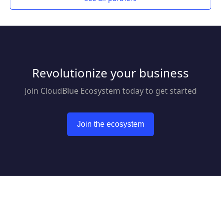
Revolutionize your business
Join CloudBlue Ecosystem today to get started
Join the ecosystem