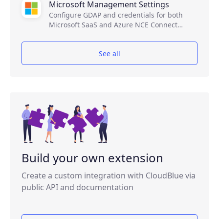
Microsoft Management Settings
Configure GDAP and credentials for both
Microsoft SaaS and Azure NCE Connect
products.
See all
Build your own extension
Create a custom integration with CloudBlue via
public API and documentation