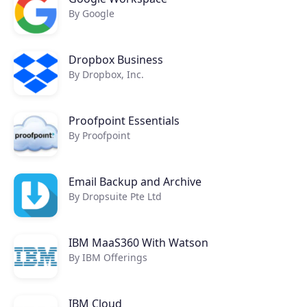
By Google
Dropbox Business
By Dropbox, Inc.
Proofpoint Essentials
By Proofpoint
Email Backup and Archive
By Dropsuite Pte Ltd
IBM MaaS360 With Watson
By IBM Offerings
IBM Cloud