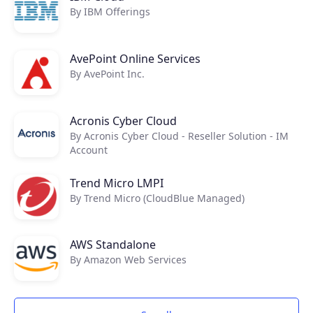
By IBM Offerings
AvePoint Online Services
By AvePoint Inc.
Acronis Cyber Cloud
By Acronis Cyber Cloud - Reseller Solution - IM
Account
Trend Micro LMPI
By Trend Micro (CloudBlue Managed)
AWS Standalone
By Amazon Web Services