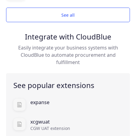
Join the ecosystem
See all
Integrate with CloudBlue
Easily integrate your business systems with
CloudBlue to automate procurement and
fulfillment
See popular extensions
expanse
xcgwuat
CGW UAT extension