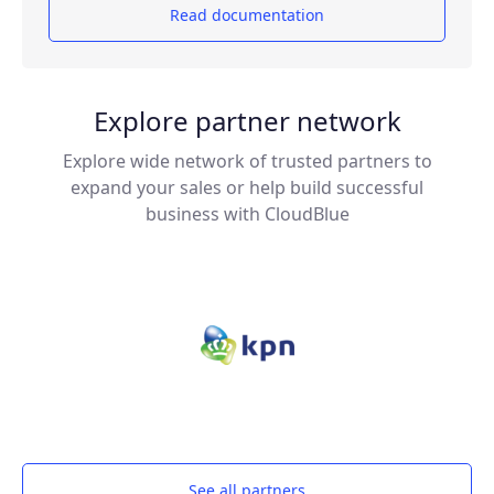
Read documentation
Explore partner network
Explore wide network of trusted partners to
expand your sales or help build successful
business with CloudBlue
See all partners