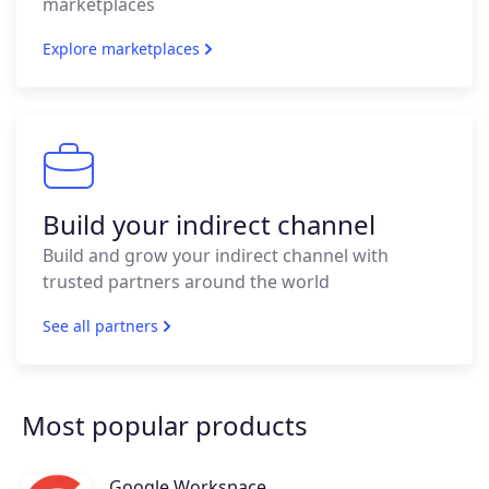
marketplaces
Explore marketplaces
Build your indirect channel
Build and grow your indirect channel with
trusted partners around the world
See all partners
Most popular products
Google Workspace