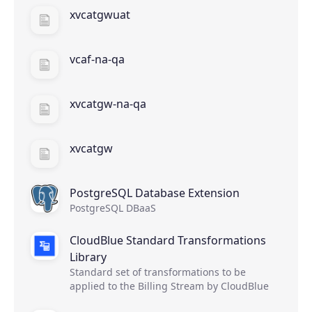
xvcatgwuat
vcaf-na-qa
xvcatgw-na-qa
xvcatgw
PostgreSQL Database Extension
PostgreSQL DBaaS
CloudBlue Standard Transformations
Library
Standard set of transformations to be
applied to the Billing Stream by CloudBlue