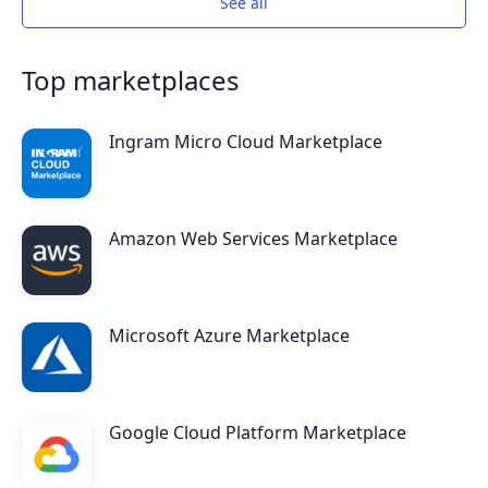
See all
Top marketplaces
Ingram Micro Cloud Marketplace
Amazon Web Services Marketplace
Products
Microsoft Azure Marketplace
Partners
Google Cloud Platform Marketplace
Extensions