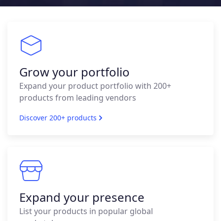
Grow your portfolio
Expand your product portfolio with 200+
products from leading vendors
Discover 200+ products
Expand your presence
List your products in popular global