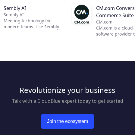
Sembly AI
CM.com Conversa
Sembly AI
Commerce Suite
Meeting technology for
CM.com
modern teams. Use Sembly
CM.com is a cloud
to unleash the power of AI in
software provider 
business meetings by
enables businesses
transforming them into
deliver a superior
actionable insights. Now, you
experience using o
can focus on moving your
conversational co
team forward and improving
solution. Our suite
communication, efficiency,
products empower
and productivity.
marketing, sales a
customer support 
Revolutionize your business
automate engagem
customers across m
mobile channels w
Talk with a CloudBlue expert today to get started
reducing overhead
response times. Bl
seamless payment 
Join the ecosystem
we help businesses
superior customer