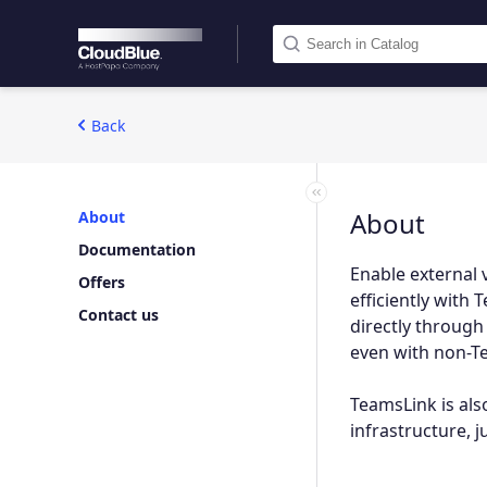
Back
About
About
Documentation
Enable external 
Offers
efficiently wit
Contact us
directly through
even with non-Te
TeamsLink is also
infrastructure, 