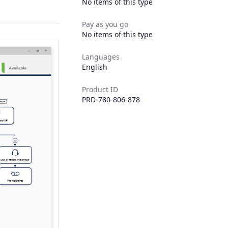
No items of this type
Pay as you go
No items of this type
Languages
English
Product ID
PRD-780-806-878