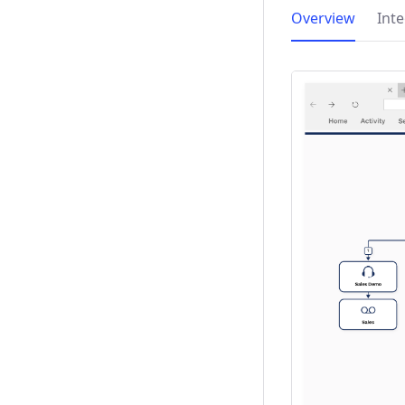
Overview
Int