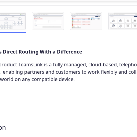
 Direct Routing With a Difference
roduct TeamsLink is a fully managed, cloud-based, telepho
 enabling partners and customers to work flexibly and coll
world on any compatible device.
on