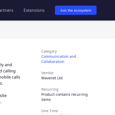
artners
Extensions
Join the ecosystem
Category
Communication and
Collaboration
ely and
 calling
Vendor
obile calls
Wavenet Ltd
s.
Recurring
Product contains recurring
site
items
.
One Time