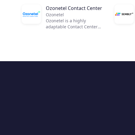
Ozonetel Contact Center
Ozonetel
Ozonetel is a highly
adaptable Contact Center
solution that helps
businesses to get on the
cloud, automate processes,
and reduce operating costs
by 50%. We deliver cutting-
edge dialers, code-free IVR,
and integrated AI for 2,500+
contact centers across the
globe. But most importantly,
we make deployment easy
and stress-free for contact
center managers with our
unique legacy system
adaptations, personal one-
on-one onboarding, and
rapid go-live.