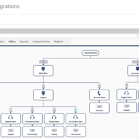
egrations