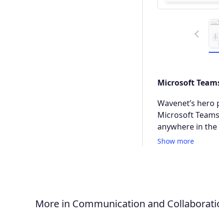
Previous
Microsoft Teams
Wavenet’s hero p
Microsoft Teams,
anywhere in the 
Show more
More in Communication and Collaborati