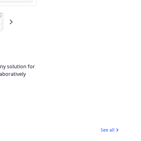
Next
ny solution for
aboratively
See all