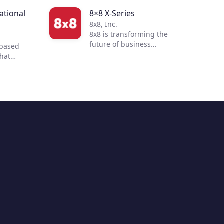
tional
8×8 X-Series
8x8, Inc.
8x8 is transforming the
future of business
-based
communications. By
that
integrating voice, video,
 to
chat, contact center, and
 customer
enterprise-class API
ur
solutions into one global,
mmerce
secure, reliable cloud
 of
communications platform,
s
people are more connected
nd
and productive no matter
to
where they are in the world.
ent with
ultiple
hile
 and
ending
options,
 build a
 buying