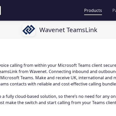
Products
P
Wavenet TeamsLink
voice calling from within your Microsoft Teams client secur
h TeamsLink from Wavenet. Connecting inbound and outbound
 Microsoft Teams. Make and receive UK, international and m
ams contacts with reliable and cost-effective calling bundle
 a fully cloud-based solution, so there’s no need for any on
just make the switch and start calling from your Teams client