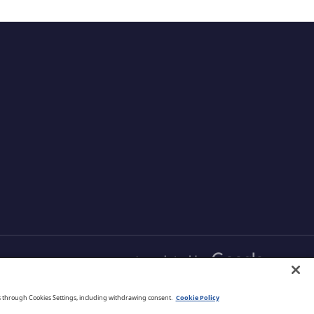
English
s through Cookies Settings, including withdrawing consent.
Cookie Policy