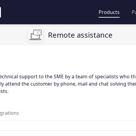
Products
P
Remote assistance
echnical support to the SME by a team of specialists who t
y attend the customer by phone, mail and chat solving thei
sts.
egrations