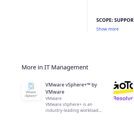
SCOPE: SUPPOR
Show more
More in IT Management
VMware vSphere+™ by
VMware
VMware
VMware vSphere+ is an
industry-leading workload
platform that allows IT
organizations to easily shift
to an OpEx-based