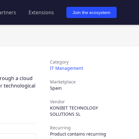
artners
Extensions
Join the ecosystem
Category
IT Management
hrough a cloud
Marketplace
r technological
Spain
Vendor
KONIBIT TECHNOLOGY
SOLUTIONS SL
Recurring
Product contains recurring