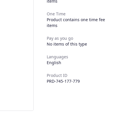
items
One Time
Product contains one time fee
items
Pay as you go
No items of this type
Languages
English
Product ID
PRD-745-177-779