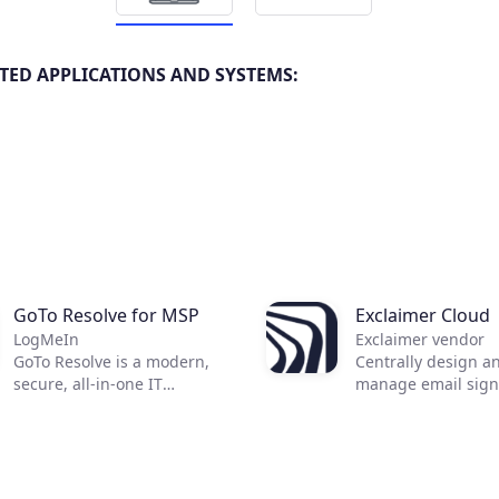
TED APPLICATIONS AND SYSTEMS:
GoTo Resolve for MSP
Exclaimer Cloud
LogMeIn
Exclaimer vendor
GoTo Resolve is a modern,
Centrally design a
secure, all-in-one IT
manage email sign
management and support
Achieve consistent
solution built for today's
branded email sig
essential IT needs.
all devices, includ
Developed with a first-of-its-
mobiles and Macs.
kind zero trust architecture,