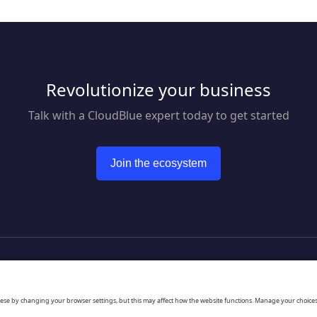
GoTo Resolve brings
together world-class reactive
and proactive support
features, like remote access
and IT automation, to keep
everyone and every device
Revolutionize your business
up and running through a
single unified app.
Talk with a CloudBlue expert today to get started
Join the ecosystem
to CloudBlue website
hese by changing your browser settings, but this may affect how the website functions. Manage your choice