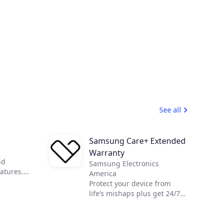
See all
Samsung Care+ Extended
Warranty
nd
Samsung Electronics
atures.
America
ly
Protect your device from
natures on
life’s mishaps plus get 24/7
ing on
Expert support to make your
digital life easier.