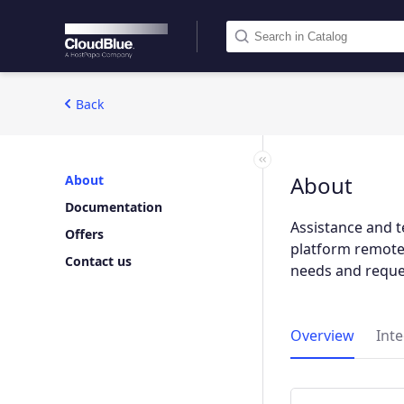
Back
About
About
Documentation
Assistance and t
Offers
platform remotel
Contact us
needs and reque
Overview
Int