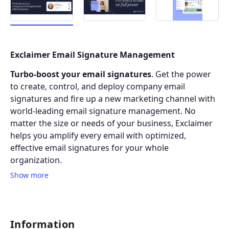
Exclaimer Email Signature Management
Turbo-boost your email signatures
. Get the power
to create, control, and deploy company email
signatures and fire up a new marketing channel with
world-leading email signature management. No
matter the size or needs of your business, Exclaimer
helps you amplify every email with optimized,
effective email signatures for your whole
organization.
Show more
Information