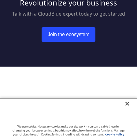
Revolutionize your business
Talk with a CloudBlue expert today to get started
Join the ecosystem
Go to CloudBlue website
We use cookies. Necessary cookies make our site work – you can disable these by
changing your browser settings, but this may affect how the website functions. Manage
your choices through Cookies Settings, including withdrawing consent.
Cookie Policy