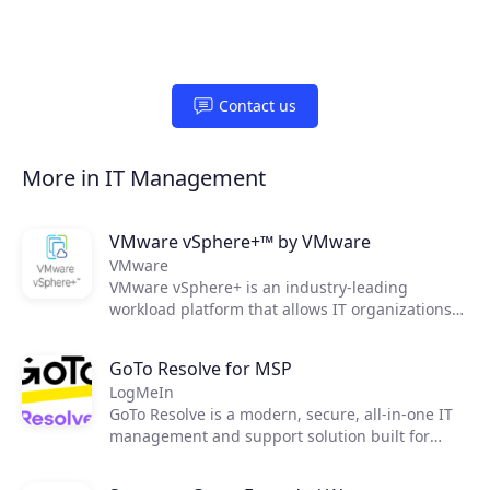
Contact us
More in IT Management
VMware vSphere+™ by VMware
VMware
VMware vSphere+ is an industry-leading
workload platform that allows IT organizations
to easily shift to an OpEx-based consumption
model, streamline infrastructure maintenance,
GoTo Resolve for MSP
as well as improve operational efficiency and
LogMeIn
security.
GoTo Resolve is a modern, secure, all-in-one IT
management and support solution built for
today's essential IT needs. Developed with a
first-of-its-kind zero trust architecture, GoTo