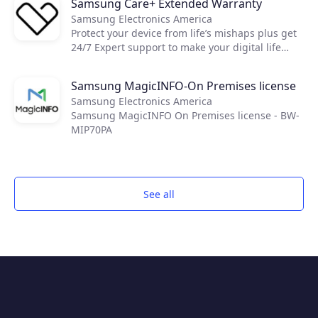
Samsung Care+ Extended Warranty
Resolve brings together world-class reactive and
Samsung Electronics America
proactive support features, like remote access
Protect your device from life’s mishaps plus get
and IT automation, to keep everyone and every
24/7 Expert support to make your digital life
device up and running through a single unified
easier.
app.
Samsung MagicINFO-On Premises license
Samsung Electronics America
Samsung MagicINFO On Premises license - BW-
MIP70PA
See all