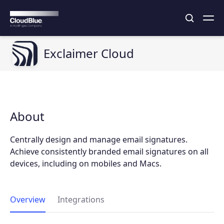
Exclaimer Cloud
About
Centrally design and manage email signatures.
Achieve consistently branded email signatures on all
devices, including on mobiles and Macs.
Overview
Integrations