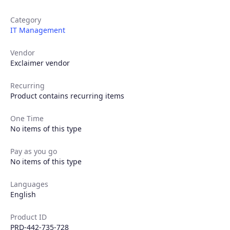
Category
IT Management
Vendor
Exclaimer vendor
Recurring
Product contains recurring items
Products
One Time
No items of this type
Partners
Pay as you go
No items of this type
Extensions
Languages
English
Join the ecosystem
Product ID
PRD-442-735-728