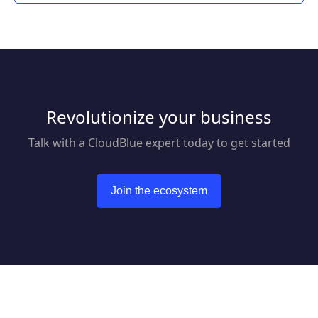
Revolutionize your business
Talk with a CloudBlue expert today to get started
Join the ecosystem