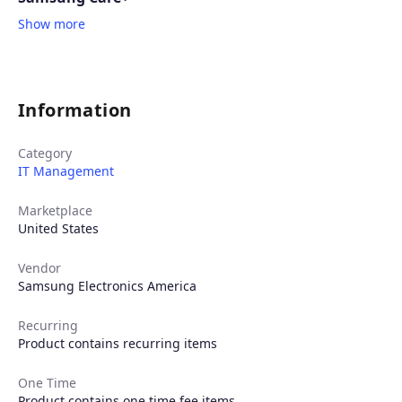
Show more
Information
Category
IT Management
Marketplace
United States
Vendor
Samsung Electronics America
Recurring
Product contains recurring items
One Time
Product contains one time fee items