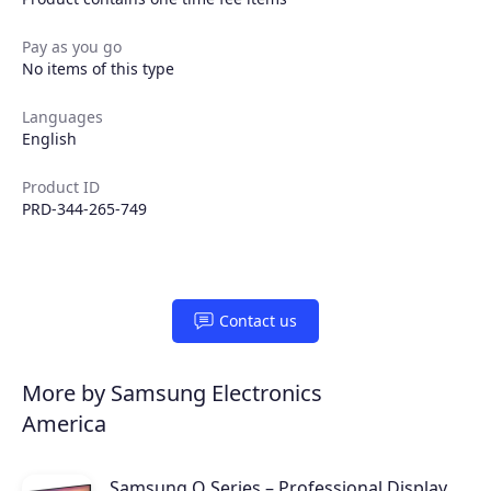
Pay as you go
No items of this type
Languages
English
Product ID
PRD-344-265-749
Contact us
More by Samsung Electronics
America
Samsung Q Series – Professional Display