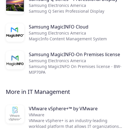
Samsung Electronics America
Samsung Q Series Professional Display
Products
Samsung MagicINFO Cloud
Samsung Electronics America
Partners
MagicInfo Content Management System
Extensions
Samsung MagicINFO-On Premises license
Samsung Electronics America
Samsung MagicINFO On Premises license - BW-
MIP70PA
Join the ecosystem
More in IT Management
VMware vSphere+™ by VMware
VMware
VMware vSphere+ is an industry-leading
workload platform that allows IT organizations