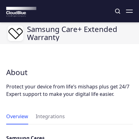
Samsung Care+ Extended
Warranty
About
Protect your device from life’s mishaps plus get 24/7
Expert support to make your digital life easier.
Overview
Integrations
Samsung Care+