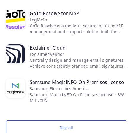
to easily shift to an OpEx-based consumption
model, streamline infrastructure maintenance,
GoTo Resolve for MSP
as well as improve operational efficiency and
LogMeIn
security.
GoTo Resolve is a modern, secure, all-in-one IT
management and support solution built for
today's essential IT needs. Developed with a
first-of-its-kind zero trust architecture, GoTo
Exclaimer Cloud
Resolve brings together world-class reactive and
Exclaimer vendor
proactive support features, like remote access
Centrally design and manage email signatures.
and IT automation, to keep everyone and every
Achieve consistently branded email signatures
device up and running through a single unified
on all devices, including on mobiles and Macs.
app.
Samsung MagicINFO-On Premises license
Samsung Electronics America
Samsung MagicINFO On Premises license - BW-
MIP70PA
See all