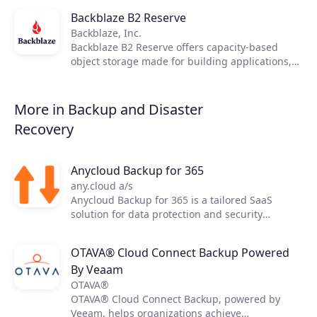
Backblaze B2 Reserve
Products
Backblaze, Inc.
Backblaze B2 Reserve offers capacity-based
Partners
object storage made for building applications,
safeguarding data, and doing more with ease.
Extensions
More in Backup and Disaster
Recovery
Join the ecosystem
Anycloud Backup for 365
any.cloud a/s
Anycloud Backup for 365 is a tailored SaaS
solution for data protection and security
delivered by Anycloud. The solution is created
with the intent to safely backup data and restore
OTAVA® Cloud Connect Backup Powered
with specialized features and capabilities with
By Veaam
the main services Exchange Online, OneDrive
for Business, SharePoint, and Teams for end-
OTAVA®
users.
OTAVA® Cloud Connect Backup, powered by
Veeam, helps organizations achieve