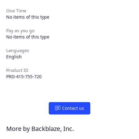
One Time
No items of this type
Pay as you go
No items of this type
Languages
English
Product ID
PRD-415-755-720
Contact us
More by Backblaze, Inc.