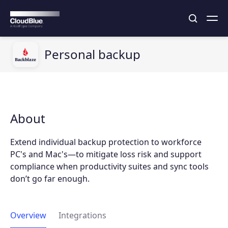
Personal backup
About
Extend individual backup protection to workforce
PC's and Mac's—to mitigate loss risk and support
compliance when productivity suites and sync tools
don’t go far enough.
Overview
Integrations