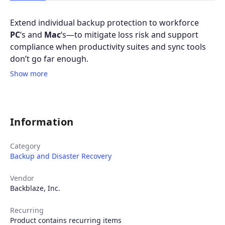
Extend individual backup protection to workforce
PC
‘s and
Mac
‘s—to mitigate loss risk and support
compliance when productivity suites and sync tools
don’t go far enough.
Show more
Information
Category
Backup and Disaster Recovery
Vendor
Backblaze, Inc.
Recurring
Product contains recurring items