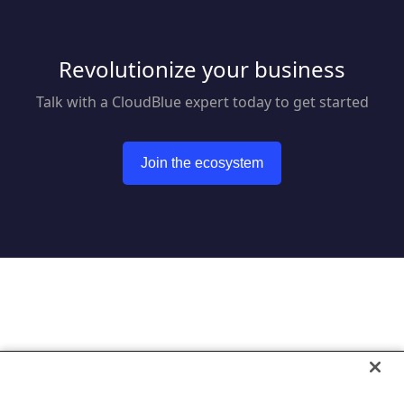
Revolutionize your business
Talk with a CloudBlue expert today to get started
Join the ecosystem