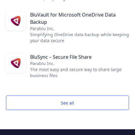
comprehensive data protection for their virtual,
physical, and cloud-based workloads. The
BluVault for Microsoft OneDrive Data
service delivers fast, flexible, and reliable
Backup
backup, and recovery of all applications and
data. With Veeam, it’s easy to create fast,
Parablu Inc.
reliable backups, utilizing OTAVA cloud storage
Simplifying OneDrive data backup while keeping
for quick scalable Backup infrastructure.
your data secure
BluSync – Secure File Share
Parablu Inc.
The most easy and secure way to share large
business files
See all