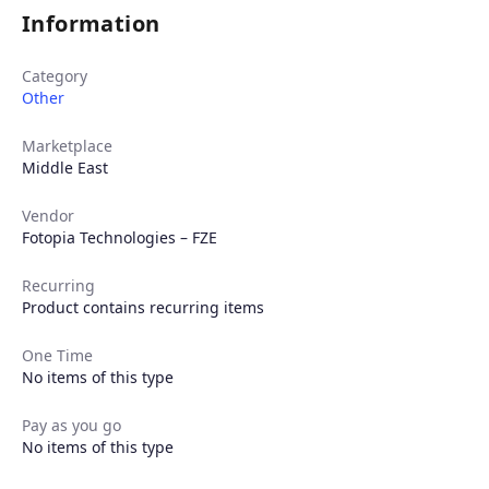
Information
Category
Other
Marketplace
Middle East
Vendor
Fotopia Technologies – FZE
Recurring
Product contains recurring items
One Time
No items of this type
Pay as you go
No items of this type