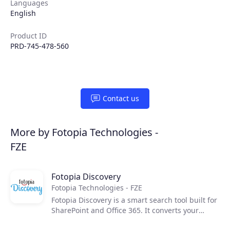
Languages
English
Product ID
PRD-745-478-560
Contact us
Products
More by Fotopia Technologies -
FZE
Partners
Fotopia Discovery
Extensions
Fotopia Technologies - FZE
Fotopia Discovery is a smart search tool built for
SharePoint and Office 365. It converts your
Join the ecosystem
unstructured data into a unified search