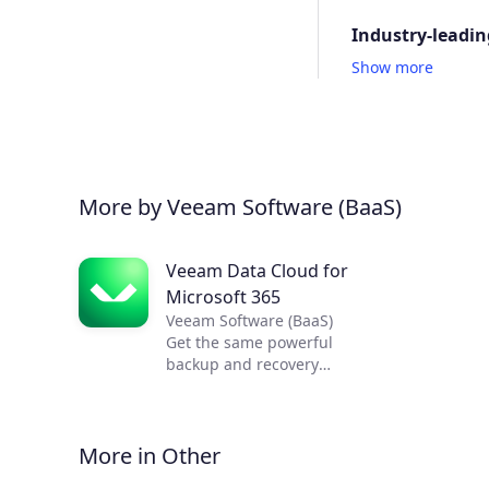
Industry-leadin
Show more
More by Veeam Software (BaaS)
Veeam Data Cloud for
Microsoft 365
Veeam Software (BaaS)
Get the same powerful
backup and recovery
capabilities Veeam is known
for, now delivered as a
service.
More in Other