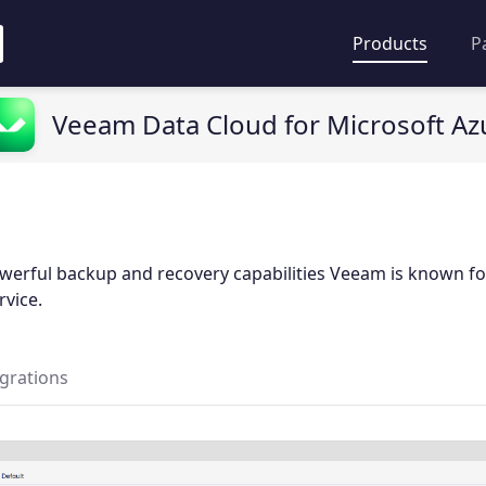
Products
P
Veeam Data Cloud for Microsoft Az
werful backup and recovery capabilities Veeam is known fo
rvice.
egrations