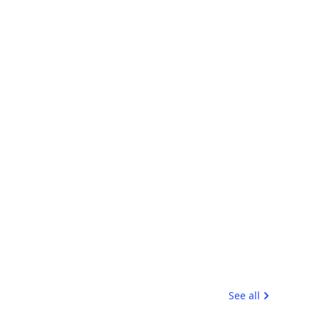
See all