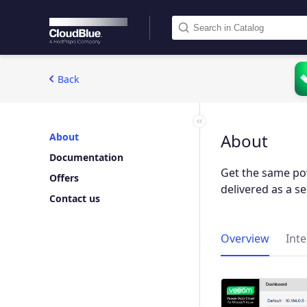
Back
About
About
Documentation
Get the same po
Offers
delivered as a se
Contact us
Overview
Int