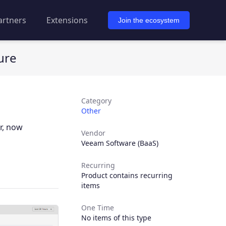
artners
Extensions
Join the ecosystem
ure
Category
Other
r, now
Vendor
Veeam Software (BaaS)
Recurring
Product contains recurring
items
One Time
No items of this type