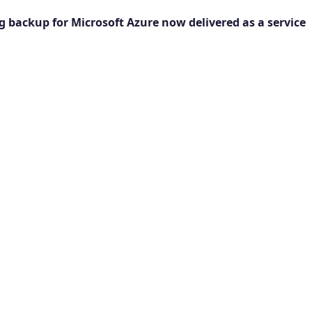
g backup for Microsoft Azure now delivered as a service