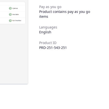
Pay as you go
Product contains pay as you go
items
Languages
English
Product ID
PRD-251-543-251