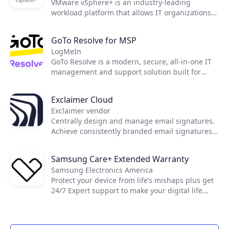
VMware vSphere+ is an industry-leading
workload platform that allows IT organizations
to easily shift to an OpEx-based consumption
model, streamline infrastructure maintenance,
GoTo Resolve for MSP
as well as improve operational efficiency and
LogMeIn
security.
GoTo Resolve is a modern, secure, all-in-one IT
management and support solution built for
today's essential IT needs. Developed with a
first-of-its-kind zero trust architecture, GoTo
Exclaimer Cloud
Resolve brings together world-class reactive and
Exclaimer vendor
proactive support features, like remote access
Centrally design and manage email signatures.
and IT automation, to keep everyone and every
Achieve consistently branded email signatures
device up and running through a single unified
on all devices, including on mobiles and Macs.
app.
Samsung Care+ Extended Warranty
Samsung Electronics America
Protect your device from life’s mishaps plus get
24/7 Expert support to make your digital life
easier.