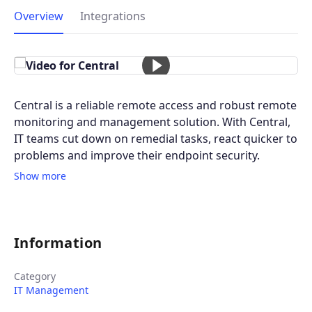
Overview
Integrations
Central is a reliable remote access and robust remote
monitoring and management solution. With Central,
IT teams cut down on remedial tasks, react quicker to
problems and improve their endpoint security.
Show more
Information
Category
IT Management