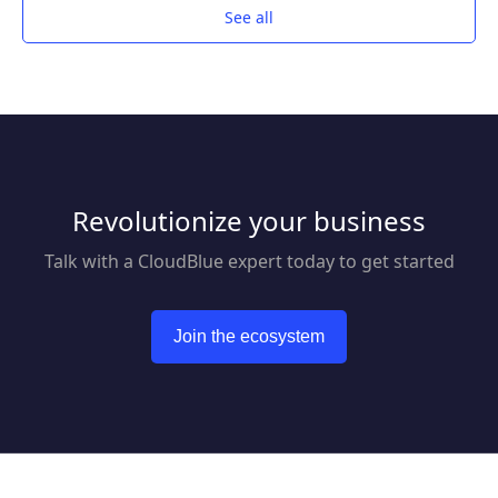
See all
Revolutionize your business
Talk with a CloudBlue expert today to get started
Join the ecosystem