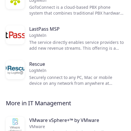
LogMeIn
granular control for IT teams and easy access
for users.
GoToConnect is a cloud-based PBX phone
system that combines traditional PBX hardware
Join the ecosystem
and service into a single hosted solution. It
offers all the advanced features of an enterprise
LastPass MSP
PBX system with over 100 features across phone,
LogMeIn
video, text and chat.
The service directly enables service providers to
add new revenue streams. This offering is a
comprehensive solution that enables service
providers to expand their market share,
Rescue
automate, grow recurring revenue, and increase
LogMeIn
customer stickiness.
Securely connect to any PC, Mac or mobile
device on any network from anywhere at
anytime. With LogMeIn Rescue, powerful remote
support is at your fingertips 24/7 to connect with
your customers and employees. Problem solved.
More in IT Management
VMware vSphere+™ by VMware
VMware