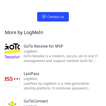
Contact us
More by LogMeIn
GoTo Resolve for MSP
LogMeIn
GoTo Resolve is a modern, secure, all-in-one IT
management and support solution built for
today's essential IT needs. Developed with a
first-of-its-kind zero trust architecture, GoTo
LastPass
Products
Resolve brings together world-class reactive and
LogMeIn
proactive support features, like remote access
LastPass by LogMeIn is a new-generation
and IT automation, to keep everyone and every
Partners
identity platform. It combines password
device up and running through a single unified
management and single sign-on functionality
app.
with adaptive multi-factor authentication (MFA)
Extensions
GoToConnect
to secure access to applications, providing