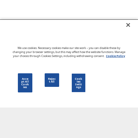
Go to CloudBlue website
We use cookies. Necessary cookies make our site work – you can disable these by
changing your browser settings, but this may affect how the website functions. Manage
your choices through Cookies Settings, including withdrawing consent.
Cookie Policy
English
Acce
Rejec
Cook
pt All
t All
ies
Cook
Setti
ies
ngs
Privacy Policy
Go to CloudBlue website
Terms of Use
Legal
© 2026 CloudBlue. All Rights Reserved.