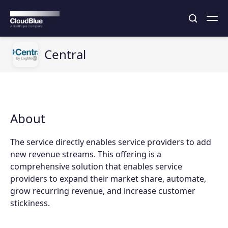
Central
About
The service directly enables service providers to add
new revenue streams. This offering is a
comprehensive solution that enables service
providers to expand their market share, automate,
grow recurring revenue, and increase customer
stickiness.