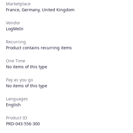
Marketplace
France
,
Germany
,
United Kingdom
Vendor
LogMeIn
Recurring
Product contains recurring items
One Time
No items of this type
Pay as you go
No items of this type
Languages
English
Product ID
PRD-043-556-300