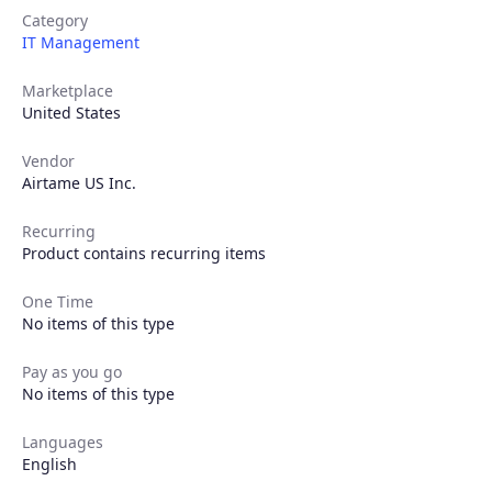
Category
IT Management
Marketplace
United States
Vendor
Airtame US Inc.
Recurring
Product contains recurring items
Products
One Time
Partners
No items of this type
Pay as you go
Extensions
No items of this type
Languages
English
Join the ecosystem