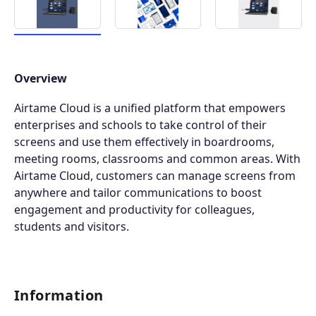
Overview
Airtame Cloud is a unified platform that empowers
enterprises and schools to take control of their
screens and use them effectively in boardrooms,
meeting rooms, classrooms and common areas. With
Airtame Cloud, customers can manage screens from
anywhere and tailor communications to boost
engagement and productivity for colleagues,
students and visitors.
Information