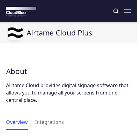
Airtame Cloud Plus
About
Airtame Cloud provides digital signage software that
allows you to manage all your screens from one
central place.
Overview
Integrations