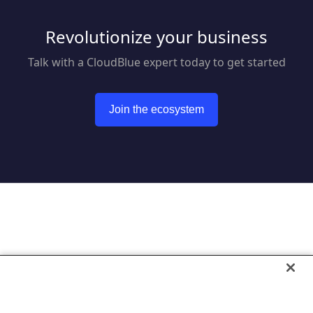
Revolutionize your business
Talk with a CloudBlue expert today to get started
Join the ecosystem
Go to CloudBlue website