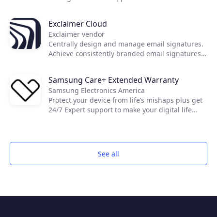
today's essential IT needs. Developed with a
first-of-its-kind zero trust architecture, GoTo
Exclaimer Cloud
Resolve brings together world-class reactive and
Exclaimer vendor
proactive support features, like remote access
Centrally design and manage email signatures.
and IT automation, to keep everyone and every
Achieve consistently branded email signatures
device up and running through a single unified
on all devices, including on mobiles and Macs.
app.
Samsung Care+ Extended Warranty
Samsung Electronics America
Protect your device from life’s mishaps plus get
24/7 Expert support to make your digital life
easier.
See all