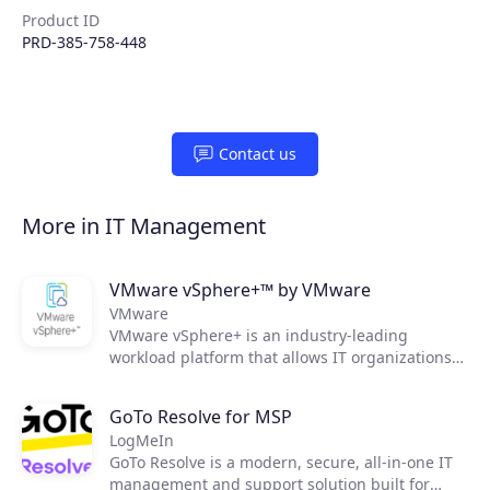
Product ID
PRD-385-758-448
Contact us
More in IT Management
VMware vSphere+™ by VMware
VMware
VMware vSphere+ is an industry-leading
workload platform that allows IT organizations
to easily shift to an OpEx-based consumption
model, streamline infrastructure maintenance,
GoTo Resolve for MSP
as well as improve operational efficiency and
LogMeIn
security.
GoTo Resolve is a modern, secure, all-in-one IT
management and support solution built for