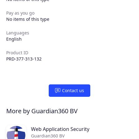
Pay as you go
No items of this type
Languages
English
Product ID
PRD-377-313-132
Contact us
More by Guardian360 BV
Web Application Security
Guardian360 BV