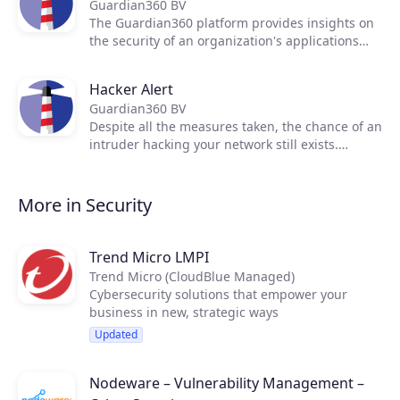
Guardian360 BV
real-time insights in weak spots in your network
The Guardian360 platform provides insights on
assets. We present the scan results in clear
the security of an organization's applications
language for managers and auditors. We
and infrastructure with continuous scanning
provide engineers with all details to understand
and live reporting.
the severity of the issue(s). Off course we also
Hacker Alert
provide them with solutions to mitigate the
Guardian360 BV
risks.
Despite all the measures taken, the chance of an
intruder hacking your network still exists.
Whether it's a vindictive (ex-)employee, a
competitor or a criminal organization, virtually
every company could be a potential victim.
More in Security
Trend Micro LMPI
Trend Micro (CloudBlue Managed)
Cybersecurity solutions that empower your
business in new, strategic ways
Updated
Nodeware – Vulnerability Management –