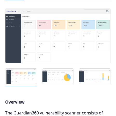
Overview
The Guardian360 vulnerability scanner consists of