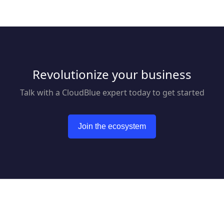
Revolutionize your business
Talk with a CloudBlue expert today to get started
Join the ecosystem