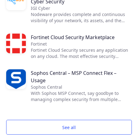
Cyber Security
IGI Cyber
Nodeware provides complete and continuous
visibility of your network, its assets, and the
vulnerabilities that put your business at risk—all
while running silently in the background during
Fortinet Cloud Security Marketplace
normal business hours. Nodeware was
Fortinet
developed by cybersecurity practitioners and
Fortinet Cloud Security secures any application
combines new device recognition with
on any cloud. The most effective security
vulnerability scanning. It enables businesses to
requires cross-cloud visibility. Fortinet Cloud
easily monitor their network, identify security
Security Solutions allow you the necessary
gaps, and access detailed reports in order to
Sophos Central – MSP Connect Flex –
visibility and control across cloud
achieve security compliance and protect their
Usage
infrastructures, enabling secure applications
networks.
and connectivity in your data center and across
Sophos Central
your cloud resources while maximizing the
With Sophos MSP Connect, say goodbye to
benefits of cloud computing.​ ​
managing complex security from multiple
vendors and embrace the power of one. With
one vendor, one program and one security
portfolio, you can provide your customers with
proven and comprehensive protection that is
See all
managed from one simple management
platform.