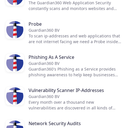
The Guardian360 Web Application Security
constantly scans and monitors websites and
web applications for weak spots, vulnerabilities
Products
and misconfigurations.
Probe
Guardian360 BV
Partners
To scan ip-addresses and web applications that
are not internet facing we need a Probe inside
the network
Extensions
Phishing As A Service
Guardian360 BV
Guardian360's Phishing as a Service provides
Join the ecosystem
phishing awareness to help keep businesses
safe from phishing scams.
Vulnerability Scanner IP-Addresses
Guardian360 BV
Every month over a thousand new
vulnerabilities are discovered in all kinds of
network devices. By using multiple scanners,
daily scanning from the outside in and inside
Network Security Audits
out the Guardian360 platform gives you almost