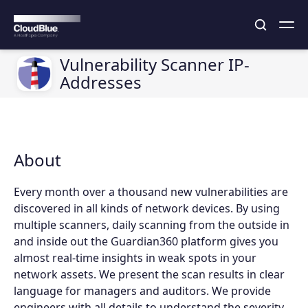
Vulnerability Scanner IP-
Addresses
About
Every month over a thousand new vulnerabilities are
discovered in all kinds of network devices. By using
multiple scanners, daily scanning from the outside in
and inside out the Guardian360 platform gives you
almost real-time insights in weak spots in your
network assets. We present the scan results in clear
language for managers and auditors. We provide
engineers with all details to understand the severity