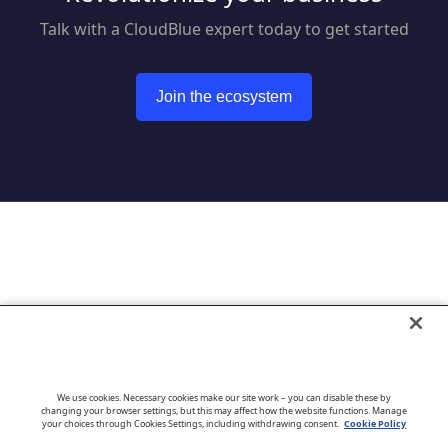
Talk with a CloudBlue expert today to get started
Join the ecosystem
Go to CloudBlue website
We use cookies. Necessary cookies make our site work – you can disable these by
changing your browser settings, but this may affect how the website functions. Manage
your choices through Cookies Settings, including withdrawing consent.
Cookie Policy