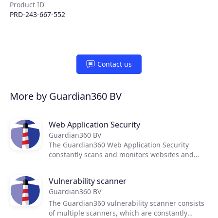
Product ID
PRD-243-667-552
Contact us
More by Guardian360 BV
Products
Web Application Security
Partners
Guardian360 BV
The Guardian360 Web Application Security
constantly scans and monitors websites and
Extensions
web applications for weak spots, vulnerabilities
and misconfigurations.
Vulnerability scanner
Guardian360 BV
Join the ecosystem
The Guardian360 vulnerability scanner consists
of multiple scanners, which are constantly