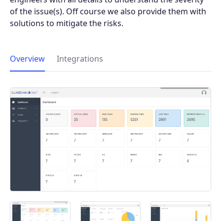
of the issue(s). Off course we also provide them with
solutions to mitigate the risks.
Overview
Integrations