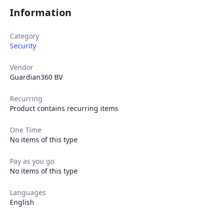
Information
Category
Security
Vendor
Guardian360 BV
Recurring
Product contains recurring items
One Time
No items of this type
Pay as you go
No items of this type
Languages
English