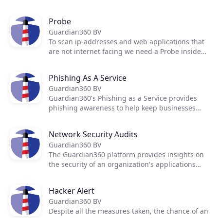
scanning and monitoring Internet facing IP-
addresses for weak spots, vulnerabilities and
Probe
misconfigurations.
Guardian360 BV
To scan ip-addresses and web applications that
are not internet facing we need a Probe inside
the network
Phishing As A Service
Guardian360 BV
Guardian360's Phishing as a Service provides
phishing awareness to help keep businesses
safe from phishing scams.
Network Security Audits
Guardian360 BV
The Guardian360 platform provides insights on
the security of an organization's applications
and infrastructure with continuous scanning
and live reporting.
Hacker Alert
Guardian360 BV
Despite all the measures taken, the chance of an