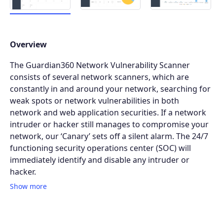
Overview
The Guardian360 Network Vulnerability Scanner
consists of several network scanners, which are
constantly in and around your network, searching for
weak spots or network vulnerabilities in both
network and web application securities. If a network
intruder or hacker still manages to compromise your
network, our ‘Canary’ sets off a silent alarm. The 24/7
functioning security operations center (SOC) will
immediately identify and disable any intruder or
hacker.
Show more