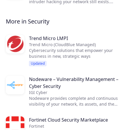
intruder hacking your network still exists.
Whether it's a vindictive (ex-)employee, a
competitor or a criminal organization, virtually
every company could be a potential victim.
More in Security
Trend Micro LMPI
Trend Micro (CloudBlue Managed)
Cybersecurity solutions that empower your
business in new, strategic ways
Updated
Nodeware – Vulnerability Management –
Cyber Security
IGI Cyber
Nodeware provides complete and continuous
visibility of your network, its assets, and the
vulnerabilities that put your business at risk—all
while running silently in the background during
Fortinet Cloud Security Marketplace
normal business hours. Nodeware was
Fortinet
developed by cybersecurity practitioners and