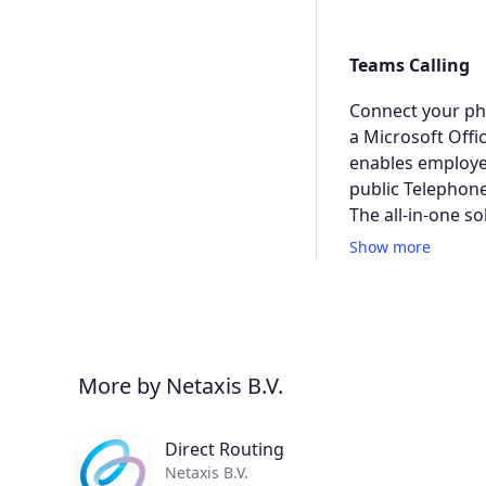
Teams Calling
Connect your pho
a Microsoft Offi
enables employe
public Telephon
The all-in-one so
Show more
More by Netaxis B.V.
Direct Routing
Netaxis B.V.