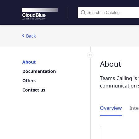
Back
About
About
Documentation
Teams Calling is 
Offers
communication s
Contact us
Overview
Int