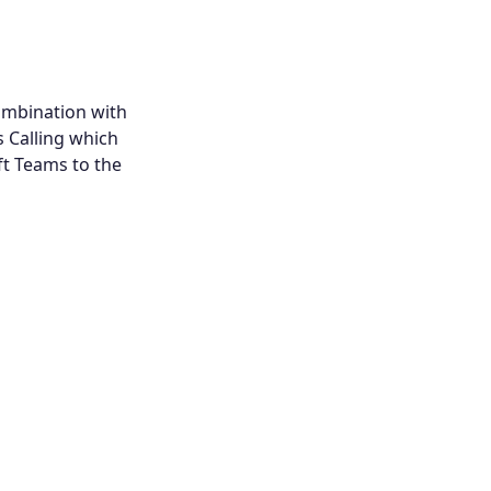
ombination with
s Calling which
t Teams to the