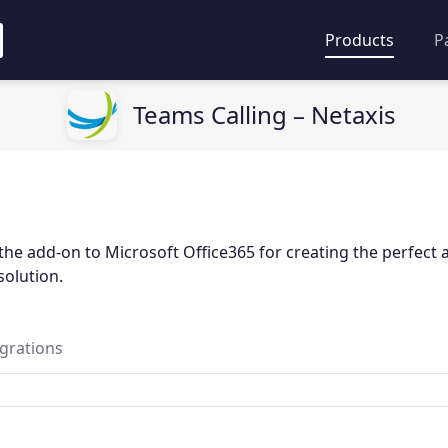
Products
P
Teams Calling – Netaxis
the add-on to Microsoft Office365 for creating the perfect a
olution.
egrations