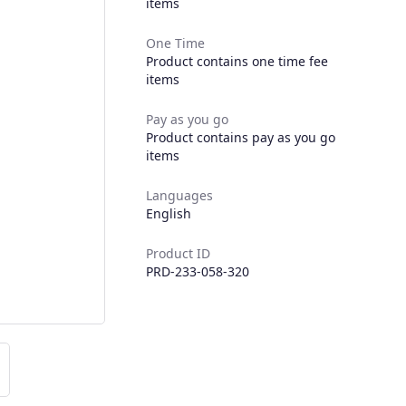
items
One Time
Product contains one time fee
items
Pay as you go
Product contains pay as you go
items
Languages
English
Product ID
PRD-233-058-320