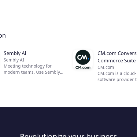
on
Sembly AI
CM.com Conversa
Sembly AI
Commerce Suite
Meeting technology for
CM.com
modern teams. Use Sembly
CM.com is a cloud
to unleash the power of AI in
software provider 
business meetings by
enables businesses
transforming them into
deliver a superior
actionable insights. Now, you
experience using o
can focus on moving your
conversational co
team forward and improving
solution. Our suite
communication, efficiency,
products empower
and productivity.
marketing, sales a
customer support 
Revolutionize your business
automate engagem