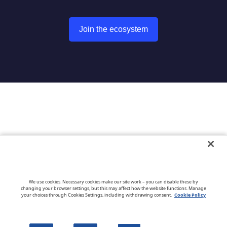
Join the ecosystem
Go to CloudBlue website
We use cookies. Necessary cookies make our site work – you can disable these by
changing your browser settings, but this may affect how the website functions. Manage
your choices through Cookies Settings, including withdrawing consent.
Cookie Policy
English