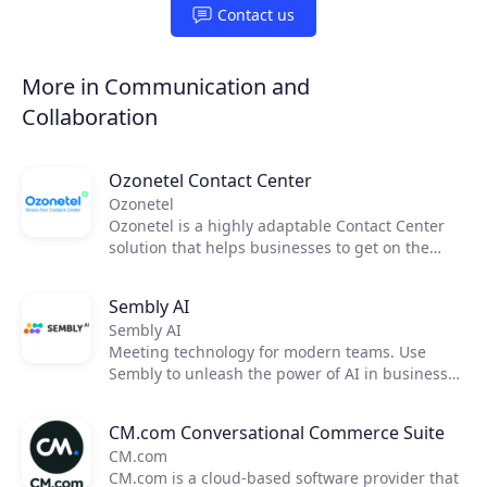
Contact us
More in Communication and
Collaboration
Ozonetel Contact Center
Ozonetel
Ozonetel is a highly adaptable Contact Center
solution that helps businesses to get on the
cloud, automate processes, and reduce
operating costs by 50%. We deliver cutting-edge
Sembly AI
dialers, code-free IVR, and integrated AI for
Sembly AI
2,500+ contact centers across the globe. But
Meeting technology for modern teams. Use
most importantly, we make deployment easy
Sembly to unleash the power of AI in business
and stress-free for contact center managers
meetings by transforming them into actionable
with our unique legacy system adaptations,
insights. Now, you can focus on moving your
personal one-on-one onboarding, and rapid go-
CM.com Conversational Commerce Suite
team forward and improving communication,
live.
CM.com
efficiency, and productivity.
CM.com is a cloud-based software provider that