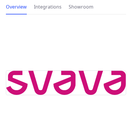
Overview
Integrations
Showroom