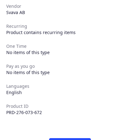
Vendor
Svava AB
Recurring
Product contains recurring items
One Time
No items of this type
Products
Pay as you go
No items of this type
Partners
Languages
English
Extensions
Product ID
PRD-276-073-672
Join the ecosystem