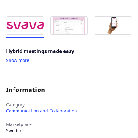
Hybrid meetings made easy
Show more
Information
Category
Communication and Collaboration
Marketplace
Sweden