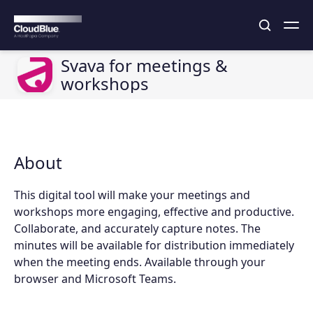
Svava for meetings &
workshops
About
This digital tool will make your meetings and
workshops more engaging, effective and productive.
Collaborate, and accurately capture notes. The
minutes will be available for distribution immediately
when the meeting ends. Available through your
browser and Microsoft Teams.