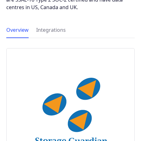
centres in US, Canada and UK.
Overview
Integrations