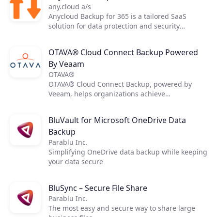
any.cloud a/s
Anycloud Backup for 365 is a tailored SaaS
solution for data protection and security
delivered by Anycloud. The solution is created
with the intent to safely backup data and restore
OTAVA® Cloud Connect Backup Powered
with specialized features and capabilities with
By Veaam
the main services Exchange Online, OneDrive
for Business, SharePoint, and Teams for end-
OTAVA®
users.
OTAVA® Cloud Connect Backup, powered by
Veeam, helps organizations achieve
comprehensive data protection for their virtual,
physical, and cloud-based workloads. The
BluVault for Microsoft OneDrive Data
service delivers fast, flexible, and reliable
Backup
backup, and recovery of all applications and
data. With Veeam, it’s easy to create fast,
Parablu Inc.
reliable backups, utilizing OTAVA cloud storage
Simplifying OneDrive data backup while keeping
for quick scalable Backup infrastructure.
your data secure
BluSync – Secure File Share
Parablu Inc.
The most easy and secure way to share large