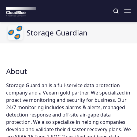
Storage Guardian
About
Storage Guardian is a full-service data protection
company and a Veeam gold partner. We specialized in
proactive monitoring and security for business. Our
24/7 monitoring includes alarms & alerts, managed
detection response and off-site air-gape data
protection. We also specialize in helping companies
develop and validate their disaster recovery plans. We
are SSAE-16 Type 2 SOC-2 certified and have data