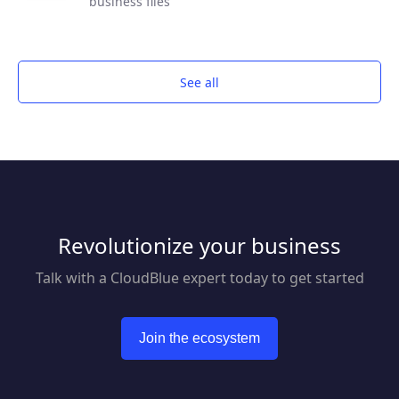
business files
See all
Revolutionize your business
Talk with a CloudBlue expert today to get started
Join the ecosystem