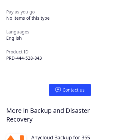
Extensions
Pay as you go
No items of this type
Join the ecosystem
Languages
English
Product ID
PRD-444-528-843
Contact us
More in Backup and Disaster
Recovery
Anycloud Backup for 365