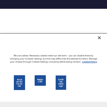
Go to CloudBlue website
We use cookies. Necessary cookies make our site work – you can disable these by
changing your browser settings, but this may affect how the website functions. Manage
your choices through Cookies Settings, including withdrawing consent.
Cookie Policy
English
Acce
Rejec
Cook
pt All
t All
ies
Cook
Setti
ies
ngs
Privacy Policy
Go to CloudBlue website
Terms of Use
Legal