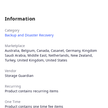
Information
Category
Backup and Disaster Recovery
Marketplace
Australia
,
Belgium
,
Canada
,
Casanet
,
Germany
,
Kingdom
Saudi Arabia
,
Middle East
,
Netherlands
,
New Zealand
,
Turkey
,
United Kingdom
,
United States
Vendor
Storage Guardian
Products
Recurring
Product contains recurring items
Partners
One Time
Product contains one time fee items