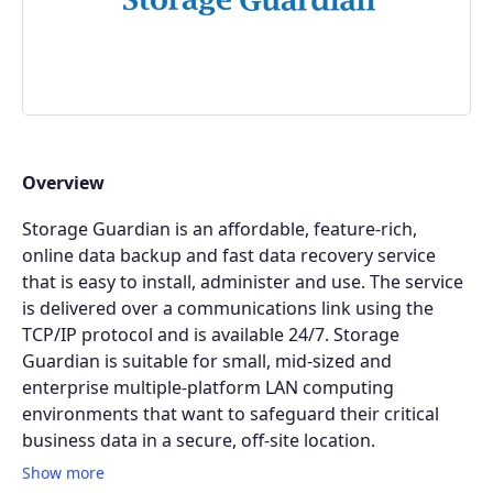
Overview
Storage Guardian is an affordable, feature-rich,
online data backup and fast data recovery service
that is easy to install, administer and use. The service
is delivered over a communications link using the
TCP/IP protocol and is available 24/7. Storage
Guardian is suitable for small, mid-sized and
enterprise multiple-platform LAN computing
environments that want to safeguard their critical
business data in a secure, off-site location.
Show more