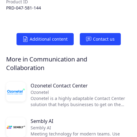
Product ID
PRD-047-581-144
Additional content
Contact us
More in Communication and
Collaboration
Ozonetel Contact Center
Ozonetel
Ozonetel is a highly adaptable Contact Center
solution that helps businesses to get on the
cloud, automate processes, and reduce
operating costs by 50%. We deliver cutting-edge
Sembly AI
dialers, code-free IVR, and integrated AI for
Sembly AI
2,500+ contact centers across the globe. But
Meeting technology for modern teams. Use
most importantly, we make deployment easy