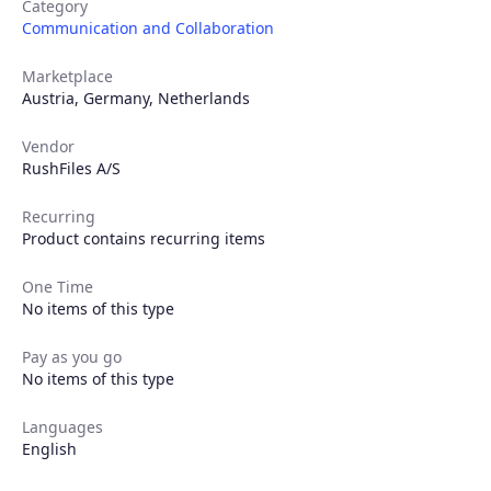
Category
Communication and Collaboration
Marketplace
Austria
,
Germany
,
Netherlands
Vendor
RushFiles A/S
Recurring
Product contains recurring items
Products
One Time
No items of this type
Partners
Pay as you go
No items of this type
Extensions
Languages
English
Join the ecosystem