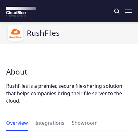
RushFiles
About
RushFiles is a premier, secure file-sharing solution
that helps companies bring their file server to the
cloud.
Overview
Integrations
Showroom