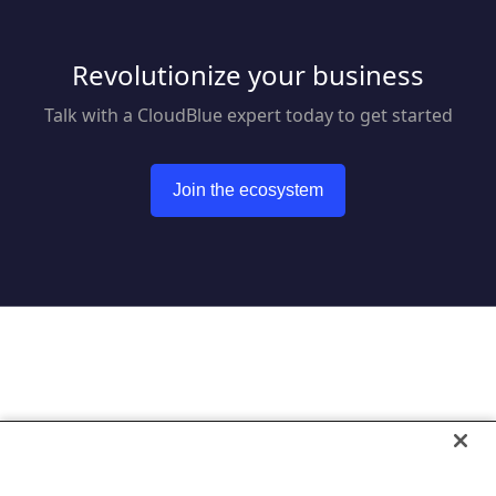
Revolutionize your business
Talk with a CloudBlue expert today to get started
Join the ecosystem