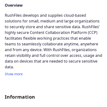
Overview
RushFiles develops and supplies cloud-based
solutions for small, medium and large organizations
to securely store and share sensitive data. RushFiles’
highly secure Content Collaboration Platform (CCP)
facilitates flexible working practices that enable
teams to seamlessly collaborate anytime, anywhere
and from any device. With RushFiles, organizations
retain visibility and full control over access, usage and
data on devices that are needed to secure sensitive
data.
Show more
Information