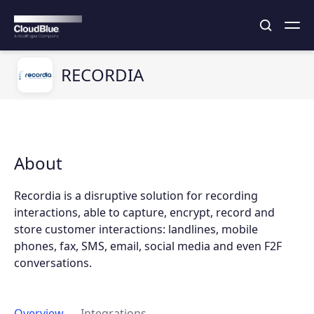
RECORDIA
About
Recordia is a disruptive solution for recording
interactions, able to capture, encrypt, record and
store customer interactions: landlines, mobile
phones, fax, SMS, email, social media and even F2F
conversations.
Overview
Integrations