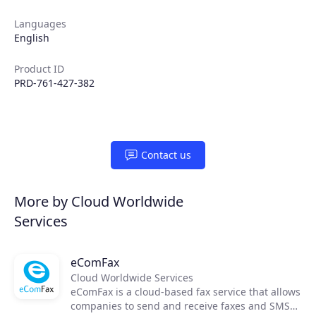
Partners
Languages
English
Extensions
Product ID
PRD-761-427-382
Join the ecosystem
Contact us
More by Cloud Worldwide
Services
eComFax
Cloud Worldwide Services
eComFax is a cloud-based fax service that allows
companies to send and receive faxes and SMS