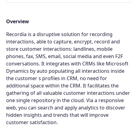
Overview
Recordia is a disruptive solution for recording
interactions, able to capture, encrypt, record and
store customer interactions: landlines, mobile
phones, fax, SMS, email, social media and even F2F
conversations. It integrates with CRMs like Microsoft
Dynamics by auto populating all interactions inside
the customer s profiles in CRM, no need for
additional space within the CRM. It facilitates the
gathering of all valuable customer interactions under
one single repository in the cloud. Via a responsive
web, you can search and apply analytics to discover
hidden insights and trends that will improve
customer satisfaction.