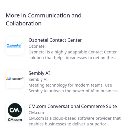
from virtually any place that has an internet
connection, either via email or through the
cloud-based platform of the fax provider. Thanks
More in Communication and
to its integration with MS Teams, it is also
Collaboration
possible to send faxes through MS Teams.
Ozonetel Contact Center
Ozonetel
Ozonetel is a highly adaptable Contact Center
solution that helps businesses to get on the
cloud, automate processes, and reduce
operating costs by 50%. We deliver cutting-edge
Sembly AI
dialers, code-free IVR, and integrated AI for
Sembly AI
2,500+ contact centers across the globe. But
Meeting technology for modern teams. Use
most importantly, we make deployment easy
Sembly to unleash the power of AI in business
and stress-free for contact center managers
meetings by transforming them into actionable
with our unique legacy system adaptations,
insights. Now, you can focus on moving your
personal one-on-one onboarding, and rapid go-
CM.com Conversational Commerce Suite
team forward and improving communication,
live.
CM.com
efficiency, and productivity.
CM.com is a cloud-based software provider that
enables businesses to deliver a superior