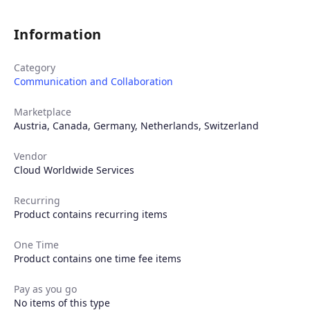
Information
Category
Communication and Collaboration
Marketplace
Austria
,
Canada
,
Germany
,
Netherlands
,
Switzerland
Vendor
Cloud Worldwide Services
Recurring
Product contains recurring items
One Time
Product contains one time fee items
Products
Pay as you go
No items of this type