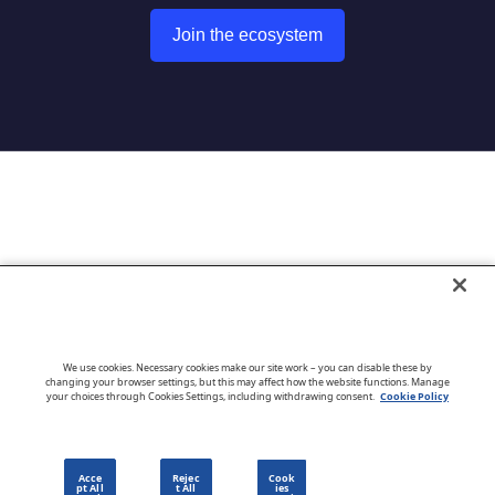
Join the ecosystem
Go to CloudBlue website
We use cookies. Necessary cookies make our site work – you can disable these by
changing your browser settings, but this may affect how the website functions. Manage
your choices through Cookies Settings, including withdrawing consent.
Cookie Policy
English
Acce
Rejec
Cook
pt All
t All
ies