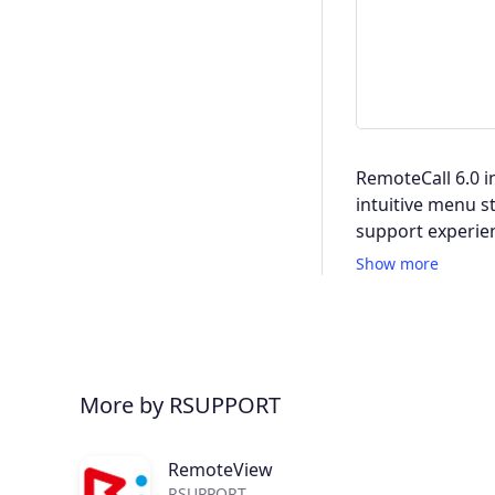
RemoteCall 6.0 i
intuitive menu s
support experie
Show more
More by RSUPPORT
RemoteView
RSUPPORT