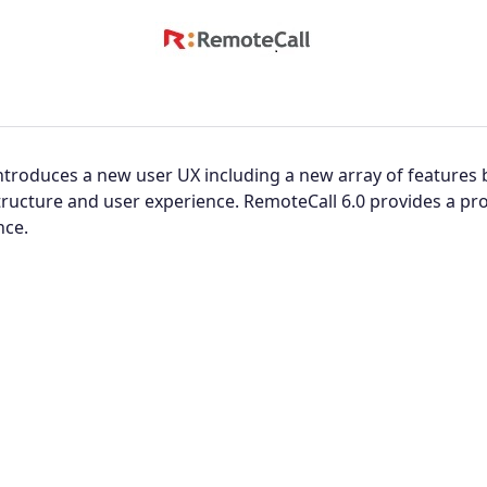
ntroduces a new user UX including a new array of features
tructure and user experience. RemoteCall 6.0 provides a p
nce.