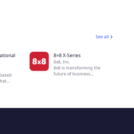
See all
tional
8×8 X-Series
8x8, Inc.
8x8 is transforming the
future of business
-based
communications. By
that
integrating voice, video,
 to
chat, contact center, and
 customer
enterprise-class API
ur
solutions into one global,
mmerce
secure, reliable cloud
 of
communications platform,
s
people are more connected
nd
and productive no matter
to
where they are in the world.