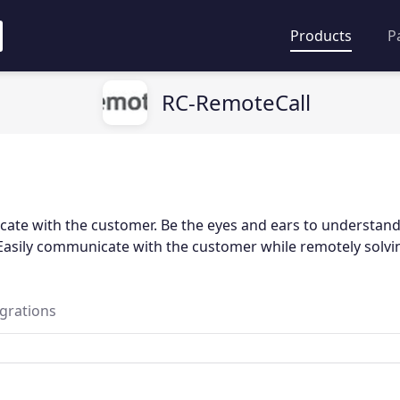
Products
P
RC-RemoteCall
ate with the customer. Be the eyes and ears to understand
Easily communicate with the customer while remotely solvi
egrations