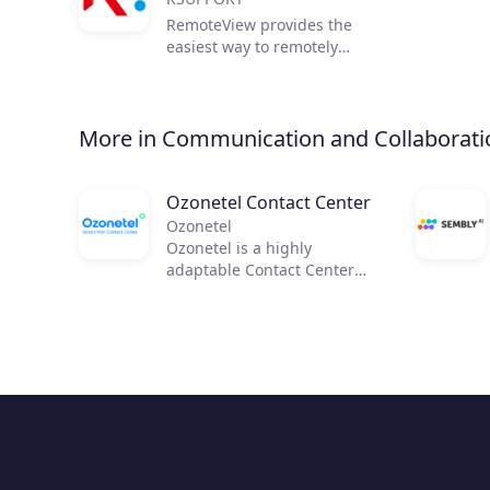
RemoteView provides the
easiest way to remotely
access and control remote
PCs and mobile devices,
from anywhere in the world.
More in Communication and Collaborati
Ozonetel Contact Center
Ozonetel
Ozonetel is a highly
adaptable Contact Center
solution that helps
businesses to get on the
cloud, automate processes,
and reduce operating costs
by 50%. We deliver cutting-
edge dialers, code-free IVR,
and integrated AI for 2,500+
contact centers across the
globe. But most importantly,
we make deployment easy