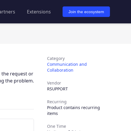
artners
Extensions
Join the ecosystem
Category
Communication and
Collaboration
 the request or
ng the problem.
Vendor
RSUPPORT
Recurring
Product contains recurring
items
One Time