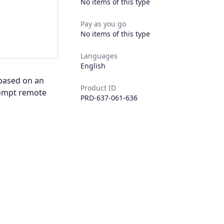
No items of this type
Pay as you go
No items of this type
Languages
English
 based on an
Product ID
rompt remote
PRD-637-061-636