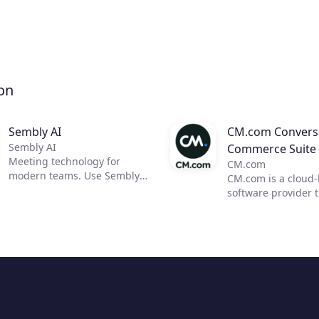
on
Sembly AI
CM.com Conversa
Sembly AI
Commerce Suite
Meeting technology for
CM.com
modern teams. Use Sembly
CM.com is a cloud
to unleash the power of AI in
software provider 
business meetings by
enables businesses
transforming them into
deliver a superior
actionable insights. Now, you
experience using o
can focus on moving your
conversational co
team forward and improving
solution. Our suite
communication, efficiency,
products empower
and productivity.
marketing, sales a
customer support 