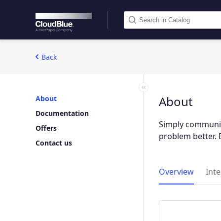
Back
About
About
Documentation
Simply communic
Offers
problem better. 
Contact us
Overview
Int