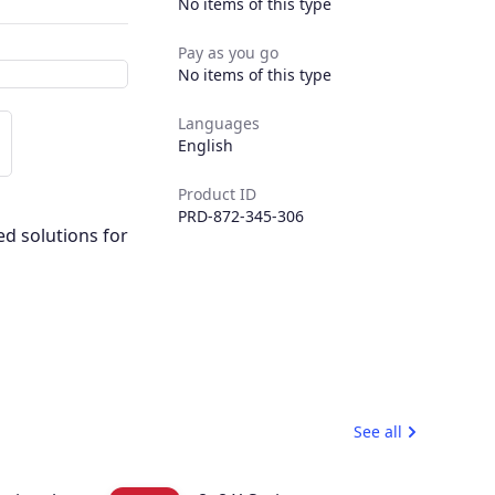
No items of this type
Pay as you go
No items of this type
Languages
English
Product ID
PRD-872-345-306
ed solutions for
See all