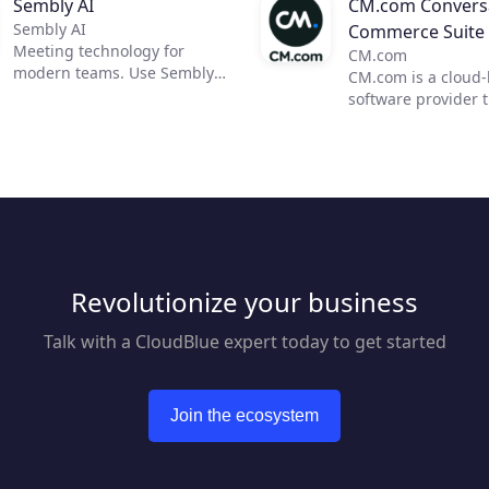
Sembly AI
CM.com Conversa
Sembly AI
Commerce Suite
Meeting technology for
CM.com
modern teams. Use Sembly
CM.com is a cloud
to unleash the power of AI in
software provider 
business meetings by
enables businesses
transforming them into
deliver a superior
actionable insights. Now, you
experience using o
can focus on moving your
conversational co
team forward and improving
solution. Our suite
communication, efficiency,
products empower
and productivity.
marketing, sales a
customer support 
Revolutionize your business
automate engagem
customers across m
mobile channels w
Talk with a CloudBlue expert today to get started
reducing overhead
response times. Bl
seamless payment 
Join the ecosystem
we help businesses
superior customer
journey. From acqui