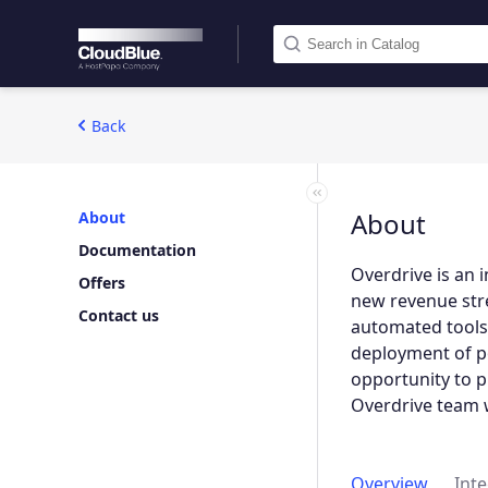
Back
About
About
Documentation
Overdrive is an 
Offers
new revenue stre
Contact us
automated tools 
deployment of po
opportunity to 
Overdrive team wi
Overview
Int