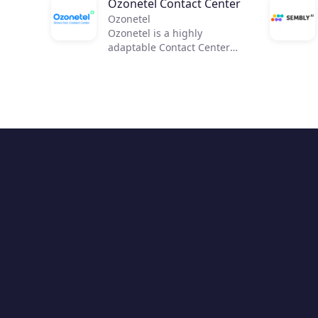
Ozonetel Contact Center
Ozonetel
Ozonetel is a highly
adaptable Contact Center
solution that helps
businesses to get on the
cloud, automate processes,
and reduce operating costs
by 50%. We deliver cutting-
edge dialers, code-free IVR,
and integrated AI for 2,500+
contact centers across the
globe. But most importantly,
we make deployment easy
and stress-free for contact
center managers with our
unique legacy system
adaptations, personal one-
on-one onboarding, and
rapid go-live.