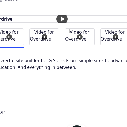
owerful site builder for G Suite. From simple sites to advanc
ucation. And everything in between.
on