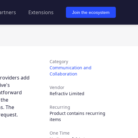
artners
Extensions
Join the ecosystem
Category
Communication and
Collaboration
providers add
ive's
Vendor
ghtforward
Refractiv Limited
 the
s. The
Recurring
Product contains recurring
request.
items
One Time