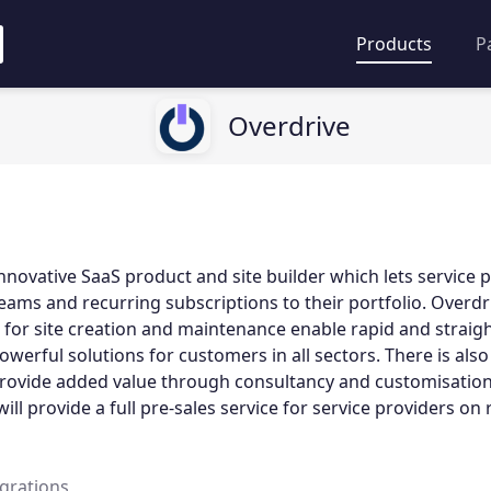
Products
P
Overdrive
innovative SaaS product and site builder which lets service 
ams and recurring subscriptions to their portfolio. Overdr
for site creation and maintenance enable rapid and strai
werful solutions for customers in all sectors. There is also
provide added value through consultancy and customisation
ll provide a full pre-sales service for service providers on 
egrations