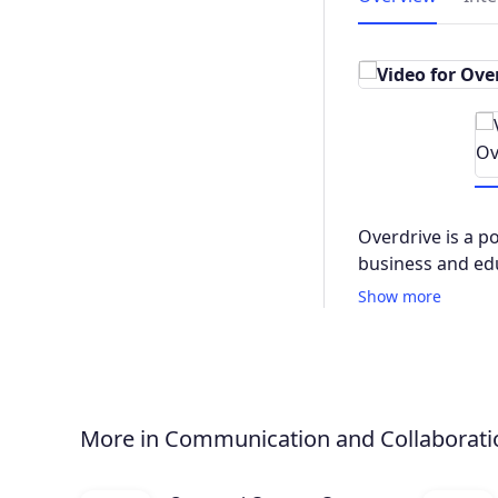
Overdrive is a p
business and ed
Show more
More in Communication and Collaborati