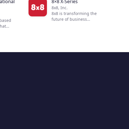
tional
8×8 X-Series
8x8, Inc.
8x8 is transforming the
future of business
-based
communications. By
that
integrating voice, video,
 to
chat, contact center, and
 customer
enterprise-class API
ur
solutions into one global,
mmerce
secure, reliable cloud
 of
communications platform,
s
people are more connected
nd
and productive no matter
to
where they are in the world.
ent with
ultiple
hile
 and
ending
options,
 build a
 buying
sition to