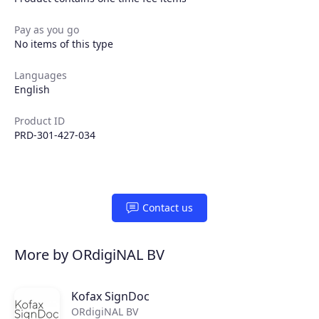
Pay as you go
No items of this type
Languages
English
Product ID
PRD-301-427-034
Products
Contact us
Partners
More by ORdigiNAL BV
Extensions
Kofax SignDoc
ORdigiNAL BV