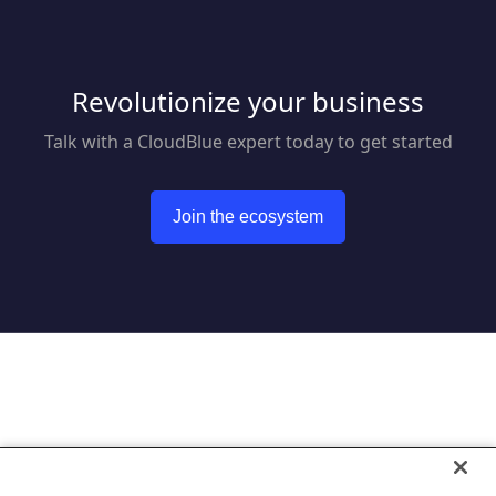
Revolutionize your business
Talk with a CloudBlue expert today to get started
Join the ecosystem