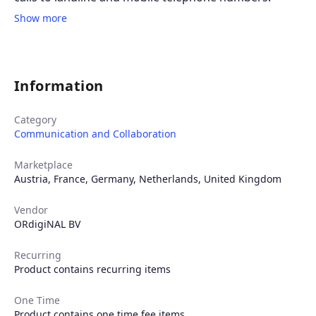
Show more
Information
Category
Communication and Collaboration
Marketplace
Austria
,
France
,
Germany
,
Netherlands
,
United Kingdom
Vendor
ORdigiNAL BV
Recurring
Product contains recurring items
One Time
Product contains one time fee items