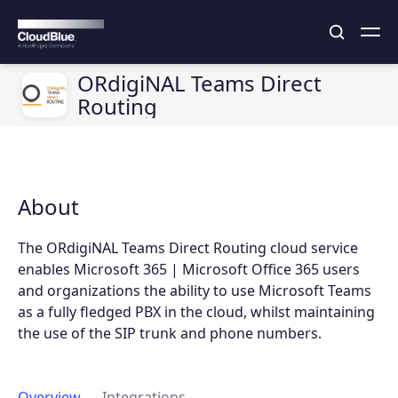
ORdigiNAL Teams Direct
Routing
About
The ORdigiNAL Teams Direct Routing cloud service
enables Microsoft 365 | Microsoft Office 365 users
and organizations the ability to use Microsoft Teams
as a fully fledged PBX in the cloud, whilst maintaining
the use of the SIP trunk and phone numbers.
Overview
Integrations