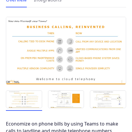
Economize on phone bills by using Teams to make
calls to landline and mobile telephone numbers.