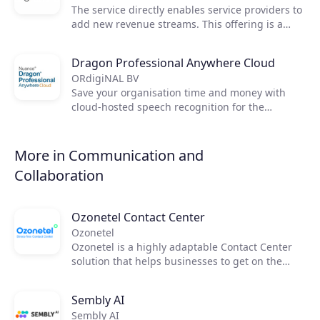
Join the ecosystem
The service directly enables service providers to
add new revenue streams. This offering is a
comprehensive solution that enables service
providers to expand their market share,
Dragon Professional Anywhere Cloud
automate, grow recurring revenue, and increase
ORdigiNAL BV
customer stickiness.
Save your organisation time and money with
cloud-hosted speech recognition for the
enterprise and public sector. Dragon
Professional Anywhere Cloud integrates directly
into workflows to empower your workforce to
More in Communication and
create high-quality documentation. Nuance
Collaboration
Dragon Professional Anywhere Cloud empowers
busy professionals, including remote workers, to
use their voice naturally to create more detailed
Ozonetel Contact Center
and accurate documentation quickly and easily.
Ozonetel
Ozonetel is a highly adaptable Contact Center
solution that helps businesses to get on the
cloud, automate processes, and reduce
operating costs by 50%. We deliver cutting-edge
Sembly AI
dialers, code-free IVR, and integrated AI for
Sembly AI
2,500+ contact centers across the globe. But