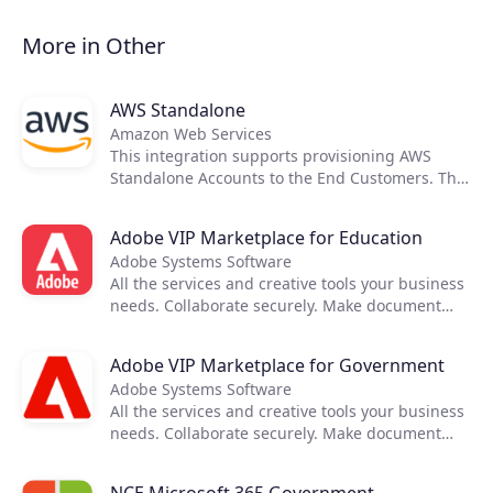
Partners
More in Other
Extensions
AWS Standalone
Amazon Web Services
This integration supports provisioning AWS
Join the ecosystem
Standalone Accounts to the End Customers. The
cost and price rating activities are executed
using native tools provided by AWS, therefore
Adobe VIP Marketplace for Education
not requiring any external applications to
Adobe Systems Software
support it.
All the services and creative tools your business
needs. Collaborate securely. Make document
reviews easy. Deploy and manage seamlessly.
Keep projects running anywhere. Turn your
Adobe VIP Marketplace for Government
mobile device into a powerful PDF tool.
Adobe Systems Software
All the services and creative tools your business
needs. Collaborate securely. Make document
reviews easy. Deploy and manage seamlessly.
Keep projects running anywhere. Turn your