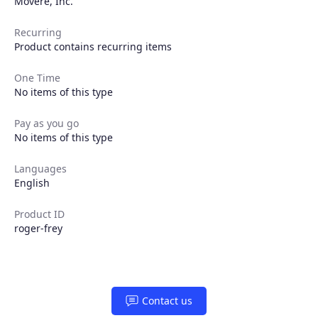
Movere, Inc.
Recurring
Product contains recurring items
One Time
No items of this type
Pay as you go
No items of this type
Languages
English
Product ID
roger-frey
Products
Contact us