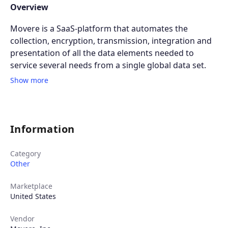
Overview
Movere is a SaaS-platform that automates the
collection, encryption, transmission, integration and
presentation of all the data elements needed to
service several needs from a single global data set.
Show more
Information
Category
Other
Marketplace
United States
Vendor