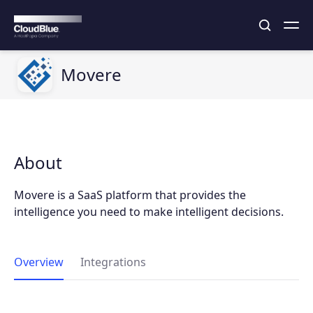
Movere
About
Movere is a SaaS platform that provides the
intelligence you need to make intelligent decisions.
Overview
Integrations