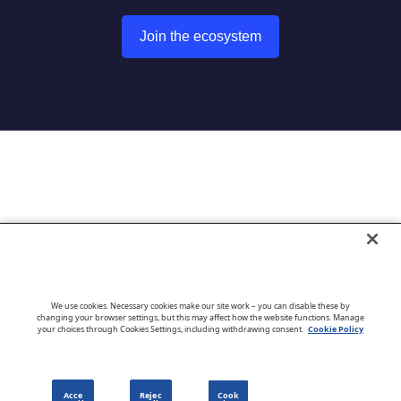
Join the ecosystem
Go to CloudBlue website
We use cookies. Necessary cookies make our site work – you can disable these by
changing your browser settings, but this may affect how the website functions. Manage
your choices through Cookies Settings, including withdrawing consent.
Cookie Policy
English
Acce
Rejec
Cook