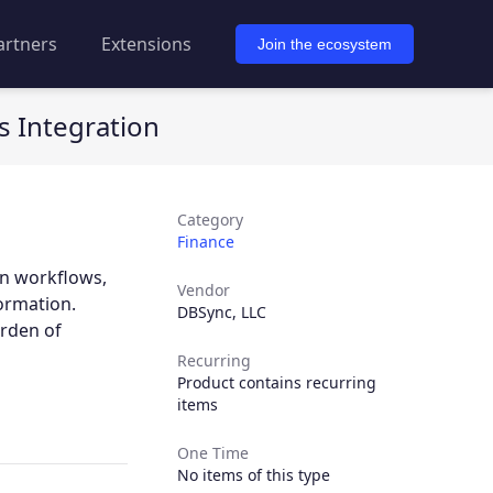
artners
Extensions
Join the ecosystem
 Integration
Category
Finance
n workflows,
Vendor
ormation.
DBSync, LLC
urden of
Recurring
Product contains recurring
items
One Time
No items of this type