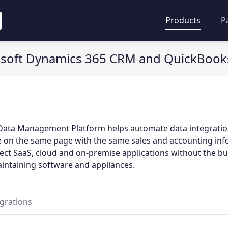
Products
P
soft Dynamics 365 CRM and QuickBooks
Data Management Platform helps automate data integratio
e on the same page with the same sales and accounting inf
ct SaaS, cloud and on-premise applications without the b
aintaining software and appliances.
egrations