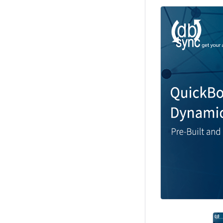
Previous