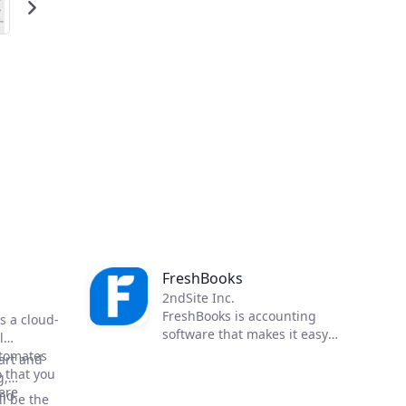
FreshBooks
2ndSite Inc.
FreshBooks is accounting
is a cloud-
software that makes it easy
l
for business owners to take
utomates
art and
control of their books,
 that you
g,
automate their billing cycle,
ere
and
l be the