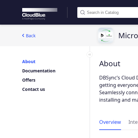
Micro
Back
About
About
Documentation
DBSync’s Cloud 
Offers
getting everyon
Contact us
Seamlessly conne
installing and m
Overview
Int