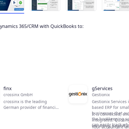
Dynamics 365/CRM with QuickBooks to:
finx
gServices
crossinx GmbH
Gestionix
crossinx is the leading
Gestionix Services 
German provider of financial
based ERP for smal
business collaboration
businesses that a
It is connected, sm
especially e-Invoicing, and
the bookkeeping so
integrated. Quotin
supports more than 350.000
can easily track wh
invoicing, payroll 
Your accountant wil