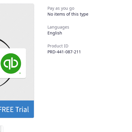
Pay as you go
No items of this type
Languages
English
Product ID
PRD-441-087-211
Next