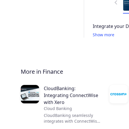
Integrate your 
Show more
More in Finance
CloudBanking:
Integrating ConnectWise
with Xero
Cloud Banking
CloudBanking seamlessly
integrates with ConnectWise
and Xero by syncing data