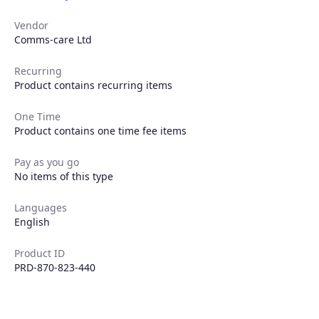
Vendor
Comms-care Ltd
Recurring
Product contains recurring items
One Time
Product contains one time fee items
Pay as you go
No items of this type
Languages
English
Product ID
PRD-870-823-440
Products