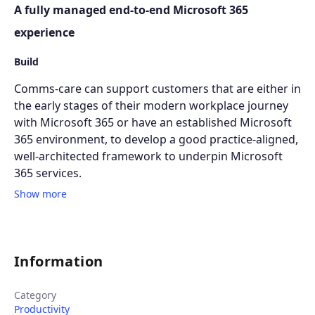
A fully managed end-to-end Microsoft 365
experience
Build
Comms-care can support customers that are either in
the early stages of their modern workplace journey
with Microsoft 365 or have an established Microsoft
365 environment, to develop a good practice-aligned,
well-architected framework to underpin Microsoft
365 services.
Show more
Information
Category
Productivity