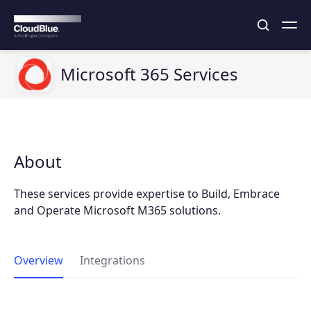
Microsoft 365 Services
About
These services provide expertise to Build, Embrace
and Operate Microsoft M365 solutions.
Overview
Integrations