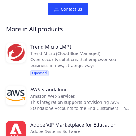
Partners
Contact us
Extensions
More in All products
Trend Micro LMPI
Join the ecosystem
Trend Micro (CloudBlue Managed)
Cybersecurity solutions that empower your
business in new, strategic ways
Updated
AWS Standalone
Amazon Web Services
This integration supports provisioning AWS
Standalone Accounts to the End Customers. The
cost and price rating activities are executed
using native tools provided by AWS, therefore
Adobe VIP Marketplace for Education
not requiring any external applications to
Adobe Systems Software
support it.