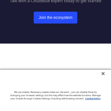
Talk with a CloudBlue expert today to get started
Join the ecosystem
Go to CloudBlue website
We use cookies. Necessary cookies make our site work – you can disable these by
changing your browser settings, but this may affect how the website functions. Manage
your choices through Cookies Settings, including withdrawing consent.
Cookie Policy
English