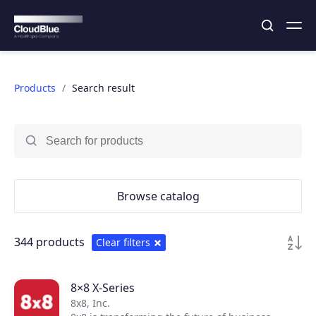
Products
Search result
Browse catalog
344 products
Clear filters
8×8 X-Series
8x8, Inc.