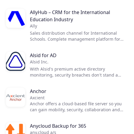
telecommunications operators to digitise and
monitor their telecommunications networks and
AllyHub – CRM for the International
assets, in a simple and intuitive way.
Education Industry
Ally
Sales distribution channel for International
Schools. Complete management platform for
International Education Industry.
Alsid for AD
Alsid Inc.
With Alsid's premium active directory
monitoring, security breaches don't stand a
chance. Detect infrastructure breaches before
they impact your business.
Anchor
Axcient
Anchor offers a cloud-based file server so you
can gain mobility, security, collaboration and
business continuity.
Anycloud Backup for 365
any.cloud a/s