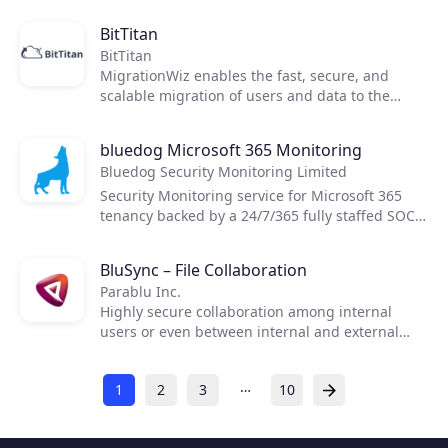
BitTitan
BitTitan
MigrationWiz enables the fast, secure, and
scalable migration of users and data to the
cloud or between cloud environments.
MigrationWiz is a 100% SaaS, requiring no on-
bluedog Microsoft 365 Monitoring
prem equipment or costly consulting services to
Bluedog Security Monitoring Limited
move mailboxes, documents, personal archives,
public folders, and Teams with minimal impact
Security Monitoring service for Microsoft 365
to end users.
tenancy backed by a 24/7/365 fully staffed SOC.
Managed Detection and Response for the cloud.
BluSync – File Collaboration
Parablu Inc.
Highly secure collaboration among internal
users or even between internal and external
end-users using mini-clouds and automatic file
synchronization.
…
1
2
3
10