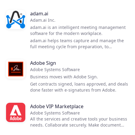
deliver cyber protection in an easy, efficient and
secure way. With one solution, you and your
adam.ai
customers gain access to hybrid cloud backup,
Adam.ai Inc.
disaster recovery, ransomware protection, file
sync and share, and other services—all
adam.ai is an intelligent meeting management
managed from a single console.
software for the modern workplace.
adam.ai helps teams capture and manage the
full meeting cycle from preparation, to
execution to follow-up.
Adobe Sign
Adobe Systems Software
Business moves with Adobe Sign.
Get contracts signed, loans approved, and deals
done faster with e-signatures from Adobe.
Adobe VIP Marketplace
Adobe Systems Software
All the services and creative tools your business
needs. Collaborate securely. Make document
reviews easy. Deploy and manage seamlessly.