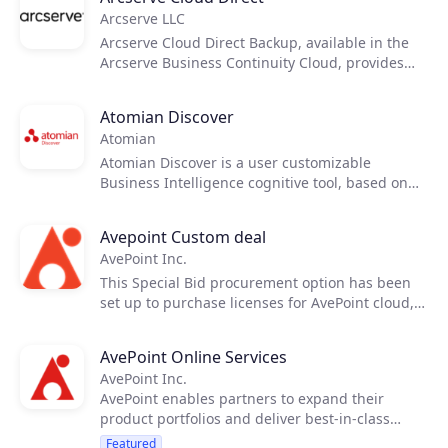
Arcserve LLC
Products
Arcserve Cloud Direct Backup, available in the
Arcserve Business Continuity Cloud, provides
end customers an easy, cost-effective way to
Partners
backup their critical data and applications.
Atomian Discover
Atomian
Extensions
Atomian Discover is a user customizable
Business Intelligence cognitive tool, based on
Artificial Intelligence, which provides easy
instant access to all the knowledge of your
Join the ecosystem
Avepoint Custom deal
organization, by making queries in natural
AvePoint Inc.
language.
This Special Bid procurement option has been
set up to purchase licenses for AvePoint cloud,
hybrid and on-prem products. It is only to be
used by Partners who have received a unique
AvePoint Online Services
Quote ID from AvePoint or an Ingram Sale
AvePoint Inc.
Representative. Contract terms are on an annual
AvePoint enables partners to expand their
or multi-year basis and orders placed in this
product portfolios and deliver best-in-class
manner are subject to a different billing
solutions to migrate, manage and protect their
schedule.
Featured