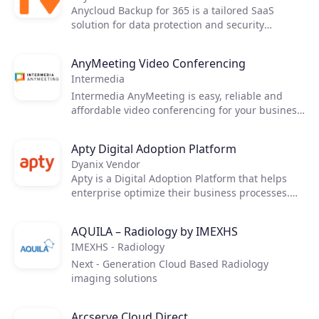
Anycloud Backup for 365 is a tailored SaaS
solution for data protection and security
delivered by Anycloud. The solution is created
with the intent to safely backup data and restore
AnyMeeting Video Conferencing
with specialized features and capabilities with
Intermedia
the main services Exchange Online, OneDrive
for Business, SharePoint, and Teams for end-
Intermedia AnyMeeting is easy, reliable and
users.
affordable video conferencing for your business.
Hold online meetings, share your screen and
collaborate with your remote team and
Apty Digital Adoption Platform
customers.
Dyanix Vendor
Apty is a Digital Adoption Platform that helps
enterprise optimize their business processes.
Successful digital adoption involves both
guiding people through new critical software
AQUILA – Radiology by IMEXHS
applications and proactively pushing them to
IMEXHS - Radiology
complete new processes. Only Apty combines
the power of on-screen guidance with the time-
Next - Generation Cloud Based Radiology
saving automation of proactive process
imaging solutions
compliance.
Arcserve Cloud Direct