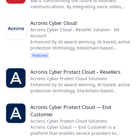
8x8 is transforming the future of business
communications. By integrating voice, video,
chat, contact center, and enterprise-class API
solutions into one global, secure, reliable cloud
Acronis Cyber Cloud
communications platform, people are more
Acronis Cyber Cloud - Reseller Solution - IM
connected and productive no matter where they
Account
are in the world.
Enhanced by its award-winning, AI-based, active
protection technology, blockchain-based
authentication and unique hybrid-cloud
Featured
architecture, Acronis equips service providers
with easy, complete and safe backup, anti-
Acronis Cyber Protect Cloud – Resellers
ransomware, disaster recovery, storage, and
enterprise file sync and share solutions.
Acronis Cyber Protect Cloud Solutions
Enhanced by its award-winning, AI-based, active
protection technology, blockchain-based
authentication and unique hybrid-cloud
architecture, Acronis equips service providers
Acronis Cyber Protect Cloud — End
with easy, complete and safe backup, anti-
Customer
ransomware, disaster recovery, storage, and
enterprise file sync and share solutions.
Acronis Cyber Protect Cloud Solutions
Acronis Cyber Cloud — End Customer is a
platform that enables service providers to