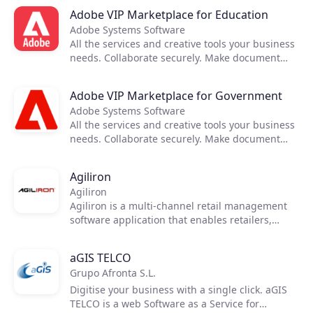
Keep projects running anywhere. Turn your
Adobe VIP Marketplace for Education
mobile device into a powerful PDF tool.
Adobe Systems Software
All the services and creative tools your business
needs. Collaborate securely. Make document
reviews easy. Deploy and manage seamlessly.
Keep projects running anywhere. Turn your
Adobe VIP Marketplace for Government
mobile device into a powerful PDF tool.
Adobe Systems Software
All the services and creative tools your business
needs. Collaborate securely. Make document
reviews easy. Deploy and manage seamlessly.
Keep projects running anywhere. Turn your
Agiliron
mobile device into a powerful PDF tool.
Agiliron
Agiliron is a multi-channel retail management
software application that enables retailers,
wholesalers and distributors to manage all
orders, inventory and CRM records, from all
aGIS TELCO
channels, in one place. The Agiliron suite
Grupo Afronta S.L.
includes Point of Sale (POS), Inventory
Management & E-Commerce Solutions.
Digitise your business with a single click. aGIS
TELCO is a web Software as a Service for