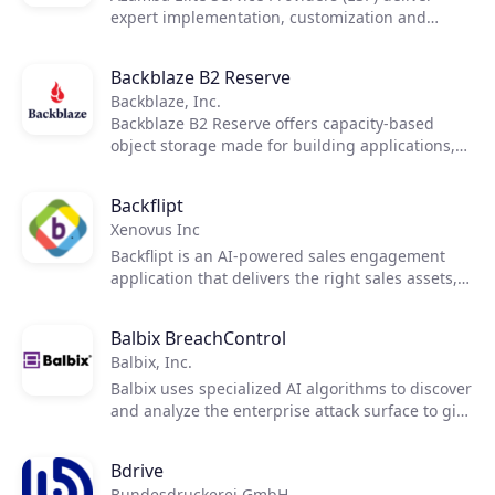
expert implementation, customization and
managed support services for CRM
implementation.
Backblaze B2 Reserve
Backblaze, Inc.
Backblaze B2 Reserve offers capacity-based
object storage made for building applications,
safeguarding data, and doing more with ease.
Backflipt
Xenovus Inc
Backflipt is an AI-powered sales engagement
application that delivers the right sales assets,
such as videos and product datasheets, into
customer email conversations within outlook.
Balbix BreachControl
Balbix, Inc.
Balbix uses specialized AI algorithms to discover
and analyze the enterprise attack surface to give
a 100x more accurate view of breach risk,
providing prioritized actions that you can take to
Bdrive
transform your cybersecurity posture and
Bundesdruckerei GmbH