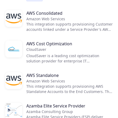
customers' data. AvePoint's cloud service
offerings help partners increase the value of
AWS Consolidated
Microsoft 365 for their customers to drive
adoption and grow service margins.
Amazon Web Services
This integration supports provisioning Customer
accounts linked under a Service Provider's AWS
Organization. The cost and price rating activities
are executed using native tools provided by
AWS Cost Optimization
AWS, therefore not requiring any external
CloudSaver
applications to support it.
CloudSaver is a leading cost optimization
solution provider for enterprise IT
organizations. Using proprietary technology and
extensive managed service capabilities,
AWS Standalone
CloudSaver is able to reduce customers' AWS
Amazon Web Services
cloud infrastructure spend by more than 50%.
This integration supports provisioning AWS
Standalone Accounts to the End Customers. The
cost and price rating activities are executed
using native tools provided by AWS, therefore
Azamba Elite Service Provider
not requiring any external applications to
Azamba Consulting Group
support it.
Azamba Elite Service Providers (ESP) deliver