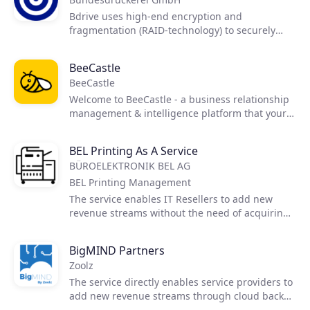
reduce cyber-risk by 95% or more.
Bdrive uses high-end encryption and
fragmentation (RAID-technology) to securely
store and share documents. Exclusively hosted
in Germany. A product of the Bundesdruckerei -
BeeCastle
the german federal provider of high security
BeeCastle
digital and identity solutions.
Welcome to BeeCastle - a business relationship
management & intelligence platform that your
team will actually use. Improve how your team
proactively manages their network. Improved
BEL Printing As A Service
relationships equals more work, more referrals
BÜROELEKTRONIK BEL AG
& more revenue.
BEL Printing Management
The service enables IT Resellers to add new
revenue streams without the need of acquiring
printer knowledge. This offering is a
comprehensive solution that enables service
BigMIND Partners
providers to expand their market share,
Zoolz
automate, grow recurring revenue, and increase
customer stickiness.
The service directly enables service providers to
add new revenue streams through cloud backup
solutions.