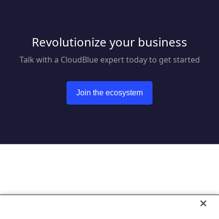
Revolutionize your business
Talk with a CloudBlue expert today to get started
Join the ecosystem