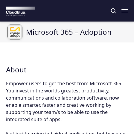
Microsoft 365 – Adoption
About
Empower users to get the best from Microsoft 365.
You invest in the worlds greatest productivity,
communications and collaboration software, now
enable smarter, faster and creative working by
supporting your team/s to be able to use the
integrated suite of apps.
Not just learning individual applications but teaching