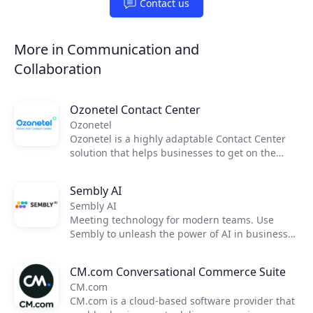
Contact us
More in Communication and
Collaboration
Ozonetel Contact Center
Ozonetel
Ozonetel is a highly adaptable Contact Center
solution that helps businesses to get on the
cloud, automate processes, and reduce
operating costs by 50%. We deliver cutting-edge
Sembly AI
dialers, code-free IVR, and integrated AI for
Sembly AI
2,500+ contact centers across the globe. But
Meeting technology for modern teams. Use
most importantly, we make deployment easy
Sembly to unleash the power of AI in business
and stress-free for contact center managers
meetings by transforming them into actionable
with our unique legacy system adaptations,
insights. Now, you can focus on moving your
personal one-on-one onboarding, and rapid go-
CM.com Conversational Commerce Suite
team forward and improving communication,
live.
CM.com
efficiency, and productivity.
CM.com is a cloud-based software provider that