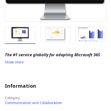
The #1 service globally for adopting Microsoft 365
Show more
Information
Category
Communication and Collaboration