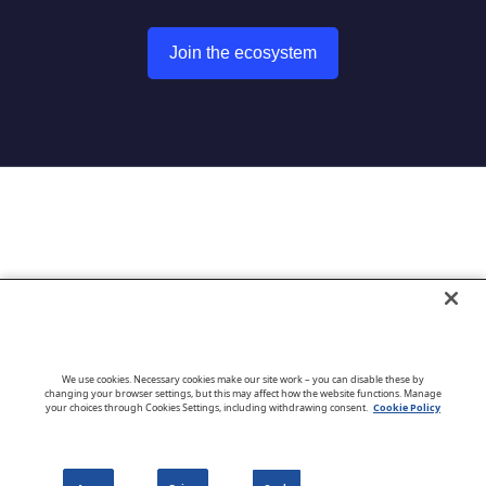
Join the ecosystem
Go to CloudBlue website
We use cookies. Necessary cookies make our site work – you can disable these by
changing your browser settings, but this may affect how the website functions. Manage
your choices through Cookies Settings, including withdrawing consent.
Cookie Policy
English