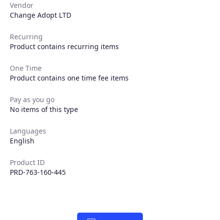
Vendor
Change Adopt LTD
Recurring
Product contains recurring items
One Time
Product contains one time fee items
Products
Pay as you go
No items of this type
Partners
Languages
English
Extensions
Product ID
PRD-763-160-445
Join the ecosystem