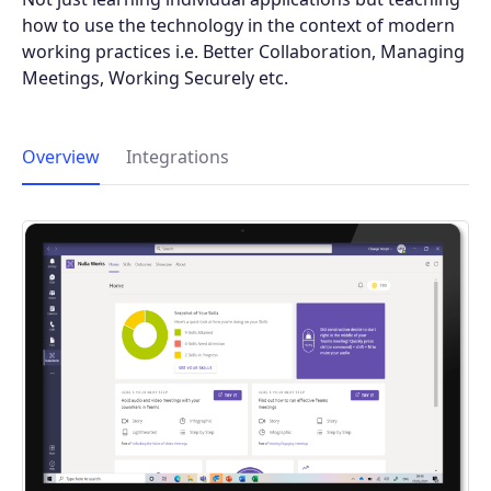
how to use the technology in the context of modern
working practices i.e. Better Collaboration, Managing
Meetings, Working Securely etc.
Overview
Integrations