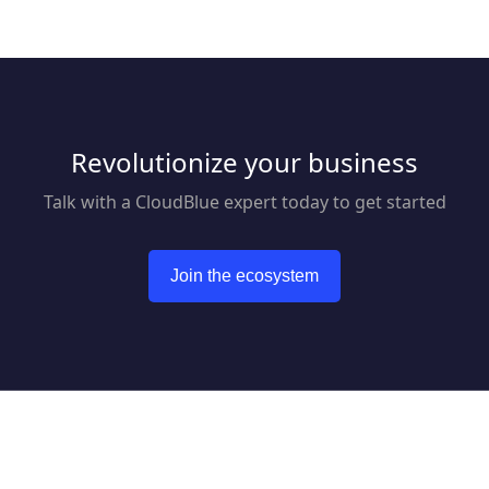
Revolutionize your business
Talk with a CloudBlue expert today to get started
Join the ecosystem