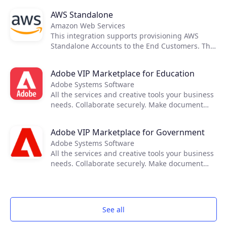
AWS Standalone
Amazon Web Services
This integration supports provisioning AWS
Standalone Accounts to the End Customers. The
cost and price rating activities are executed
using native tools provided by AWS, therefore
Adobe VIP Marketplace for Education
not requiring any external applications to
Adobe Systems Software
support it.
All the services and creative tools your business
needs. Collaborate securely. Make document
reviews easy. Deploy and manage seamlessly.
Keep projects running anywhere. Turn your
Adobe VIP Marketplace for Government
mobile device into a powerful PDF tool.
Adobe Systems Software
All the services and creative tools your business
needs. Collaborate securely. Make document
reviews easy. Deploy and manage seamlessly.
Keep projects running anywhere. Turn your
mobile device into a powerful PDF tool.
See all