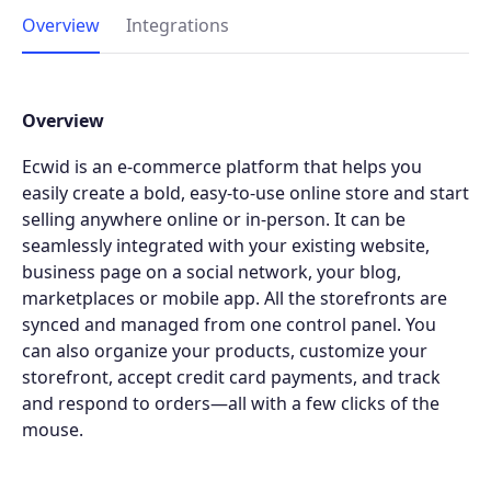
Overview
Integrations
Overview
Ecwid is an e-commerce platform that helps you
easily create a bold, easy-to-use online store and start
selling anywhere online or in-person. It can be
seamlessly integrated with your existing website,
business page on a social network, your blog,
marketplaces or mobile app. All the storefronts are
synced and managed from one control panel. You
can also organize your products, customize your
storefront, accept credit card payments, and track
and respond to orders—all with a few clicks of the
mouse.