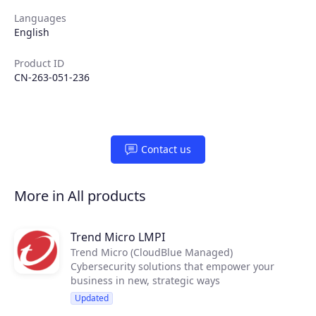
Languages
English
Products
Product ID
CN-263-051-236
Partners
Extensions
Contact us
Join the ecosystem
More in All products
Trend Micro LMPI
Trend Micro (CloudBlue Managed)
Cybersecurity solutions that empower your
business in new, strategic ways
Updated