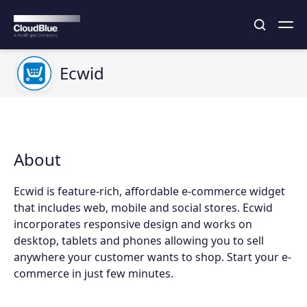
Ecwid
About
Ecwid is feature-rich, affordable e-commerce widget
that includes web, mobile and social stores. Ecwid
incorporates responsive design and works on
desktop, tablets and phones allowing you to sell
anywhere your customer wants to shop. Start your e-
commerce in just few minutes.