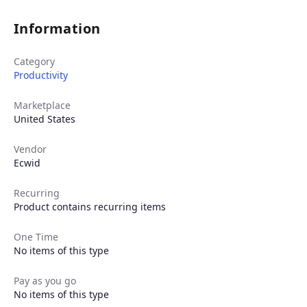
Information
Category
Productivity
Marketplace
United States
Vendor
Ecwid
Recurring
Product contains recurring items
One Time
No items of this type
Pay as you go
No items of this type