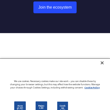
Join the ecosystem
Go to CloudBlue website
We use cookies. Necessary cookies make our site work – you can disable these by
changing your browser settings, but this may affect how the website functions. Manage
your choices through Cookies Settings, including withdrawing consent.
Cookie Policy
English
Acce
Rejec
Cook
pt All
t All
ies