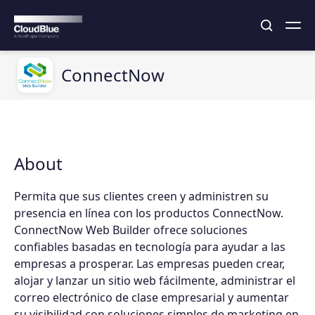
ConnectNow
About
Permita que sus clientes creen y administren su
presencia en línea con los productos ConnectNow.
ConnectNow Web Builder ofrece soluciones
confiables basadas en tecnología para ayudar a las
empresas a prosperar. Las empresas pueden crear,
alojar y lanzar un sitio web fácilmente, administrar el
correo electrónico de clase empresarial y aumentar
su visibilidad con soluciones simples de marketing en