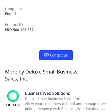
Partners
Languages
English
Extensions
Product ID
PRD-588-423-857
Join the ecosystem
Contact us
More by Deluxe Small Business
Sales, Inc.
Business Web Solutions
Deluxe Small Business Sales, Inc.
Allow your customers to build and manage their
online presence with Business Web Solutions.