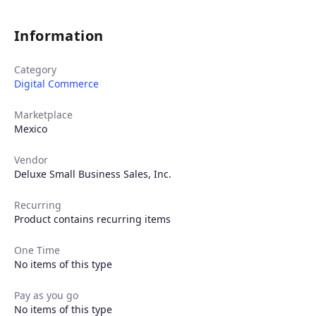
Information
Category
Digital Commerce
Marketplace
Mexico
Vendor
Deluxe Small Business Sales, Inc.
Recurring
Product contains recurring items
One Time
No items of this type
Products
Pay as you go
No items of this type