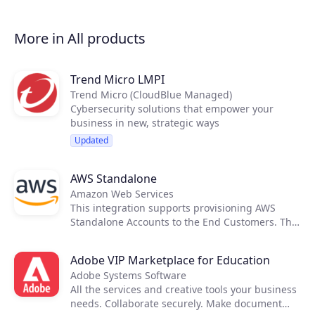
Business Web Solutions offers trusted,
technology-enabled solutions to help
businesses thrive. Businesses can easily create,
More in All products
host and launch a website, manage business-
class email and grow their online visibility with
simple online marketing solutions. Vodafone is
Trend Micro LMPI
your trusted connectivity and technology
Trend Micro (CloudBlue Managed)
provider.
Cybersecurity solutions that empower your
business in new, strategic ways
Updated
AWS Standalone
Amazon Web Services
This integration supports provisioning AWS
Standalone Accounts to the End Customers. The
cost and price rating activities are executed
using native tools provided by AWS, therefore
Adobe VIP Marketplace for Education
not requiring any external applications to
Adobe Systems Software
support it.
All the services and creative tools your business
needs. Collaborate securely. Make document