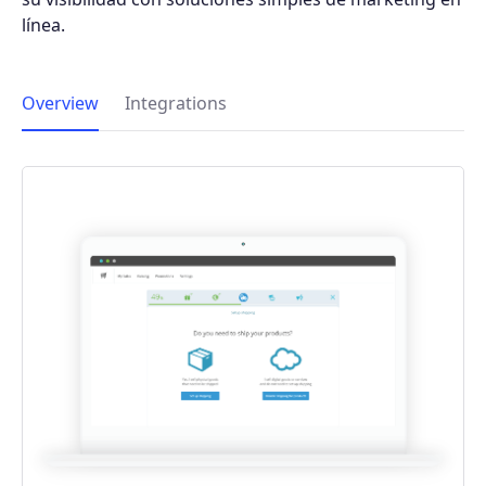
línea.
Overview
Integrations