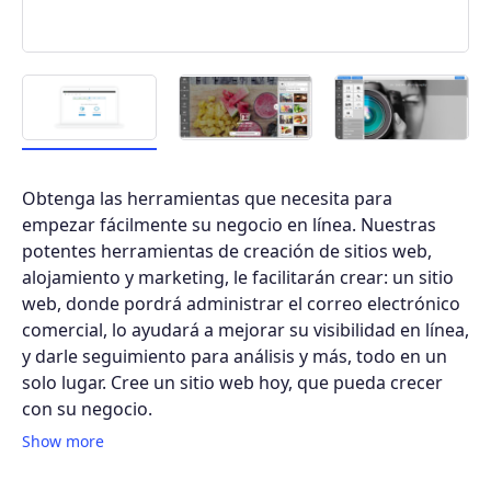
Obtenga las herramientas que necesita para
empezar fácilmente su negocio en línea. Nuestras
potentes herramientas de creación de sitios web,
alojamiento y marketing, le facilitarán crear: un sitio
web, donde pordrá administrar el correo electrónico
comercial, lo ayudará a mejorar su visibilidad en línea,
y darle seguimiento para análisis y más, todo en un
solo lugar. Cree un sitio web hoy, que pueda crecer
con su negocio.
Show more