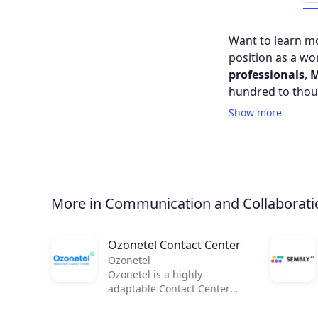
Want to learn mo
position as a wor
professionals
,
M
hundred to thou
Show more
More in Communication and Collaborati
Ozonetel Contact Center
Ozonetel
Ozonetel is a highly
adaptable Contact Center
solution that helps
businesses to get on the