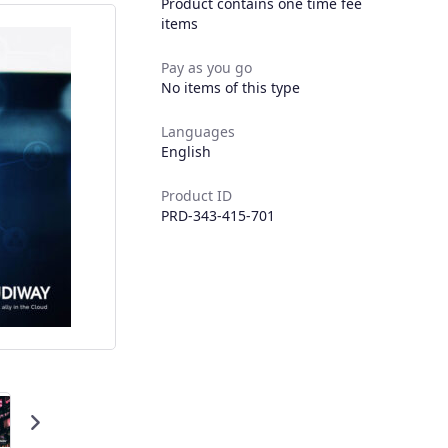
Product contains one time fee
items
Pay as you go
No items of this type
Languages
English
Product ID
PRD-343-415-701
Next