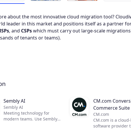
re about the most innovative cloud migration tool? Cloudiw
ld leader in this market and positions itself as a partner fo
SPs
, and
CSPs
which must carry out large-scale migrations
sands of tenants or teams).
on
Sembly AI
CM.com Conversa
Sembly AI
Commerce Suite
Meeting technology for
CM.com
modern teams. Use Sembly
CM.com is a cloud
to unleash the power of AI in
software provider 
business meetings by