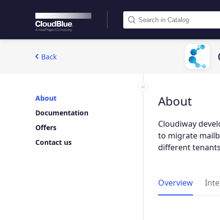
Back
About
About
Documentation
Cloudiway devel
Offers
to migrate mailb
Contact us
different tenants
Overview
Int