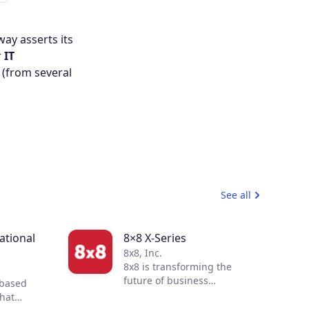
ay asserts its
r
IT
 (from several
See all
tional
8×8 X-Series
8x8, Inc.
8x8 is transforming the
future of business
-based
communications. By
that
integrating voice, video,