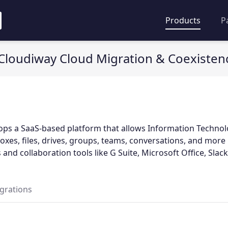
Products
P
Cloudiway Cloud Migration & Coexisten
ops a SaaS-based platform that allows Information Techno
oxes, files, drives, groups, teams, conversations, and mor
 and collaboration tools like G Suite, Microsoft Office, Slack,
egrations