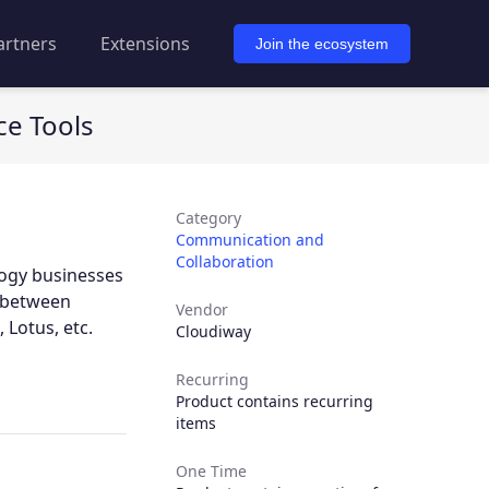
artners
Extensions
Join the ecosystem
ce Tools
Category
Communication and
Collaboration
logy businesses
e between
Vendor
 Lotus, etc.
Cloudiway
Recurring
Product contains recurring
items
One Time