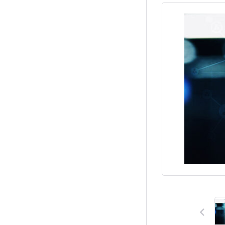
Previous