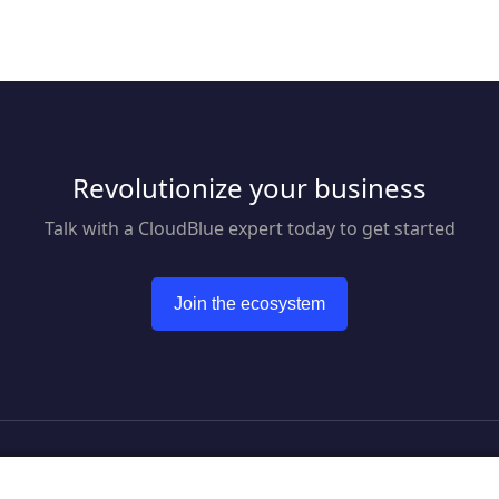
enables businesses
transforming them into
deliver a superior
actionable insights. Now, you
experience using o
can focus on moving your
conversational co
team forward and improving
solution. Our suite
communication, efficiency,
products empower
and productivity.
marketing, sales a
customer support 
Revolutionize your business
automate engagem
customers across m
mobile channels w
Talk with a CloudBlue expert today to get started
reducing overhead
response times. Bl
seamless payment 
Join the ecosystem
we help businesses
superior customer
journey. From acqui
retention CM has 
covered.
to CloudBlue website