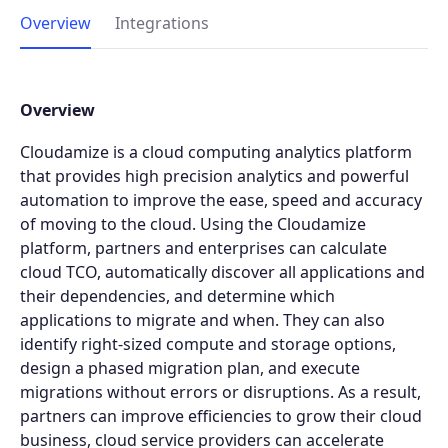
Overview
Integrations
Overview
Cloudamize is a cloud computing analytics platform
that provides high precision analytics and powerful
automation to improve the ease, speed and accuracy
of moving to the cloud. Using the Cloudamize
platform, partners and enterprises can calculate
cloud TCO, automatically discover all applications and
their dependencies, and determine which
applications to migrate and when. They can also
identify right-sized compute and storage options,
design a phased migration plan, and execute
migrations without errors or disruptions. As a result,
partners can improve efficiencies to grow their cloud
business, cloud service providers can accelerate