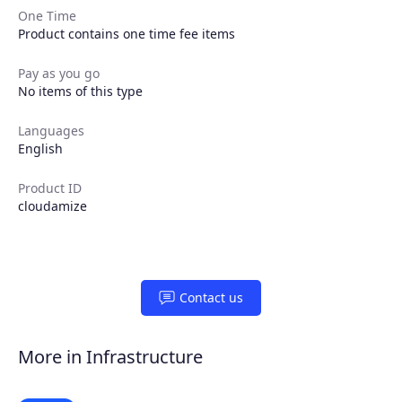
One Time
Product contains one time fee items
Pay as you go
No items of this type
Products
Languages
English
Partners
Product ID
cloudamize
Extensions
Join the ecosystem
Contact us
More in Infrastructure