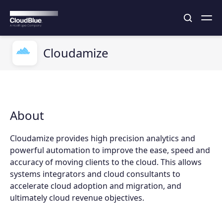
Cloudamize
About
Cloudamize provides high precision analytics and
powerful automation to improve the ease, speed and
accuracy of moving clients to the cloud. This allows
systems integrators and cloud consultants to
accelerate cloud adoption and migration, and
ultimately cloud revenue objectives.