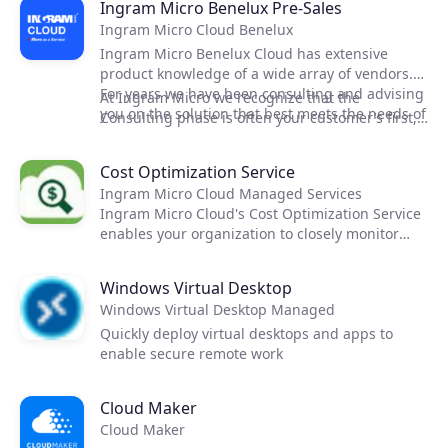
Ingram Micro Benelux Pre-Sales
Ingram Micro Cloud Benelux
Ingram Micro Benelux Cloud has extensive
product knowledge of a wide array of vendors.
For years we have been consulting and advising
At Ingram Micro we recognize that the
you on the solution that best meets the needs of
Consulting phase is often your customer’s first,
your customer.
hands-on impression or your capabilities and
the solution. We are very conscious of the
Cost Optimization Service
pressure this might put on your team. Thats
Ingram Micro Cloud Managed Services
why we offer our services and help you in your
Ingram Micro Cloud's Cost Optimization Service
cloud projects.
enables your organization to closely monitor
costs and reduce spend by recommending
instance optimization, budgets and workload
Windows Virtual Desktop
analysis.
Windows Virtual Desktop Managed
Quickly deploy virtual desktops and apps to
enable secure remote work
Cloud Maker
Cloud Maker