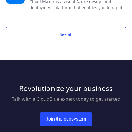
Cloud Maker is a visual Azure design and
deployment platform that enables you to rapidly
diagram your Azure cloud solution using an
intuitive drawing interface, configure your
solution through a graphical user interface with
assistive AI and deploy the design to Azure, no
See all
code required!
Revolutionize your business
Talk with a CloudBlue expert today to get started
Join the ecosystem