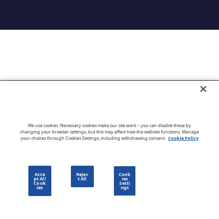
Go to CloudBlue website
We use cookies. Necessary cookies make our site work – you can disable these by
changing your browser settings, but this may affect how the website functions. Manage
your choices through Cookies Settings, including withdrawing consent.
Cookie Policy
English
Acce
Rejec
Cook
pt All
t All
ies
Cook
Setti
ies
ngs
Privacy Policy
Go to CloudBlue website
Terms of Use