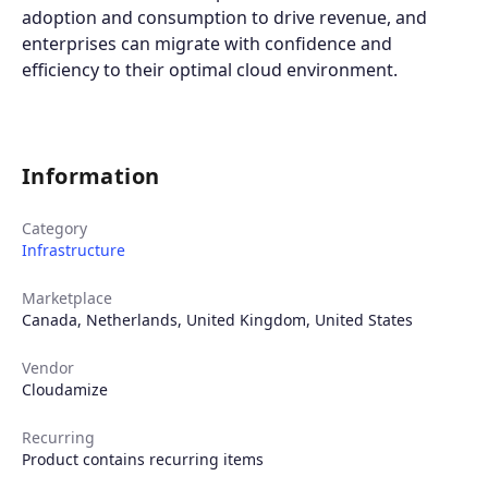
adoption and consumption to drive revenue, and
enterprises can migrate with confidence and
efficiency to their optimal cloud environment.
Information
Category
Infrastructure
Marketplace
Canada
,
Netherlands
,
United Kingdom
,
United States
Vendor
Cloudamize
Recurring
Product contains recurring items