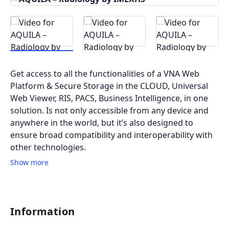
Get access to all the functionalities of a VNA Web
Platform & Secure Storage in the CLOUD, Universal
Web Viewer, RIS, PACS, Business Intelligence, in one
solution. Is not only accessible from any device and
anywhere in the world, but it’s also designed to
ensure broad compatibility and interoperability with
other technologies.
Show more
Information