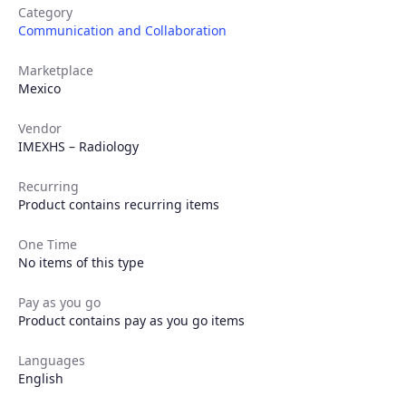
Category
Communication and Collaboration
Marketplace
Mexico
Vendor
IMEXHS – Radiology
Recurring
Product contains recurring items
One Time
No items of this type
Pay as you go
Product contains pay as you go items
Languages
English