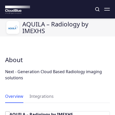
AQUILA – Radiology by
IMEXHS
About
Next - Generation Cloud Based Radiology imaging
solutions
Overview
Integrations