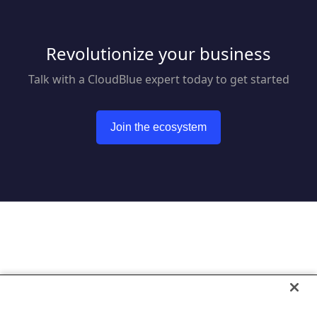
Revolutionize your business
Talk with a CloudBlue expert today to get started
Join the ecosystem