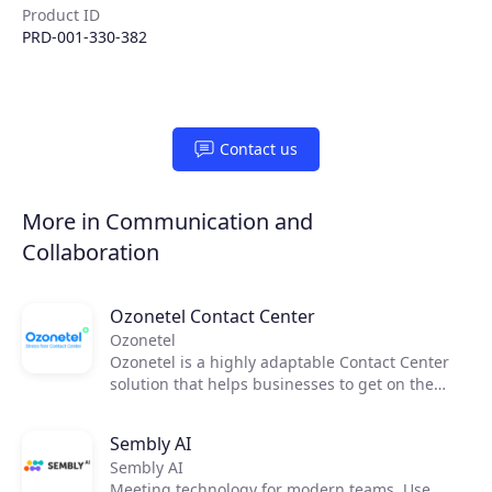
Product ID
Products
PRD-001-330-382
Partners
Contact us
Extensions
More in Communication and
Join the ecosystem
Collaboration
Ozonetel Contact Center
Ozonetel
Ozonetel is a highly adaptable Contact Center
solution that helps businesses to get on the
cloud, automate processes, and reduce
operating costs by 50%. We deliver cutting-edge
Sembly AI
dialers, code-free IVR, and integrated AI for
Sembly AI
2,500+ contact centers across the globe. But
Meeting technology for modern teams. Use