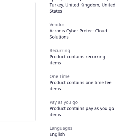
Turkey
,
United Kingdom
,
United
States
Vendor
Acronis Cyber Protect Cloud
Solutions
Recurring
Product contains recurring
items
One Time
Product contains one time fee
items
Pay as you go
Product contains pay as you go
items
Languages
English