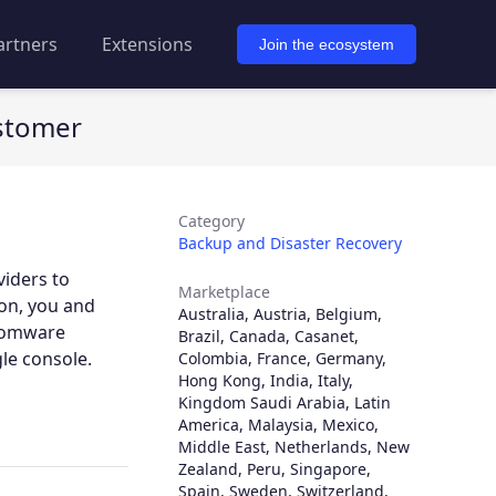
artners
Extensions
Join the ecosystem
ustomer
Category
Backup and Disaster Recovery
viders to
Marketplace
ion, you and
Australia
,
Austria
,
Belgium
,
nsomware
Brazil
,
Canada
,
Casanet
,
le console.
Colombia
,
France
,
Germany
,
Hong Kong
,
India
,
Italy
,
Kingdom Saudi Arabia
,
Latin
America
,
Malaysia
,
Mexico
,
Middle East
,
Netherlands
,
New
Zealand
,
Peru
,
Singapore
,
Spain
,
Sweden
,
Switzerland
,