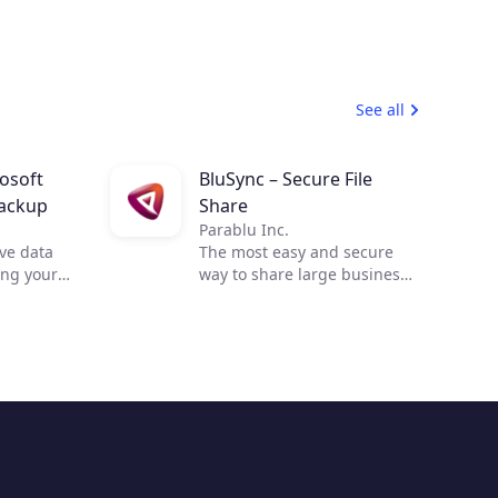
See all
rosoft
BluSync – Secure File
ackup
Share
Parablu Inc.
ve data
The most easy and secure
ing your
way to share large business
files