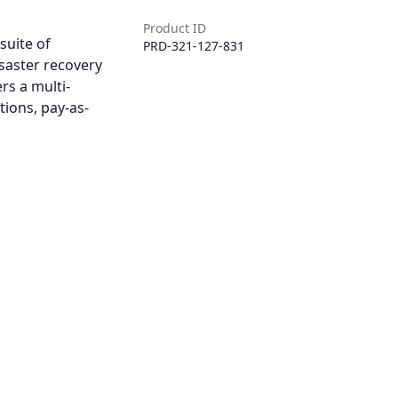
Product ID
suite of
PRD-321-127-831
saster recovery
rs a multi-
tions, pay-as-