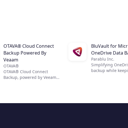
OTAVA® Cloud Connect
BluVault for Mic
Backup Powered By
OneDrive Data B
Parablu Inc.
Veaam
Simplifying OneDri
OTAVA®
backup while keep
OTAVA® Cloud Connect
data secure
Backup, powered by Veeam,
helps organizations achieve
comprehensive data
protection for their virtual,
physical, and cloud-based
workloads. The service
delivers fast, flexible, and
reliable backup, and
recovery of all applications