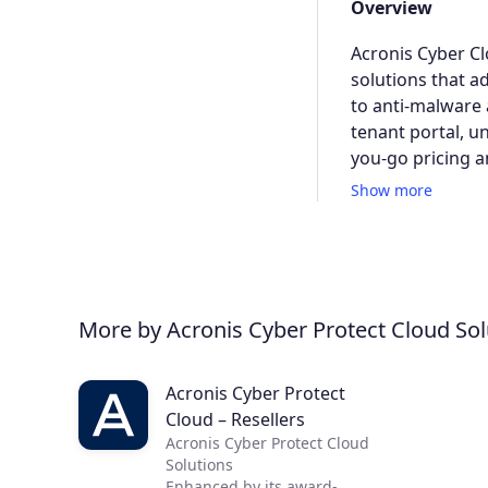
Overview
Acronis Cyber Cl
solutions that a
to anti-malware a
tenant portal, u
you-go pricing 
Show more
More by Acronis Cyber Protect Cloud Sol
Acronis Cyber Protect
Cloud – Resellers
Acronis Cyber Protect Cloud
Solutions
Enhanced by its award-