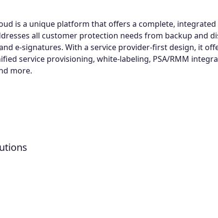
oud is a unique platform that offers a complete, integrated 
ddresses all customer protection needs from backup and di
nd e-signatures. With a service provider-first design, it offe
nified service provisioning, white-labeling, PSA/RMM integra
and more.
utions