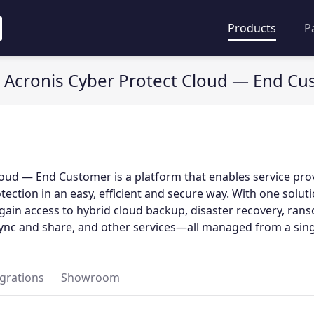
Products
P
Acronis Cyber Protect Cloud — End C
oud — End Customer is a platform that enables service pro
otection in an easy, efficient and secure way. With one solut
gain access to hybrid cloud backup, disaster recovery, ra
 sync and share, and other services—all managed from a sing
egrations
Showroom