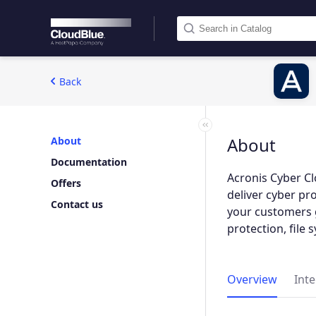
Back
About
About
Documentation
Acronis Cyber Cl
Offers
deliver cyber pr
Contact us
your customers 
protection, file
Overview
Int