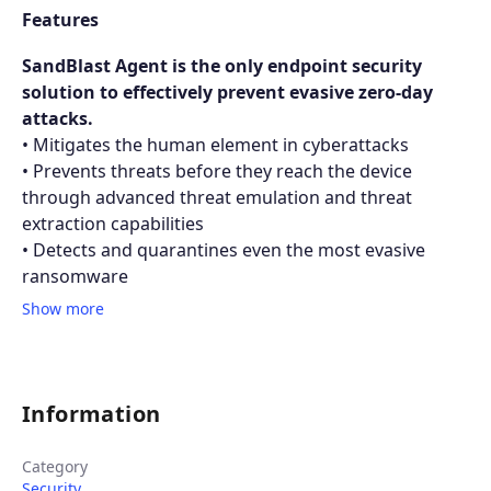
Features
SandBlast Agent is the only endpoint security
solution to effectively prevent evasive zero-day
attacks.
• Mitigates the human element in cyberattacks
• Prevents threats before they reach the device
through advanced threat emulation and threat
extraction capabilities
• Detects and quarantines even the most evasive
ransomware
Show more
Information
Category
Security