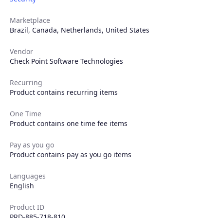
Marketplace
Brazil
,
Canada
,
Netherlands
,
United States
Vendor
Check Point Software Technologies
Recurring
Product contains recurring items
One Time
Product contains one time fee items
Pay as you go
Product contains pay as you go items
Languages
English
Product ID
PRD-885-718-810