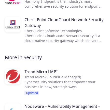
Harmony Endpoint is the industry’s most
automation of CI/CD processes. Unified Security
comprehensive security solution for endpoint
Management provides consistent visibility,
devices, protecting users wherever they go.
policy management, logging and reporting
Combining advanced behavioral analysis and
across hybrid clouds and on-premises
Check Point CloudGuard Network Security
machine learning, and powered by the largest
deployments.
Gateway
threat intelligence hub in the world, SandBlast
Agent proactively prevents, detects, remediates
Check Point Software Technologies
even the most evasive malware attacks and
Check Point CloudGuard Network Security is a
delivers the highest catch rates as seen in third-
cloud-native security gateway which delivers
party lab testing, and lowest false positives.
industry-leading advanced threat prevention
and cloud network security for hybrid clouds.
Integrated with configuration management
More in Security
tools, it enables rapid deployment and supports
automation of CI/CD processes. Unified Security
Management provides consistent visibility,
Trend Micro LMPI
policy management, logging and reporting
Trend Micro (CloudBlue Managed)
across hybrid clouds and on-premises
Cybersecurity solutions that empower your
deployments.
business in new, strategic ways
Updated
Nodeware – Vulnerability Management –