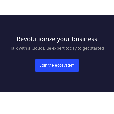
Revolutionize your business
Talk with a CloudBlue expert today to get started
Join the ecosystem