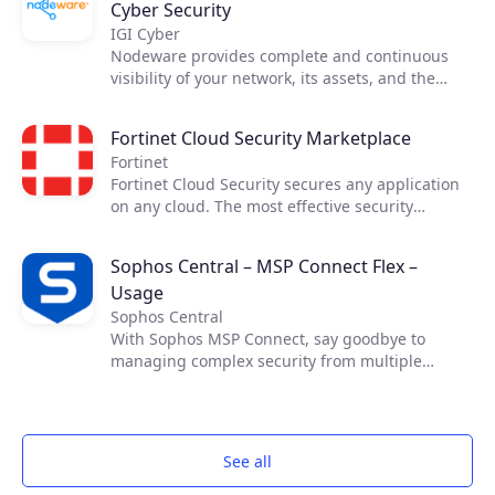
Cyber Security
IGI Cyber
Nodeware provides complete and continuous
visibility of your network, its assets, and the
vulnerabilities that put your business at risk—all
while running silently in the background during
Fortinet Cloud Security Marketplace
normal business hours. Nodeware was
Fortinet
developed by cybersecurity practitioners and
Fortinet Cloud Security secures any application
combines new device recognition with
on any cloud. The most effective security
vulnerability scanning. It enables businesses to
requires cross-cloud visibility. Fortinet Cloud
easily monitor their network, identify security
Security Solutions allow you the necessary
gaps, and access detailed reports in order to
Sophos Central – MSP Connect Flex –
visibility and control across cloud
achieve security compliance and protect their
Usage
infrastructures, enabling secure applications
networks.
and connectivity in your data center and across
Sophos Central
your cloud resources while maximizing the
With Sophos MSP Connect, say goodbye to
benefits of cloud computing.​ ​
managing complex security from multiple
vendors and embrace the power of one. With
one vendor, one program and one security
portfolio, you can provide your customers with
proven and comprehensive protection that is
See all
managed from one simple management
platform.