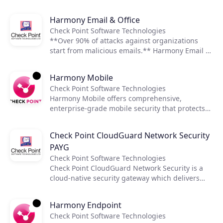
remediation.
assets and services including the visualization
and assessment of security posture,
Join the ecosystem
Harmony Email & Office
misconfiguration detection, and enforcement of
Check Point Software Technologies
security best practices and compliance
**Over 90% of attacks against organizations
frameworks. Through enriched security context
start from malicious emails.** Harmony Email &
and high fidelity posture management,
Office provides organizations with all the
CloudGuard detects compliance
protection they need for Office 365 and G Suite
misconfigurations and violations automatically,
Harmony Mobile
email and productivity apps. The solution’s
and remediates threats and non-compliance.
Check Point Software Technologies
security capabilities include advanced phishing,
Harmony Mobile offers comprehensive,
malware, data leak prevention, and account-
enterprise-grade mobile security that protects
takeover, all from a single, easy to manage, and
iOS and Android devices, apps, and the
cost-effective security solution.
networks they depend on from advanced mobile
Check Point CloudGuard Network Security
threats.
PAYG
Check Point Software Technologies
Check Point CloudGuard Network Security is a
cloud-native security gateway which delivers
industry-leading advanced threat prevention
and cloud network security for hybrid clouds.
Harmony Endpoint
Integrated with configuration management
Check Point Software Technologies
tools, it enables rapid deployment and supports