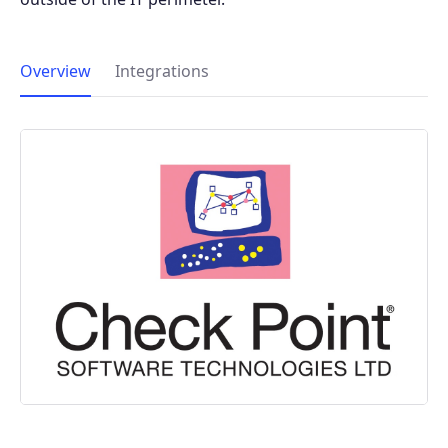
Overview
Integrations