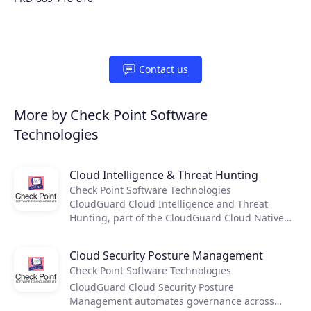
Contact us
More by Check Point Software
Technologies
Cloud Intelligence & Threat Hunting
Check Point Software Technologies
Products
CloudGuard Cloud Intelligence and Threat
Hunting, part of the CloudGuard Cloud Native
Security platform, provides cloud-native threat
Partners
prevention and security intelligence for the
Cloud Security Posture Management
public cloud. CloudGuard uses machine
Check Point Software Technologies
learning and threat research to detect activity
Extensions
anomalies, and with its intuitive visualization
CloudGuard Cloud Security Posture
tool, provides intrusion alerts and rapid
Management automates governance across