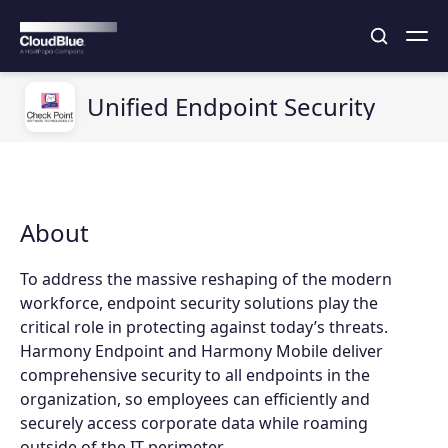
Unified Endpoint Security
About
To address the massive reshaping of the modern
workforce, endpoint security solutions play the
critical role in protecting against today’s threats.
Harmony Endpoint and Harmony Mobile deliver
comprehensive security to all endpoints in the
organization, so employees can efficiently and
securely access corporate data while roaming
outside of the IT perimeter.