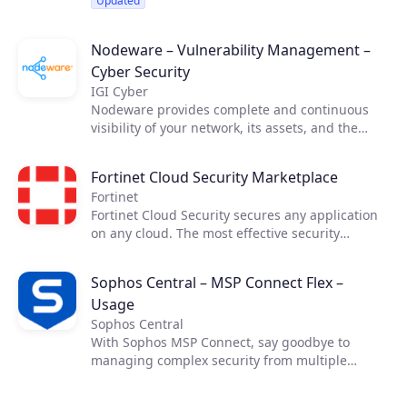
Updated
Nodeware – Vulnerability Management –
Cyber Security
IGI Cyber
Nodeware provides complete and continuous
visibility of your network, its assets, and the
vulnerabilities that put your business at risk—all
while running silently in the background during
Fortinet Cloud Security Marketplace
normal business hours. Nodeware was
Fortinet
developed by cybersecurity practitioners and
Fortinet Cloud Security secures any application
combines new device recognition with
on any cloud. The most effective security
vulnerability scanning. It enables businesses to
requires cross-cloud visibility. Fortinet Cloud
easily monitor their network, identify security
Security Solutions allow you the necessary
gaps, and access detailed reports in order to
Sophos Central – MSP Connect Flex –
visibility and control across cloud
achieve security compliance and protect their
Usage
infrastructures, enabling secure applications
networks.
and connectivity in your data center and across
Sophos Central
your cloud resources while maximizing the
With Sophos MSP Connect, say goodbye to
benefits of cloud computing.​ ​
managing complex security from multiple
vendors and embrace the power of one. With
one vendor, one program and one security