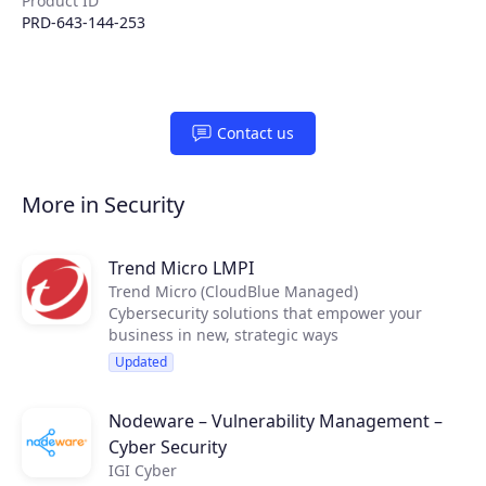
Product ID
PRD-643-144-253
Contact us
More in Security
Trend Micro LMPI
Trend Micro (CloudBlue Managed)
Cybersecurity solutions that empower your
business in new, strategic ways
Updated
Nodeware – Vulnerability Management –
Cyber Security
IGI Cyber