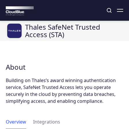
Thales SafeNet Trusted
Access (STA)
About
Building on Thales’s award winning authentication
service, SafeNet Trusted Access lets you operate
securely in the cloud by preventing data breaches,
simplifying access, and enabling compliance.
Overview
Integrations