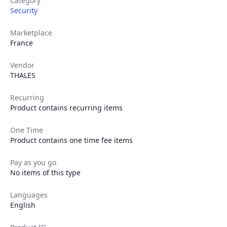
Category
Security
Products
Marketplace
France
Partners
Vendor
THALES
Extensions
Recurring
Product contains recurring items
Join the ecosystem
One Time
Product contains one time fee items
Pay as you go
No items of this type
Languages
English