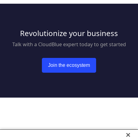
Revolutionize your business
Talk with a CloudBlue expert today to get started
Join the ecosystem