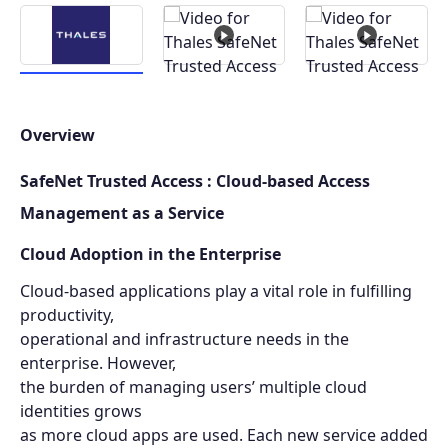
Overview
SafeNet Trusted Access : Cloud-based Access
Management as a Service
Cloud Adoption in the Enterprise
Cloud-based applications play a vital role in fulfilling
productivity,
operational and infrastructure needs in the
enterprise. However,
the burden of managing users’ multiple cloud
identities grows
as more cloud apps are used. Each new service added