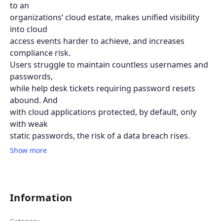
to an
organizations’ cloud estate, makes unified visibility
into cloud
access events harder to achieve, and increases
compliance risk.
Users struggle to maintain countless usernames and
passwords,
while help desk tickets requiring password resets
abound. And
with cloud applications protected, by default, only
with weak
static passwords, the risk of a data breach rises.
Show more
Information