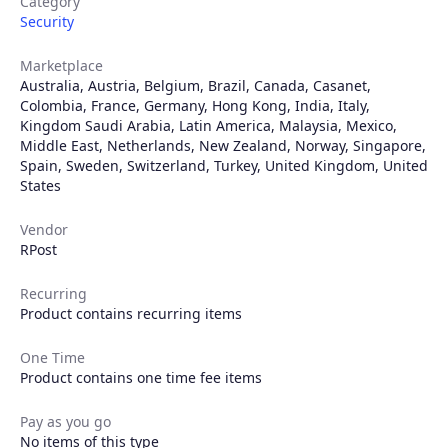
Category
Security
Marketplace
Australia
,
Austria
,
Belgium
,
Brazil
,
Canada
,
Casanet
,
Colombia
,
France
,
Germany
,
Hong Kong
,
India
,
Italy
,
Kingdom Saudi Arabia
,
Latin America
,
Malaysia
,
Mexico
,
Middle East
,
Netherlands
,
New Zealand
,
Norway
,
Singapore
,
Spain
,
Sweden
,
Switzerland
,
Turkey
,
United Kingdom
,
United
States
Vendor
RPost
Recurring
Product contains recurring items
Products
One Time
Partners
Product contains one time fee items
Pay as you go
Extensions
No items of this type