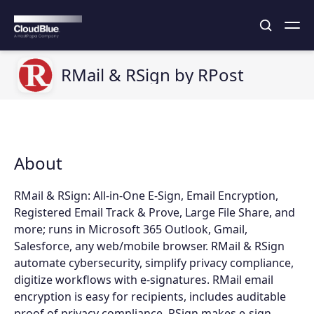
RMail & RSign by RPost
About
RMail & RSign: All-in-One E-Sign, Email Encryption,
Registered Email Track & Prove, Large File Share, and
more; runs in Microsoft 365 Outlook, Gmail,
Salesforce, any web/mobile browser. RMail & RSign
automate cybersecurity, simplify privacy compliance,
digitize workflows with e-signatures. RMail email
encryption is easy for recipients, includes auditable
proof of privacy compliance. RSign makes e-sign