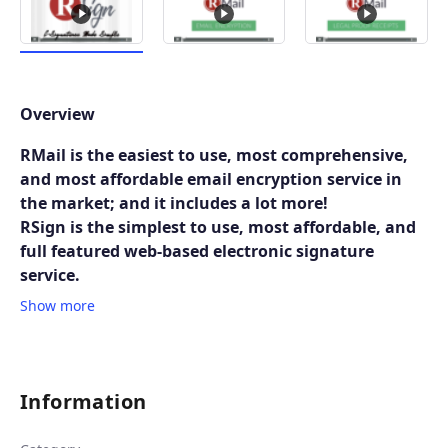
Overview
RMail is the easiest to use, most comprehensive,
and most affordable email encryption service in
the market; and it includes a lot more!
RSign is the simplest to use, most affordable, and
full featured web-based electronic signature
service.
Show more
Information