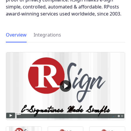
simple, controlled, automated & affordable. RPosts
award-winning services used worldwide, since 2003.
Overview
Integrations