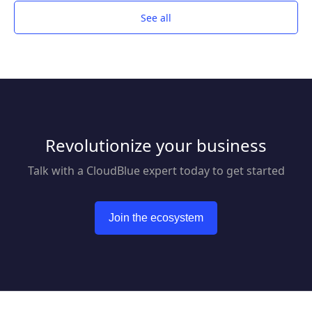
proven and comprehensive protection that is
See all
managed from one simple management
platform.
Revolutionize your business
Talk with a CloudBlue expert today to get started
Join the ecosystem