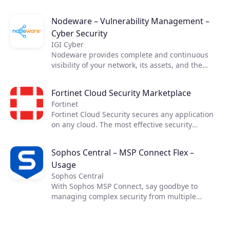
Nodeware – Vulnerability Management –
Cyber Security
IGI Cyber
Nodeware provides complete and continuous
visibility of your network, its assets, and the
vulnerabilities that put your business at risk—all
while running silently in the background during
Fortinet Cloud Security Marketplace
normal business hours. Nodeware was
Fortinet
developed by cybersecurity practitioners and
Fortinet Cloud Security secures any application
combines new device recognition with
on any cloud. The most effective security
vulnerability scanning. It enables businesses to
requires cross-cloud visibility. Fortinet Cloud
easily monitor their network, identify security
Security Solutions allow you the necessary
gaps, and access detailed reports in order to
Sophos Central – MSP Connect Flex –
visibility and control across cloud
achieve security compliance and protect their
Usage
infrastructures, enabling secure applications
networks.
and connectivity in your data center and across
Sophos Central
your cloud resources while maximizing the
With Sophos MSP Connect, say goodbye to
benefits of cloud computing.​ ​
managing complex security from multiple
vendors and embrace the power of one. With
one vendor, one program and one security
portfolio, you can provide your customers with