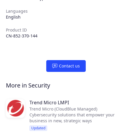
Languages
English
Join the ecosystem
Product ID
CN-852-370-144
Contact us
More in Security
Trend Micro LMPI
Trend Micro (CloudBlue Managed)
Cybersecurity solutions that empower your
business in new, strategic ways
Updated