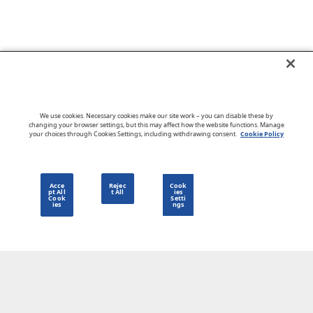
Go to CloudBlue website
We use cookies. Necessary cookies make our site work – you can disable these by
changing your browser settings, but this may affect how the website functions. Manage
your choices through Cookies Settings, including withdrawing consent.
Cookie Policy
English
Acce
Rejec
Cook
pt All
t All
ies
Cook
Setti
ies
ngs
Privacy Policy
Go to CloudBlue website
Terms of Use
Legal
© 2026 CloudBlue. All Rights Reserved.