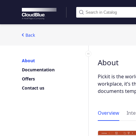
Back
About
About
Documentation
Pickit is the wo
Offers
workplace, it’s 
Contact us
documents templ
Overview
Int