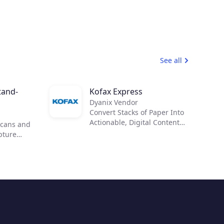
See all
tand-
Kofax Express
Dyanix Vendor
Convert Stacks of Paper Into
Actionable, Digital Content
scans and
Improve business processes,
apture
reduce costs and reliance on
o
paper, improve records
ream
management and
S Elite
compliance with Kofax
 control
Express™. Anyone can
our
quickly scan, index and
ts and
export documents for fast
 can
retrieval.
formation.