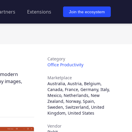
artners
Extensions
Join the ecosystem
Category
Office Productivity
he modern
Marketplace
ny images,
Australia
,
Austria
,
Belgium
,
Canada
,
France
,
Germany
,
Italy
,
Mexico
,
Netherlands
,
New
Zealand
,
Norway
,
Spain
,
Sweden
,
Switzerland
,
United
Kingdom
,
United States
Vendor
Pickit