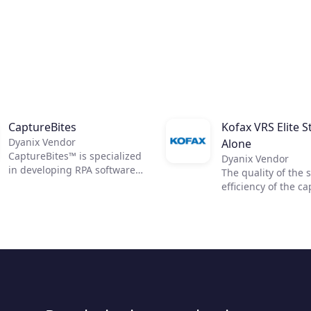
CaptureBites
Kofax VRS Elite S
Dyanix Vendor
Alone
CaptureBites™ is specialized
Dyanix Vendor
in developing RPA software
The quality of the 
(Robotic Process Automation)
efficiency of the c
for automated processing &
process is critical t
data capture from
optimized downst
documents.
workflows. Kofax VR
works like a quality
operator to clean y
toughest documen
reveal data so you
access accurate in