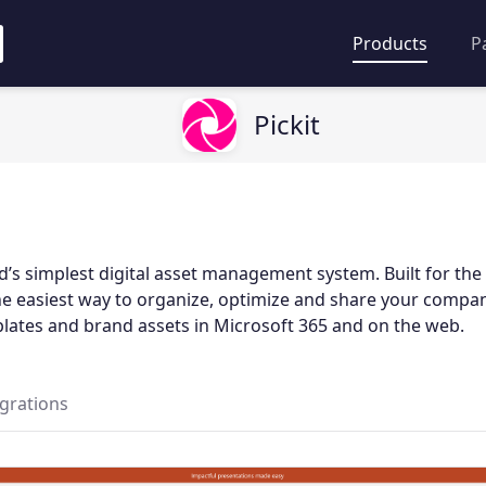
Products
P
Pickit
rld’s simplest digital asset management system. Built for t
the easiest way to organize, optimize and share your compa
ates and brand assets in Microsoft 365 and on the web.
egrations