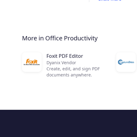
More in Office Productivity
Foxit PDF Editor
Dyanix Vendor
Create, edit, and sign PDF
documents anywhere.