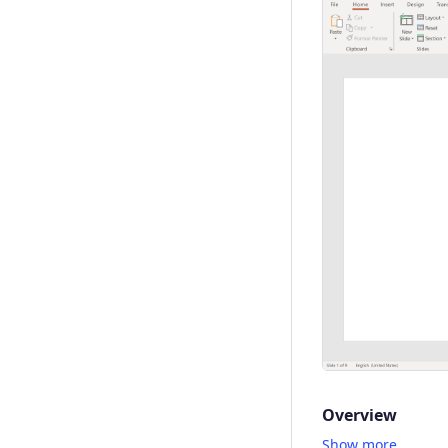
Overview
Show more