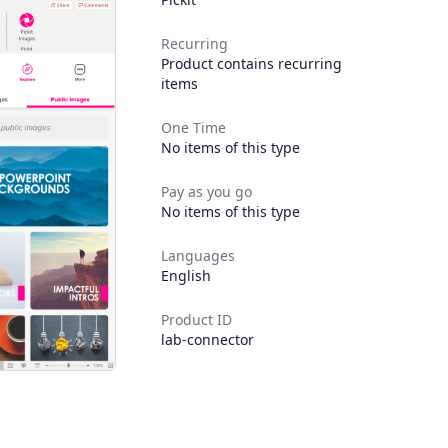
Recurring
Product contains recurring
items
One Time
No items of this type
Pay as you go
No items of this type
Languages
English
Product ID
lab-connector