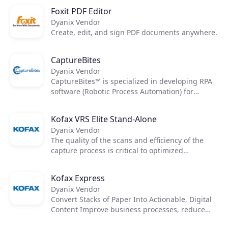
Foxit PDF Editor
Dyanix Vendor
Create, edit, and sign PDF documents anywhere.
CaptureBites
Dyanix Vendor
CaptureBites™ is specialized in developing RPA
software (Robotic Process Automation) for
automated processing & data capture from
documents.
Kofax VRS Elite Stand-Alone
Dyanix Vendor
The quality of the scans and efficiency of the
capture process is critical to optimized
downstream workflows. Kofax VRS Elite works
like a quality control operator to clean your
Kofax Express
toughest documents and reveal data so you can
Dyanix Vendor
access accurate information.
Convert Stacks of Paper Into Actionable, Digital
Content Improve business processes, reduce
costs and reliance on paper, improve records