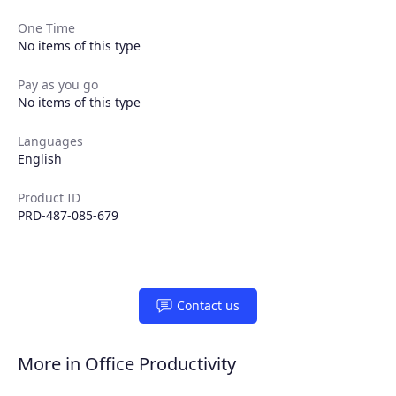
One Time
No items of this type
Pay as you go
Products
No items of this type
Languages
Partners
English
Extensions
Product ID
PRD-487-085-679
Join the ecosystem
Contact us
More in Office Productivity