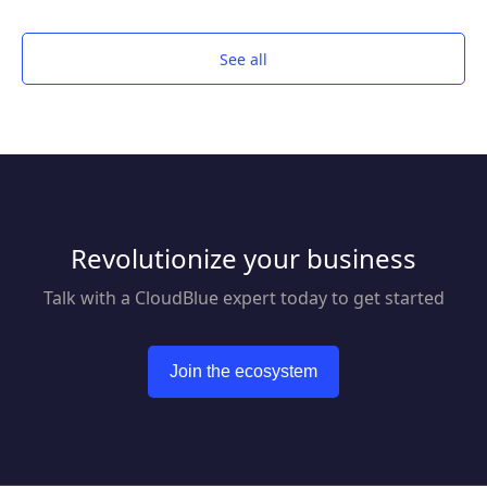
management and compliance with Kofax
Express™. Anyone can quickly scan, index and
export documents for fast retrieval.
See all
Revolutionize your business
Talk with a CloudBlue expert today to get started
Join the ecosystem