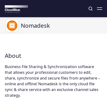
Nomadesk
About
Business File Sharing & Synchronization software
that allows your professional customers to edit,
share, synchronize and secure files from anywhere –
online and offline! Nomadesk is the only cloud file
sync & share service with an exclusive channel sales
strategy.