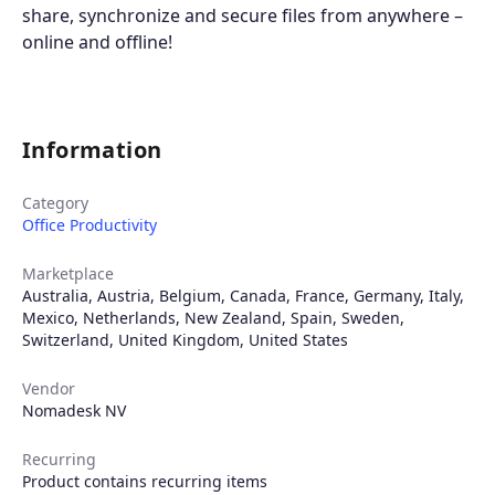
share, synchronize and secure files from anywhere –
online and offline!
Information
Category
Office Productivity
Marketplace
Australia
,
Austria
,
Belgium
,
Canada
,
France
,
Germany
,
Italy
,
Mexico
,
Netherlands
,
New Zealand
,
Spain
,
Sweden
,
Switzerland
,
United Kingdom
,
United States
Vendor
Nomadesk NV
Recurring
Product contains recurring items