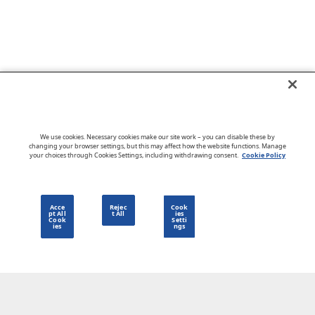
Go to CloudBlue website
We use cookies. Necessary cookies make our site work – you can disable these by
changing your browser settings, but this may affect how the website functions. Manage
your choices through Cookies Settings, including withdrawing consent.
Cookie Policy
English
Acce
Rejec
Cook
pt All
t All
ies
Cook
Setti
ies
ngs
Privacy Policy
Go to CloudBlue website
Terms of Use
Legal