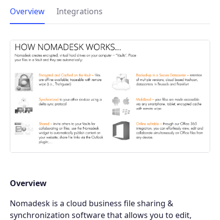
Overview
Integrations
Overview
Nomadesk is a cloud business file sharing &
synchronization software that allows you to edit,