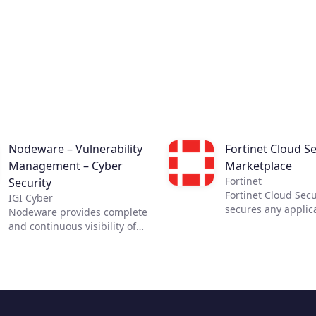
Nodeware – Vulnerability
Fortinet Cloud Se
Management – Cyber
Marketplace
Fortinet
Security
Fortinet Cloud Secu
IGI Cyber
secures any applic
Nodeware provides complete
any cloud. The most
and continuous visibility of
security requires c
your network, its assets, and
visibility. Fortinet 
the vulnerabilities that put
Security Solutions 
your business at risk—all
the necessary visib
while running silently in the
control across clou
background during normal
infrastructures, en
business hours. Nodeware