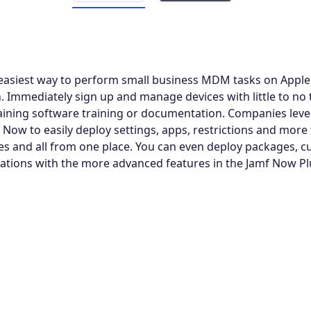
easiest way to perform small business MDM tasks on Apple 
. Immediately sign up and manage devices with little to no 
aining software training or documentation. Companies leve
f Now to easily deploy settings, apps, restrictions and more
es and all from one place. You can even deploy packages, 
tions with the more advanced features in the Jamf Now Pl