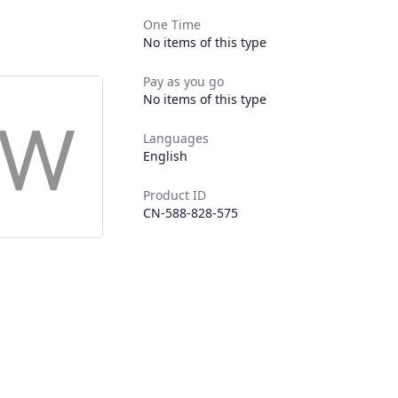
One Time
No items of this type
Pay as you go
No items of this type
Languages
English
Product ID
CN-588-828-575