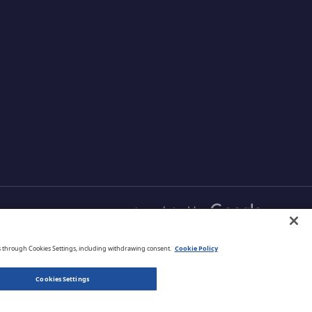
s and
and comprehensive
r data
protection that is managed
your cloud
from one simple
aximizing
management platform.
ud
English
s through Cookies Settings, including withdrawing consent.
Cookie Policy
Cookies Settings
Privacy Policy
Terms of Use
Legal