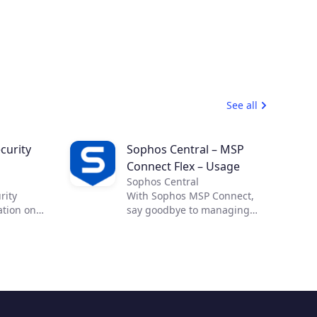
See all
curity
Sophos Central – MSP
Connect Flex – Usage
Sophos Central
rity
With Sophos MSP Connect,
ation on
say goodbye to managing
 effective
complex security from
ross-cloud
multiple vendors and
Cloud
embrace the power of one.
allow you
With one vendor, one
ility and
program and one security
d
portfolio, you can provide
abling
your customers with proven