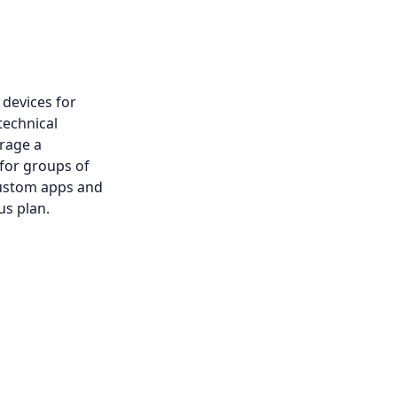
devices for
technical
rage a
 for groups of
custom apps and
us plan.