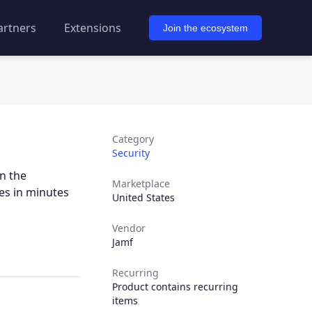
artners
Extensions
Join the ecosystem
Category
Security
n the
Marketplace
es in minutes
United States
Vendor
Jamf
Recurring
Product contains recurring
items