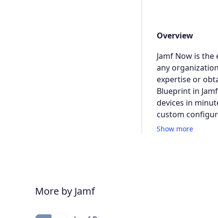
Overview
Jamf Now is the 
any organization
expertise or obt
Blueprint in Jam
devices in minut
custom configura
Show more
More by Jamf