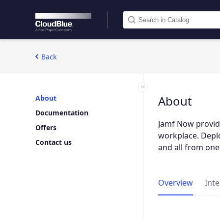
Back
About
About
Documentation
Jamf Now provide
Offers
workplace. Deplo
Contact us
and all from one
Overview
Int