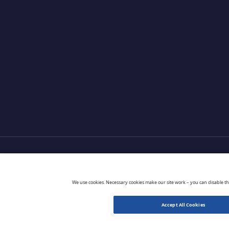
Products
Partners
Extensions
Go 
We use cookies. Necessary cookies make our site work – you can disable t
Accept All Cookies
© 2026 CloudBlue. All Rights Reserved.