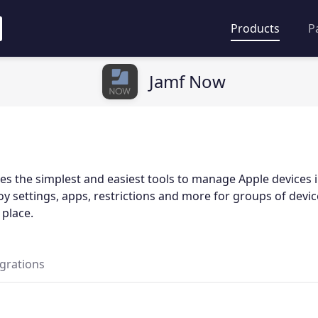
Products
P
Jamf Now
s the simplest and easiest tools to manage Apple devices i
y settings, apps, restrictions and more for groups of devic
 place.
egrations